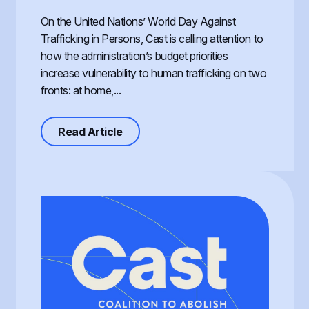
On the United Nations’ World Day Against
Trafficking in Persons, Cast is calling attention to
how the administration’s budget priorities
increase vulnerability to human trafficking on two
fronts: at home,...
about Defunding Survival to Fund W
Read Article