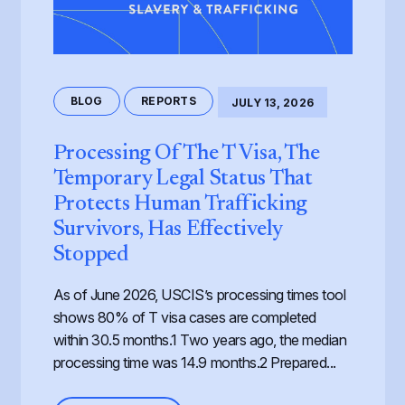
BLOG
REPORTS
JULY 13, 2026
Processing Of The T Visa, The
Temporary Legal Status That
Protects Human Trafficking
Survivors, Has Effectively
Stopped
As of June 2026, USCIS’s processing times tool
shows 80% of T visa cases are completed
within 30.5 months.1 Two years ago, the median
processing time was 14.9 months.2 Prepared...