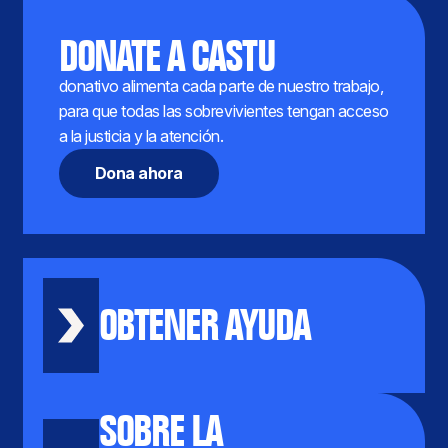
DONATE A CASTU
donativo alimenta cada parte de nuestro trabajo,
para que todas las sobrevivientes tengan acceso
a la justicia y la atención.
Dona ahora
OBTENER AYUDA
SOBRE LA