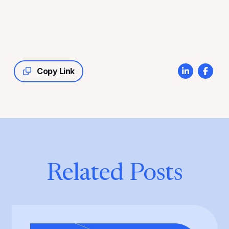
Copy Link
Related Posts