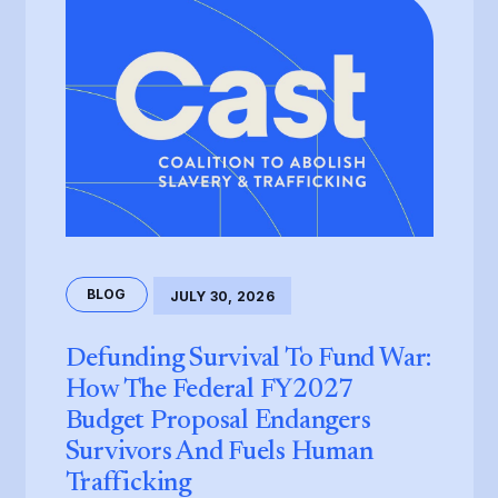
BLOG
JULY 30, 2026
Defunding Survival To Fund War:
How The Federal FY2027
Budget Proposal Endangers
Survivors And Fuels Human
Trafficking