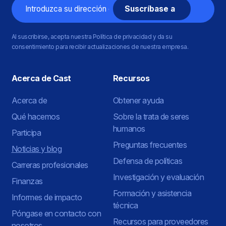
Correo
electrónico
Al suscribirse, acepta nuestra Política de privacidad y da su
consentimiento para recibir actualizaciones de nuestra empresa.
Acerca de Cast
Recursos
Acerca de
Obtener ayuda
Qué hacemos
Sobre la trata de seres
humanos
Participa
Preguntas frecuentes
Noticias y blog
Defensa de políticas
Carreras profesionales
Investigación y evaluación
Finanzas
Formación y asistencia
Informes de impacto
técnica
Póngase en contacto con
Recursos para proveedores
nosotros