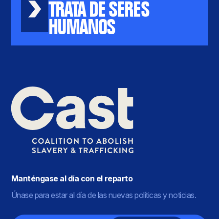
TRATA DE SERES
HUMANOS
Manténgase al día con el reparto
Únase para estar al día de las nuevas políticas y noticias.