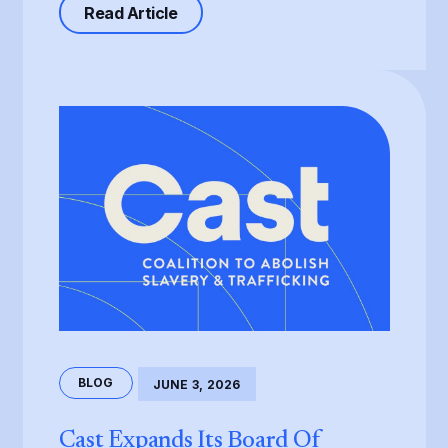
about Processing of the T Visa, th
Read Article
BLOG
JUNE 3, 2026
Cast Expands Its Board Of