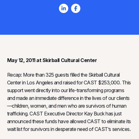
May 12, 2011 at Skirball Cultural Center
Recap: More than 325 guests filled the Skirball Cultural
Center in Los Angeles and raised for CAST $253,000. This
support went directly into our life-transforming programs
and made an immediate difference in the lives of our clients
—children, women, and men who are survivors of human
trafficking. CAST Executive Director Kay Buck has just
announced these funds have allowed CAST to eliminate its
wait list for survivors in desperate need of CAST’s services.