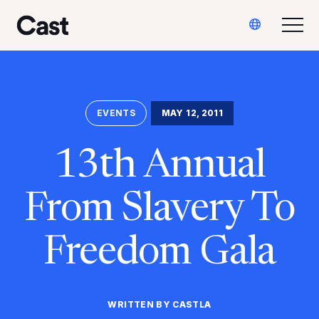
Ir
Saltar
Translate
al
al
Alte
Reparto LA
contenido
pie
principal
de
página
EVENTS
MAY 12, 2011
13th Annual
From Slavery To
Freedom Gala
WRITTEN BY CASTLA