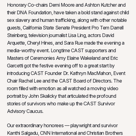
Honorary Co-chairs Demi Moore and Ashton Kutcher and
their DNA Foundation, have taken a bold stand against child
sex slavery and human trafficking, along with other notable
guests, California State Senate President Pro Tem Darrell
Steinberg, television journalist Lisa Ling, actors David
Arquette, Cheryl Hines, and Sara Rue made the evening a
media-worthy event. Longtime CAST supporters and
Masters of Ceremonies Amy Elaine Wakeland and Eric
Garcetti got the festive evening off to a great start by
introducing CAST Founder Dr. Kathryn MacMahon, Event
Chair Rachel Lee and the CAST Board of Directors. The
room filled with emotion as all watched a moving video
portrait by John Skalicky that articulated the profound
stories of survivors who make up the CAST Survivor
Advisory Caucus.
Our extraordinary honorees — playwright and survivor
Kanthi Salgadu, CNN International and Christian Brothers