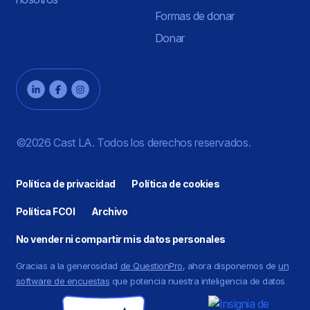
Formas de donar
Donar
©2026 Cast LA. Todos los derechos reservados.
Política de privacidad
Política de cookies
Política FCOI
Archivo
No vender ni compartir mis datos personales
Gracias a la generosidad
de QuestionPro
, ahora disponemos de
un
software de encuestas
que potencia nuestra inteligencia de datos