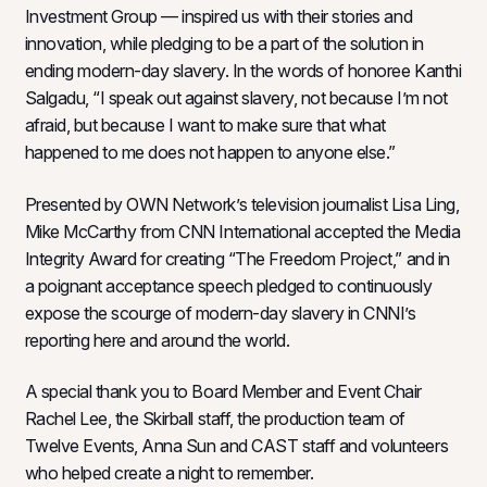
Investment Group — inspired us with their stories and
innovation, while pledging to be a part of the solution in
ending modern-day slavery. In the words of honoree Kanthi
Salgadu, “I speak out against slavery, not because I’m not
afraid, but because I want to make sure that what
happened to me does not happen to anyone else.”
Presented by OWN Network’s television journalist Lisa Ling,
Mike McCarthy from CNN International accepted the Media
Integrity Award for creating “The Freedom Project,” and in
a poignant acceptance speech pledged to continuously
expose the scourge of modern-day slavery in CNNI’s
reporting here and around the world.
A special thank you to Board Member and Event Chair
Rachel Lee, the Skirball staff, the production team of
Twelve Events, Anna Sun and CAST staff and volunteers
who helped create a night to remember.