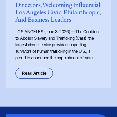
Directors, Welcoming Influential
Los Angeles Civic, Philanthropic,
And Business Leaders
LOS ANGELES (June 3, 2026) —The Coalition
to Abolish Slavery and Trafficking (Cast), the
largest direct service provider supporting
survivors of human trafficking in the U.S., is
proud to announce the appointment of Vera...
about Cast Expands its Board of Dir
Read Article