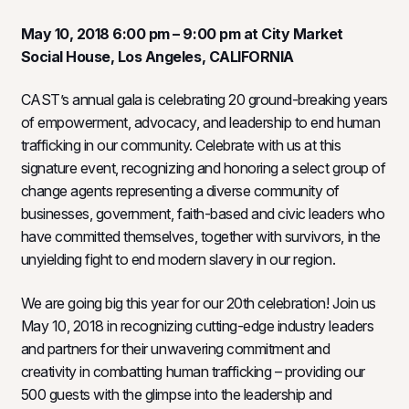
May 10, 2018 6:00 pm – 9:00 pm at City Market
Social House, Los Angeles, CALIFORNIA
CAST’s annual gala is celebrating 20 ground-breaking years
of empowerment, advocacy, and leadership to end human
trafficking in our community. Celebrate with us at this
signature event, recognizing and honoring a select group of
change agents representing a diverse community of
businesses, government, faith-based and civic leaders who
have committed themselves, together with survivors, in the
unyielding fight to end modern slavery in our region.
We are going big this year for our 20th celebration! Join us
May 10, 2018 in recognizing cutting-edge industry leaders
and partners for their unwavering commitment and
creativity in combatting human trafficking – providing our
500 guests with the glimpse into the leadership and