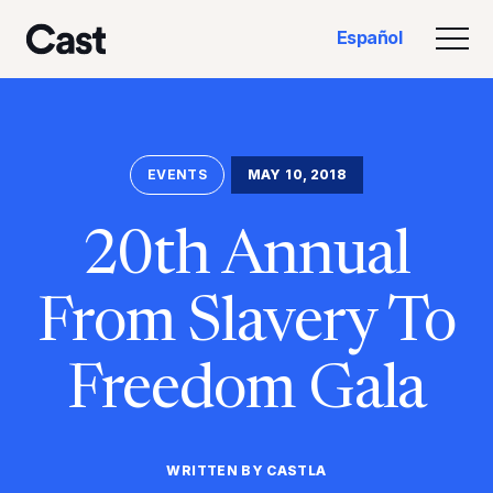
Ir
Saltar
Español
al
al
Alte
Reparto LA
contenido
pie
principal
de
página
EVENTS
MAY 10, 2018
20th Annual
From Slavery To
Freedom Gala
WRITTEN BY CASTLA