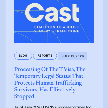
BLOG
REPORTS
JULY 13, 2026
Processing Of The T Visa, The
Temporary Legal Status That
Protects Human Trafficking
Survivors, Has Effectively
Stopped
As of June 2026, USCIS’s processing times tool