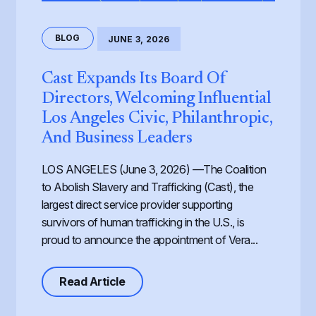
BLOG
JUNE 3, 2026
Cast Expands Its Board Of
Directors, Welcoming Influential
Los Angeles Civic, Philanthropic,
And Business Leaders
LOS ANGELES (June 3, 2026) —The Coalition
to Abolish Slavery and Trafficking (Cast), the
largest direct service provider supporting
survivors of human trafficking in the U.S., is
proud to announce the appointment of Vera...
about Cast Expands its Board of Dir
Read Article