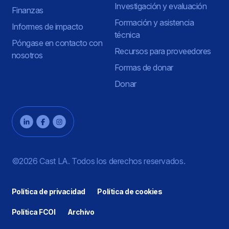
Investigación y evaluación
Finanzas
Formación y asistencia
Informes de impacto
técnica
Póngase en contacto con
Recursos para proveedores
nosotros
Formas de donar
Donar
©2026 Cast LA. Todos los derechos reservados.
Política de privacidad
Política de cookies
Política FCOI
Archivo