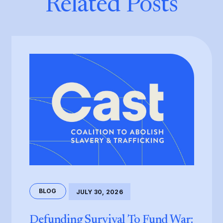
Related Posts
BLOG
JULY 30, 2026
Defunding Survival To Fund War: