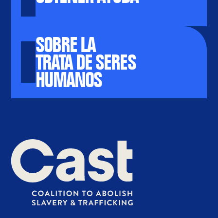
SOBRE LA
TRATA DE SERES
HUMANOS