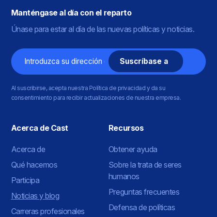
Manténgase al día con el reparto
Únase para estar al día de las nuevas políticas y noticias.
Correo
electrónico
Al suscribirse, acepta nuestra Política de privacidad y da su
consentimiento para recibir actualizaciones de nuestra empresa.
Acerca de Cast
Recursos
Acerca de
Obtener ayuda
Qué hacemos
Sobre la trata de seres
humanos
Participa
Preguntas frecuentes
Noticias y blog
Defensa de políticas
Carreras profesionales