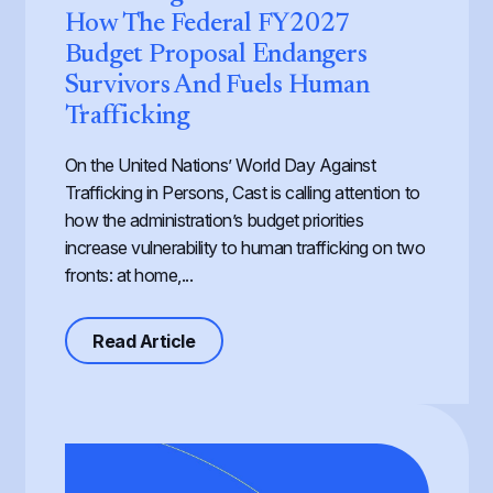
How The Federal FY2027
Budget Proposal Endangers
Survivors And Fuels Human
Trafficking
On the United Nations’ World Day Against
Trafficking in Persons, Cast is calling attention to
how the administration’s budget priorities
increase vulnerability to human trafficking on two
fronts: at home,...
about Defunding Survival to Fund W
Read Article