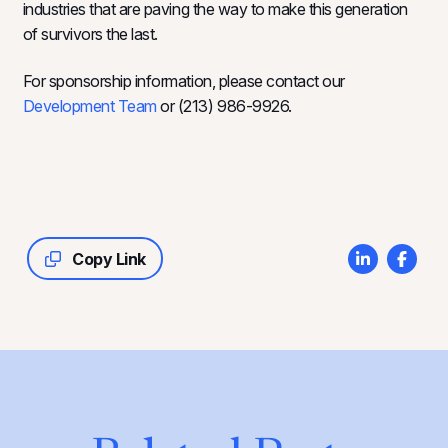
industries that are paving the way to make this generation
of survivors the last.
For sponsorship information, please contact our
Development Team
or (213) 986-9926.
Copy Link