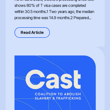
shows 80% of T visa cases are completed
within 30.5 months.1 Two years ago, the median
processing time was 14.9 months.2 Prepared...
about Processing of the T Visa, th
Read Article