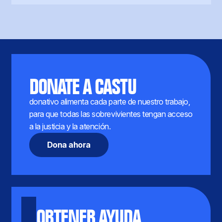
DONATE A CASTU
donativo alimenta cada parte de nuestro trabajo,
para que todas las sobrevivientes tengan acceso
a la justicia y la atención.
Dona ahora
OBTENER AYUDA