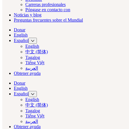
Carreras profesionales
Póngase en contacto con
Noticias y blog
Preguntas frecuentes sobre el Mundial
Donar
English
Español
English
中文 (简体)
Tagalog
Tiếng Việt
العربية‏
Obtener ayuda
Donar
English
Español
English
中文 (简体)
Tagalog
Tiếng Việt
العربية‏
Obtener ayuda