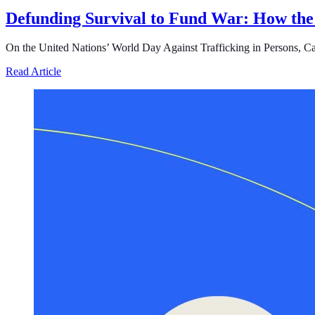
Defunding Survival to Fund War: How the
On the United Nations’ World Day Against Trafficking in Persons, Cast i
about Defunding Survival to Fund War: How the Federa
Read Article