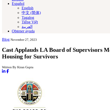
Español
English
中文 (简体)
Tagalog
Tiếng Việt
العربية‏
Obtener ayuda
Blog
November 27, 2023
Cast Applauds LA Board of Supervisors Mo
Housing for Survivors
Written By Kiran Gupta