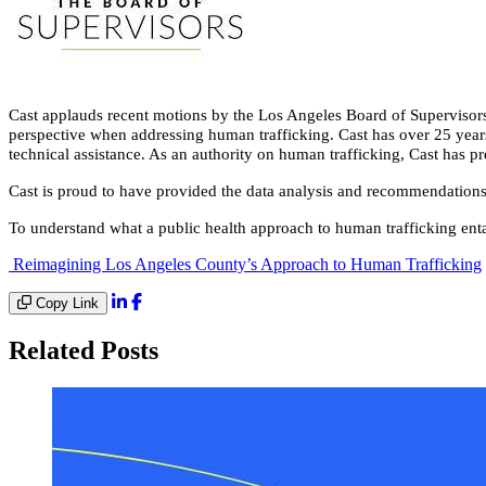
Cast applauds recent motions by the Los Angeles Board of Supervisors
perspective when addressing human trafficking. Cast has over 25 years 
technical assistance. As an authority on human trafficking, Cast has
Cast is proud to have provided the data analysis and recommendations 
To understand what a public health approach to human trafficking entai
Reimagining Los Angeles County’s Approach to Human Trafficking
Copy Link
Related Posts