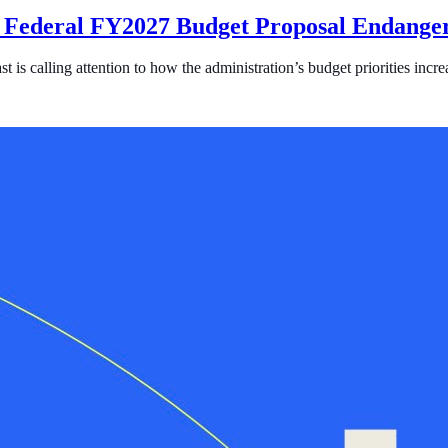
 Federal FY2027 Budget Proposal Endanger
s calling attention to how the administration’s budget priorities increa
l FY2027 Budget Proposal Endangers Survivors and Fuels Human Traf