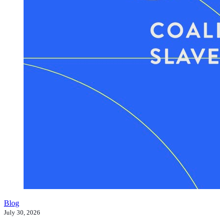
Blog
July 30, 2026