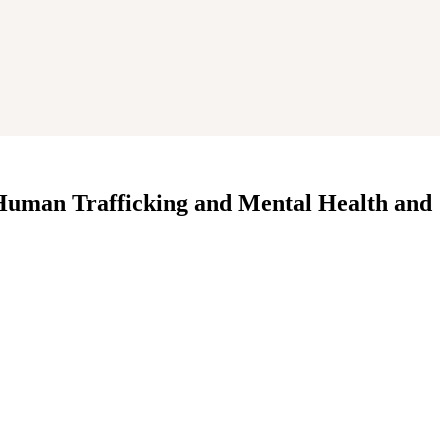
 Human Trafficking and Mental Health and