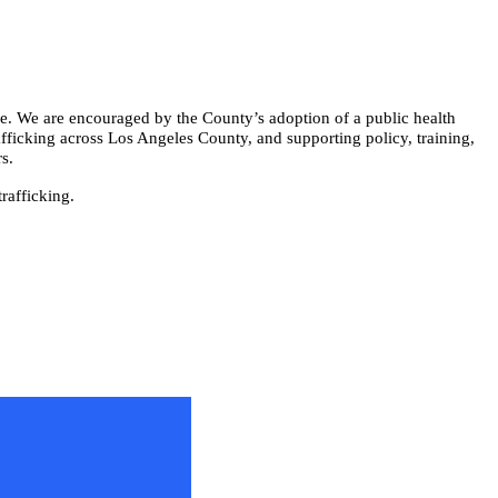
ce. We are encouraged by the County’s adoption of a public health
afficking across Los Angeles County, and supporting policy, training,
s.
rafficking.