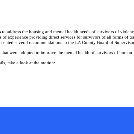
 to address the housing and mental health needs of survivors of violen
of experience providing direct services for survivors of all forms of tr
 presented several recommendations to the LA County Board of Supervisor
that were adopted to improve the mental health of survivors of human t
ls, take a look at the motion: