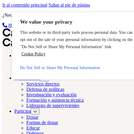
Ir al contenido principal
Saltar al pie de página
¿Necesita ayuda inmediata? Llame a la línea directa 24 horas de CAS
We value your privacy
888-KEY-2-FREE (888-539-2373)
Salida rápida
Reparto LA
This website or its third-party tools process personal data. You can
opt out of the sale of your personal information by clicking on the
Reparto LA
"Do Not Sell or Share My Personal Information" link.
Cookie Policy
Acerca de
Fundición
Trata de seres humanos
Do Not Sell or Share My Personal Information
Preguntas frecuentes
Qué hacemos
Servicios directos
Defensa de políticas
Investigación y evaluación
Formación y asistencia técnica
Liderazgo de supervivientes
Participa
Donar
Formas de donar
Educar
Defensor