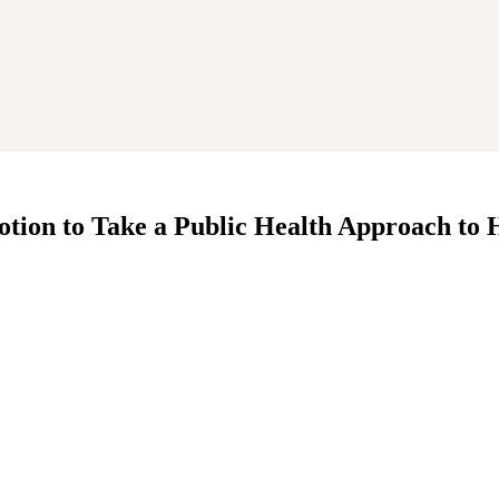
tion to Take a Public Health Approach to