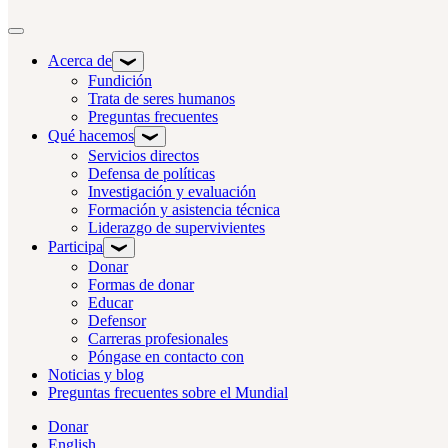
Alternar navegación
Acerca de
Fundición
Trata de seres humanos
Preguntas frecuentes
Qué hacemos
Servicios directos
Defensa de políticas
Investigación y evaluación
Formación y asistencia técnica
Liderazgo de supervivientes
Participa
Donar
Formas de donar
Educar
Defensor
Carreras profesionales
Póngase en contacto con
Noticias y blog
Preguntas frecuentes sobre el Mundial
Donar
English