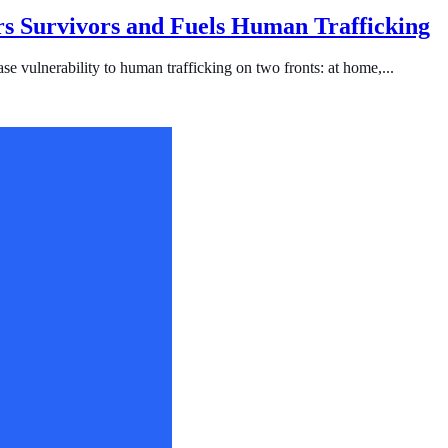
s Survivors and Fuels Human Trafficking
se vulnerability to human trafficking on two fronts: at home,...
ficking