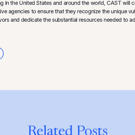
ng in the United States and around the world, CAST will c
ive agencies to ensure that they recognize the unique vuln
vivors and dedicate the substantial resources needed to ad
Related Posts