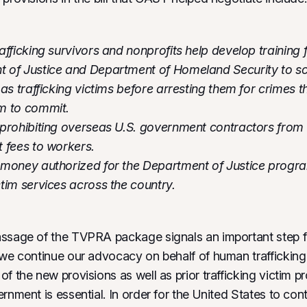
afficking survivors and nonprofits help develop training 
 of Justice and Department of Homeland Security to sc
 as trafficking victims before arresting them for crimes th
em to commit.
 prohibiting overseas U.S. government contractors from
t fees to workers.
 money authorized for the Department of Justice progr
tim services across the country.
ssage of the TVPRA package signals an important step fo
 we continue our advocacy on behalf of human trafficking 
f the new provisions as well as prior trafficking victim p
rnment is essential. In order for the United States to con