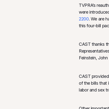
TVPRA’s reautho
were introduced
2200
. We are h
this four-bill 
CAST thanks the
Representative
Feinstein, Joh
CAST provided i
of the bills tha
labor and sex tr
Other important