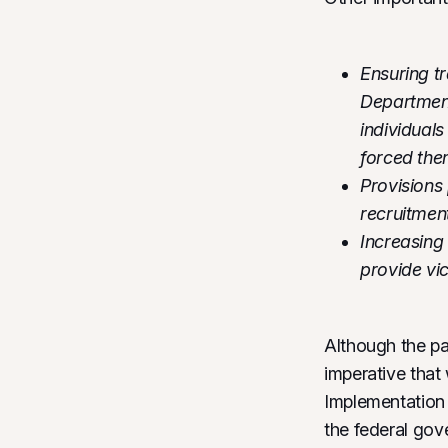
Ensuring tr
Department
individuals
forced th
Provisions
recruitmen
Increasing
provide vic
Although the pa
imperative that
Implementation o
the federal gove