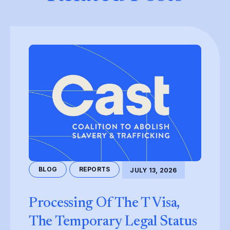
BLOG
REPORTS
JULY 13, 2026
Processing Of The T Visa,
The Temporary Legal Status