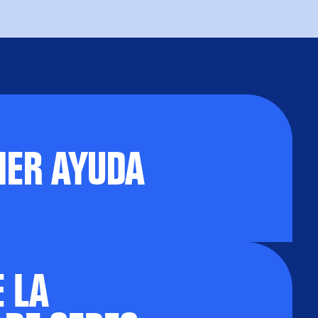
NER AYUDA
 LA