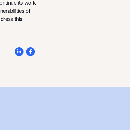
ontinue its work
erabilities of
dress this