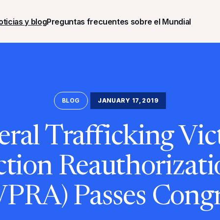
oticias y blog
Preguntas frecuentes sobre el Mundial
BLOG
JANUARY 17, 2019
eral Trafficking Vic
ction Reauthorizati
VPRA) Passes Congr