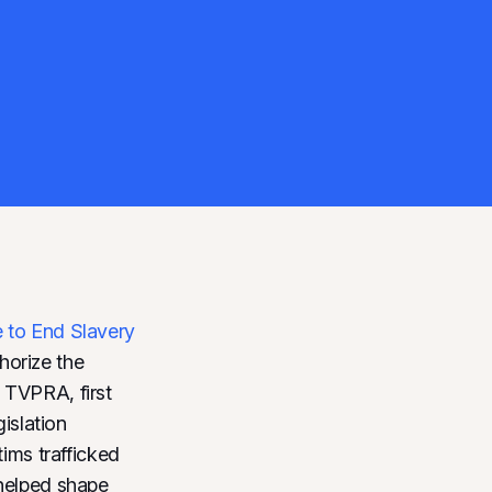
e to End Slavery
horize the
 TVPRA, first
gislation
tims trafficked
 helped shape