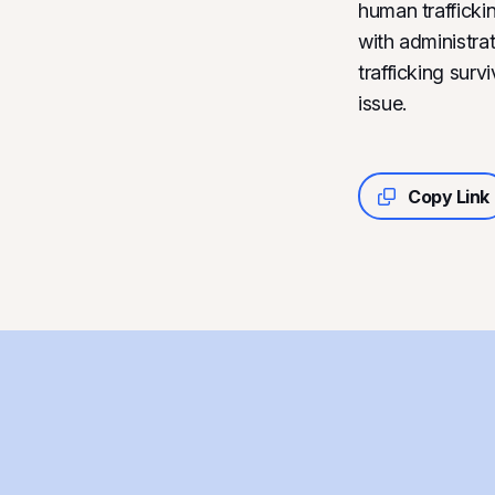
human trafficki
with administrat
trafficking sur
issue.
Copy Link