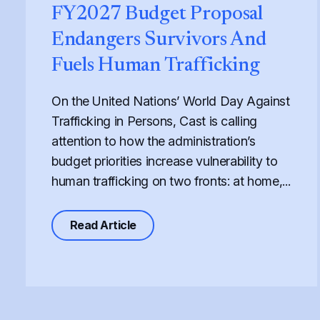
FY2027 Budget Proposal
Endangers Survivors And
Fuels Human Trafficking
On the United Nations’ World Day Against
Trafficking in Persons, Cast is calling
attention to how the administration’s
budget priorities increase vulnerability to
human trafficking on two fronts: at home,...
about Defunding Survival to Fund
Read Article