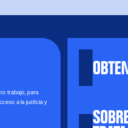
OBTE
ro trabajo, para
ceso a la justicia y
SOBRE