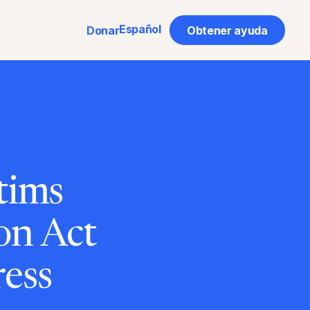
Español
Donar
Obtener ayuda
tims
on Act
ess