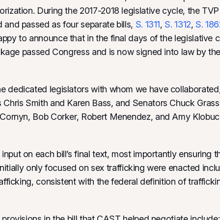
rization. During the 2017-2018 legislative cycle, the TV
 and passed as four separate bills,
S. 1311
,
S. 1312
,
S. 186
appy to announce that in the final days of the legislative 
package passed Congress and is now signed into law by the
 dedicated legislators with whom we have collaborated,
s Chris Smith and Karen Bass, and Senators Chuck Grass
n Cornyn, Bob Corker, Robert Menendez, and Amy Klobuc
nput on each bill’s final text, most importantly ensuring 
t initially only focused on sex trafficking were enacted incl
afficking, consistent with the federal definition of trafficki
 provisions in the bill that CAST helped negotiate include