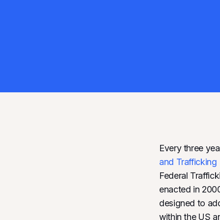
Every three yea
and Traffickin
Federal Traffic
enacted in 2000,
designed to addr
within the US a