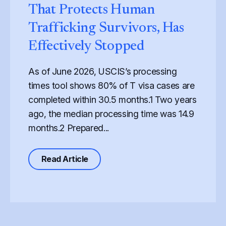
That Protects Human
Trafficking Survivors, Has
Effectively Stopped
As of June 2026, USCIS’s processing
times tool shows 80% of T visa cases are
completed within 30.5 months.1 Two years
ago, the median processing time was 14.9
months.2 Prepared...
 War: How the Federal FY2027 Budget Proposal Endangers S
about Processing of the T Visa, the
Read Article