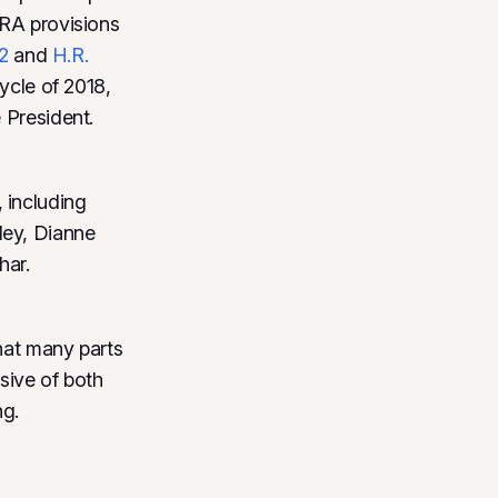
PRA provisions
2
and
H.R.
cycle of 2018,
 President.
 including
ley, Dianne
har.
that many parts
usive of both
ng.
: