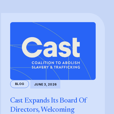
BLOG
JUNE 3, 2026
Cast Expands Its Board Of
Directors, Welcoming