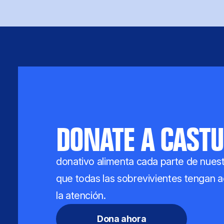
DONATE A CASTU
donativo alimenta cada parte de nuest
que todas las sobrevivientes tengan ac
la atención.
Dona ahora