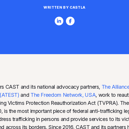
WRITTEN BY CASTLA
rs CAST and its national advocacy partners,
The Allianc
g (ATEST)
and
The Freedom Network, USA
, work to reaut
king Victims Protection Reauthorization Act (TVPRA). The
 is the most important piece of federal anti-trafficking le
ess trafficking in persons and provide services to its vic
nd across its borders. Since 2016, CAST and its partners