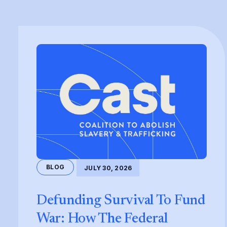
BLOG
JULY 30, 2026
Defunding Survival To Fund
War: How The Federal