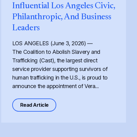
Influential Los Angeles Civic,
Philanthropic, And Business
Leaders
LOS ANGELES (June 3, 2026) —
The Coalition to Abolish Slavery and
Trafficking (Cast), the largest direct
service provider supporting survivors of
human trafficking in the U.S., is proud to
announce the appointment of Vera...
urvivors and Fuels Human Trafficking
 Temporary Legal Status That Protects Human Trafficking S
about Cast Expands its Board of Direct
Read Article