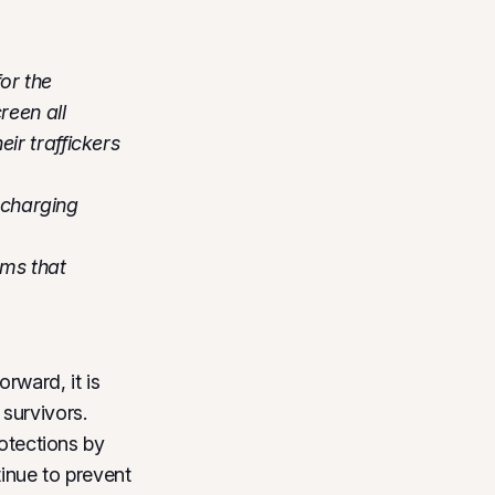
for the
reen all
eir traffickers
 charging
ams that
rward, it is
survivors.
rotections by
tinue to prevent