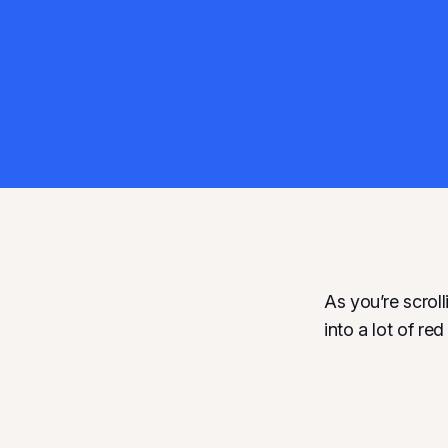
As you’re scrol
into a lot of re