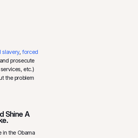
l slavery
,
forced
t and prosecute
services, etc.)
out the problem
d Shine A
ke.
e in the Obama