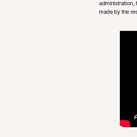
administration,
made by the resu