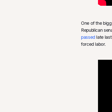
One of the big
Republican sen
passed
late las
forced labor.