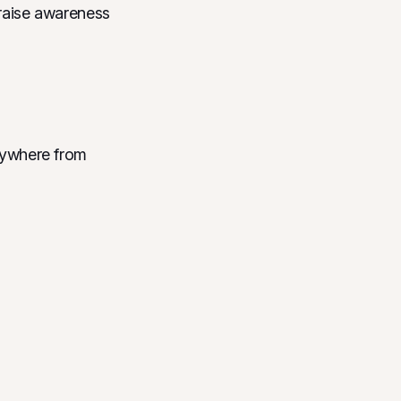
o raise awareness
anywhere from