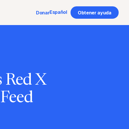
Español
Donar
Obtener ayuda
s Red X
 Feed