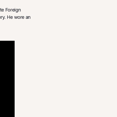
te Foreign
ery. He wore an