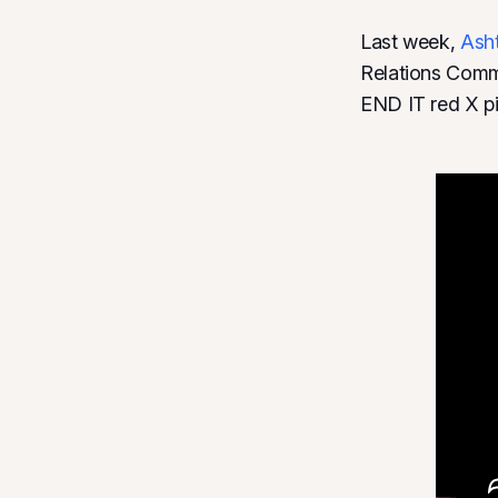
Last week,
Ash
Relations Commi
END IT red X pi