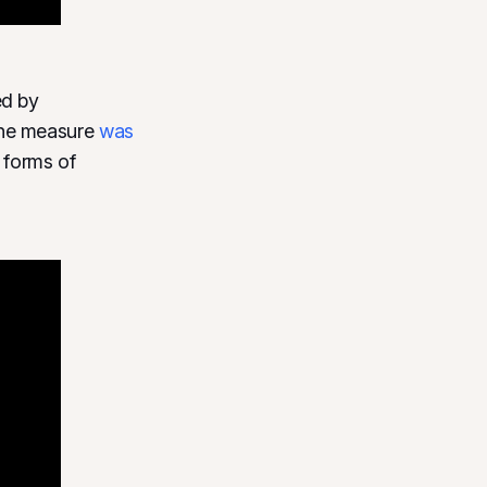
ed by
The measure
was
 forms of