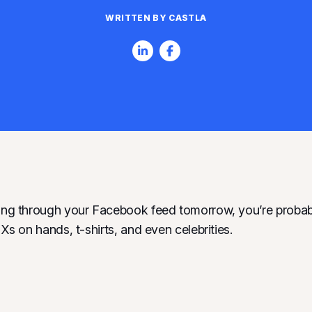
WRITTEN BY CASTLA
ling through your Facebook feed tomorrow, you’re probab
d Xs on hands, t-shirts, and even celebrities.