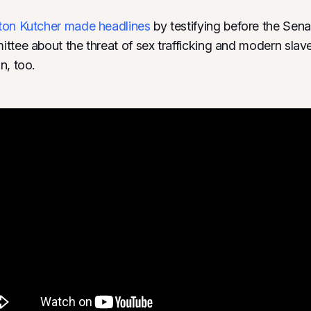
ton Kutcher
made headlines
by testifying before the Sena
ttee about the threat of sex trafficking and modern slav
n, too.