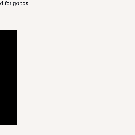
ed for goods