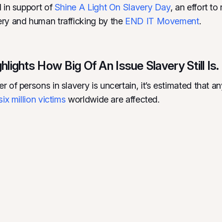
l in support of
Shine A Light On Slavery Day
, an effort t
ry and human trafficking by the
END IT Movement
.
lights How Big Of An Issue Slavery Still Is.
r of persons in slavery is uncertain, it’s estimated that 
six million victims
worldwide are affected.