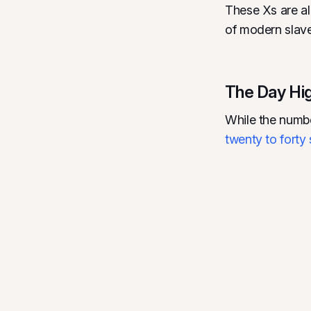
These Xs are al
of modern slave
The Day High
While the numbe
twenty to forty 