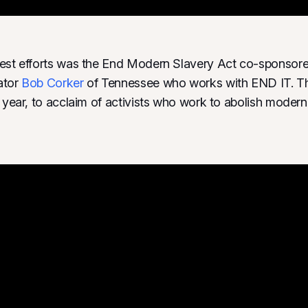
gest efforts was the End Modern Slavery Act co-sponsor
ator
Bob Corker
of Tennessee who works with END IT. 
t year, to acclaim of activists who work to abolish modern