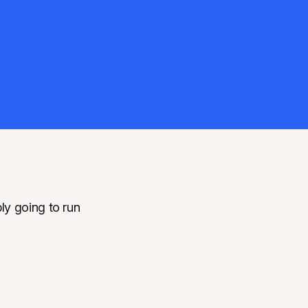
ly going to run