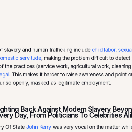
 slavery and human trafficking include
child labor
,
sexua
omestic servitude
, making the problem difficult to detec
 the practices (service work, agricultural work, cleaning 
legal
. This makes it harder to raise awareness and point 
cur so openly, masked as legitimate employment.
ghting Back Against Modern Slavery Beyon
very Day, From Politicians To Celebrities Ali
ry Of State
John Kerry
was very vocal on the matter whil