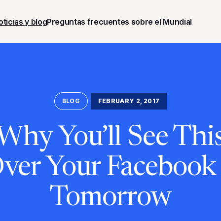
oticias y blog
Preguntas frecuentes sobre el Mundial
BLOG
FEBRUARY 2, 2017
 Why You’ll See Thi
Over Your Facebook
Tomorrow