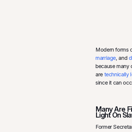
Modern forms of
marriage
, and
d
because many of
are
technically 
since it can oc
Many Are Fi
Light On Sla
Former Secreta