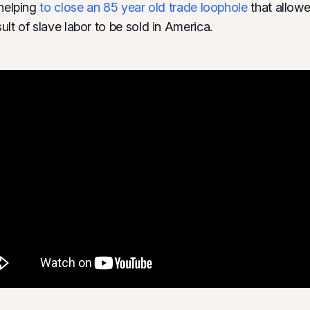
 helping
to close an 85 year old trade loophole
that allow
lt of slave labor to be sold in America.