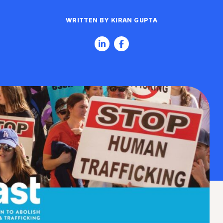
WRITTEN BY KIRAN GUPTA