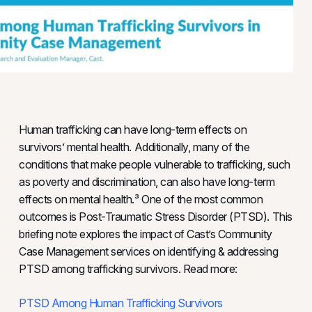
Human trafficking can have long-term effects on
survivors’ mental health. Additionally, many of the
conditions that make people vulnerable to trafficking, such
as poverty and discrimination, can also have long-term
effects on mental health.³ One of the most common
outcomes is Post-Traumatic Stress Disorder (PTSD). This
briefing note explores the impact of Cast’s Community
Case Management services on identifying & addressing
PTSD among trafficking survivors. Read more:
PTSD Among Human Trafficking Survivors