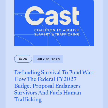
BLOG
JULY 30, 2026
Defunding Survival To Fund War:
How The Federal FY2027
Budget Proposal Endangers
Survivors And Fuels Human
Trafficking