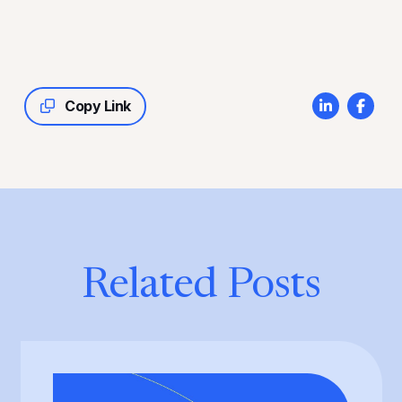
Copy Link
Related Posts