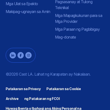
Pagsasanay at Tulong
Mga Ulat sa Epekto
Teknikal
Makipag-ugnayan sa Amin
Mga Mapagkukunan para sa
Mga Provider
Mga Paraan ng Pagbibigay
Mag-donate
©2026 Cast LA. Lahat ng Karapatan ay Nakalaan.
Patakaran sa Privacy
Patakaran sa Cookie
Archive
ng Patakaran ng FCOI
Huwag Ibenta o Ibahagi ang Aking Personal na