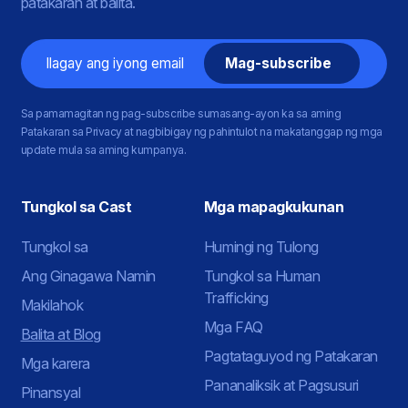
patakaran at balita.
Email
Sa pamamagitan ng pag-subscribe sumasang-ayon ka sa aming
Patakaran sa Privacy at nagbibigay ng pahintulot na makatanggap ng mga
update mula sa aming kumpanya.
Tungkol sa Cast
Mga mapagkukunan
Tungkol sa
Humingi ng Tulong
Ang Ginagawa Namin
Tungkol sa Human
Trafficking
Makilahok
Mga FAQ
Balita at Blog
Pagtataguyod ng Patakaran
Mga karera
Pananaliksik at Pagsusuri
Pinansyal