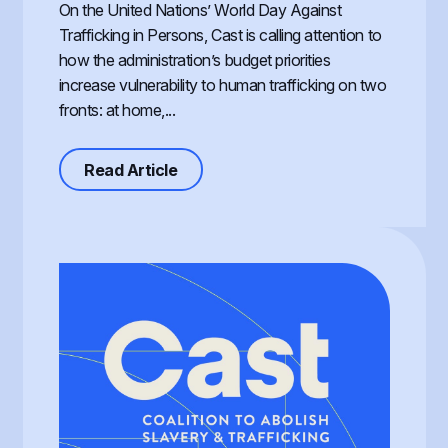
On the United Nations’ World Day Against
Trafficking in Persons, Cast is calling attention to
how the administration’s budget priorities
increase vulnerability to human trafficking on two
fronts: at home,...
about Defunding Survival to Fund W
Read Article