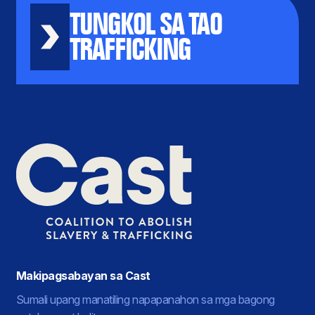
TUNGKOL SA TAO
TRAFFICKING
Makipagsabayan sa Cast
Sumali upang manatiling napapanahon sa mga bagong