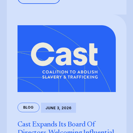
BLOG
JUNE 3, 2026
Cast Expands Its Board Of
Directors, Welcoming Influential