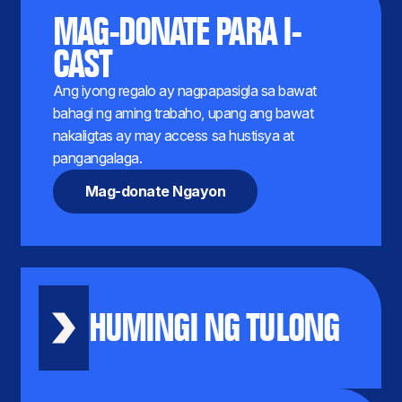
MAG-DONATE PARA I-
CAST
Ang iyong regalo ay nagpapasigla sa bawat
bahagi ng aming trabaho, upang ang bawat
nakaligtas ay may access sa hustisya at
pangangalaga.
Mag-donate Ngayon
HUMINGI NG TULONG