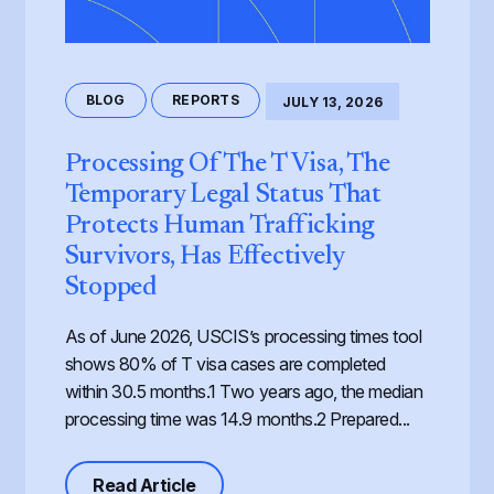
BLOG
REPORTS
JULY 13, 2026
Processing Of The T Visa, The
Temporary Legal Status That
Protects Human Trafficking
Survivors, Has Effectively
Stopped
As of June 2026, USCIS’s processing times tool
shows 80% of T visa cases are completed
within 30.5 months.1 Two years ago, the median
processing time was 14.9 months.2 Prepared...
about Processing of the T Visa, th
Read Article