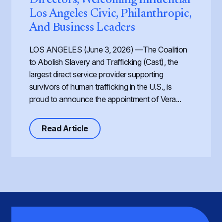
Los Angeles Civic, Philanthropic,
And Business Leaders
LOS ANGELES (June 3, 2026) —The Coalition
to Abolish Slavery and Trafficking (Cast), the
largest direct service provider supporting
survivors of human trafficking in the U.S., is
proud to announce the appointment of Vera...
about Cast Expands its Board of Dir
Read Article