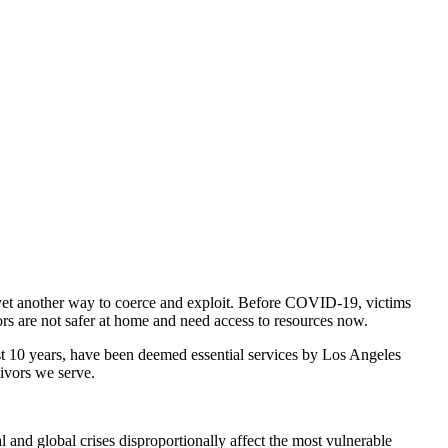
 yet another way to coerce and exploit. Before COVID-19, victims
ors are not safer at home and need access to resources now.
ast 10 years, have been deemed essential services by Los Angeles
ivors we serve.
al and global crises disproportionally affect the most vulnerable