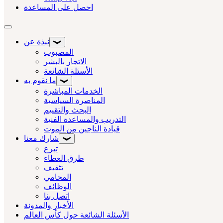
احصل على المساعدة
تبديل التنقل
نبذة عن
المصبوب
الاتجار بالبشر
الأسئلة الشائعة
ما نقوم به
الخدمات المباشرة
المناصرة السياسية
البحث والتقييم
التدريب والمساعدة الفنية
قيادة الناجين من الموت
شارك معنا
تبرع
طرق العطاء
تثقيف
المحامي
الوظائف
اتصل بنا
الأخبار والمدونة
الأسئلة الشائعة حول كأس العالم