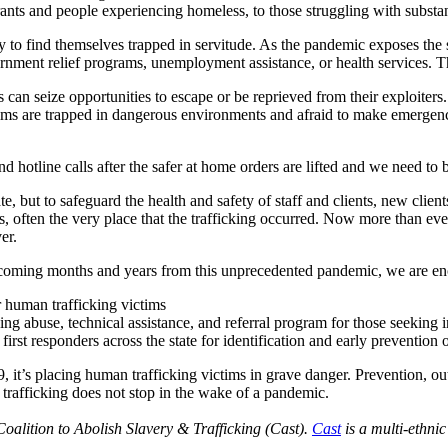
ts and people experiencing homeless, to those struggling with substa
ly to find themselves trapped in servitude. As the pandemic exposes the
ernment relief programs, unemployment assistance, or health services. T
s can seize opportunities to escape or be reprieved from their exploiters
tims are trapped in dangerous environments and afraid to make emergenc
d hotline calls after the safer at home orders are lifted and we need to b
ate, but to safeguard the health and safety of staff and clients, new clien
s, often the very place that the trafficking occurred. Now more than ever,
er.
the coming months and years from this unprecedented pandemic, we are 
r human trafficking victims
king abuse, technical assistance, and referral program for those seeking 
first responders across the state for identification and early prevention
 it’s placing human trafficking victims in grave danger. Prevention, o
trafficking does not stop in the wake of a pandemic.
 Coalition to Abolish Slavery & Trafficking (Cast).
Cast
is a multi-ethni