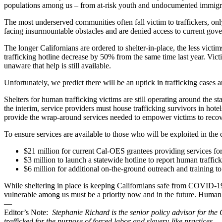
populations among us – from at-risk youth and undocumented immigran
The most underserved communities often fall victim to traffickers, on
facing insurmountable obstacles and are denied access to current gov
The longer Californians are ordered to shelter-in-place, the less victim
trafficking hotline decrease by 50% from the same time last year. Vic
unaware that help is still available.
Unfortunately, we predict there will be an uptick in trafficking cases an
Shelters for human trafficking victims are still operating around the st
the interim, service providers must house trafficking survivors in hotel
provide the wrap-around services needed to empower victims to recov
To ensure services are available to those who will be exploited in 
$21 million for current Cal-OES grantees providing services fo
$3 million to launch a statewide hotline to report human traffic
$6 million for additional on-the-ground outreach and training to 
While sheltering in place is keeping Californians safe from COVID-19,
vulnerable among us must be a priority now and in the future. Human 
—
Editor’s Note:
Stephanie Richard is the senior policy advisor for the
trafficked for the purpose of forced labor and slavery-like practices.