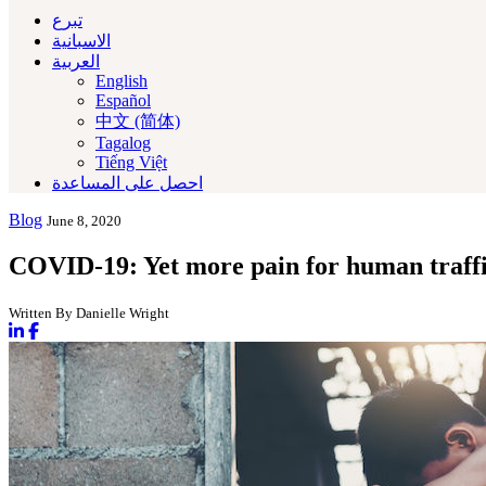
تبرع
الاسبانية
العربية‏
English
Español
中文 (简体)
Tagalog
Tiếng Việt
احصل على المساعدة
Blog
June 8, 2020
COVID-19: Yet more pain for human traffi
Written By Danielle Wright