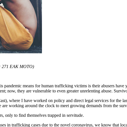
o: 271 EAK MOTO)
is pandemic means for human trafficking victims is their abusers have
ent; now, they are vulnerable to even greater unrelenting abuse. Surviv
Cast), where I have worked on policy and direct legal services for the l
we are working around the clock to meet growing demands from the surv
s, only to find themselves trapped in servitude.
reases in trafficking cases due to the novel coronavirus, we know that loc