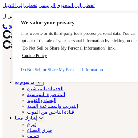
تخطي إلى التذييل
تخطي إلى المحتوى الرئيسي
We value your privacy
الخروج السريع
888-مفتاح 2 مجاناً (888-539-2373-888)
كاست لوس أنجلوس
This website or its third-party tools process personal data. You can
opt out of the sale of your personal information by clicking on the
كاست لوس أنجلوس
"Do Not Sell or Share My Personal Information" link.
Cookie Policy
نبذة عن
المصبوب
Do Not Sell or Share My Personal Information
الاتجار بالبشر
الأسئلة الشائعة
ما نقوم به
الخدمات المباشرة
المناصرة السياسية
البحث والتقييم
التدريب والمساعدة الفنية
قيادة الناجين من الموت
شارك معنا
تبرع
طرق العطاء
تثقيف