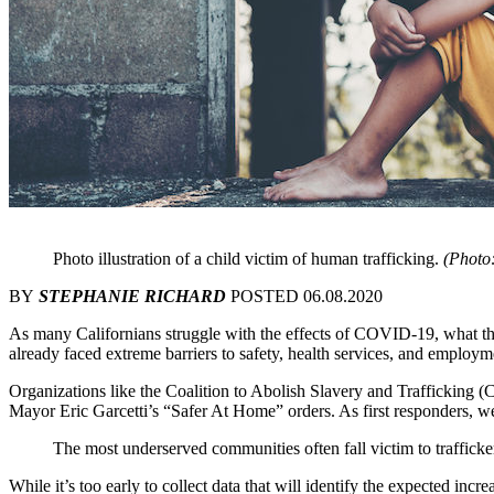
Photo illustration of a child victim of human trafficking.
(Phot
BY
STEPHANIE RICHARD
POSTED 06.08.2020
As many Californians struggle with the effects of COVID-19, what th
already faced extreme barriers to safety, health services, and employm
Organizations like the Coalition to Abolish Slavery and Trafficking (
Mayor Eric Garcetti’s “Safer At Home” orders. As first responders, 
The most underserved communities often fall victim to trafficker
While it’s too early to collect data that will identify the expected inc