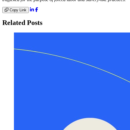
Copy Link
Related Posts