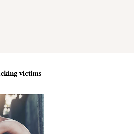
cking victims