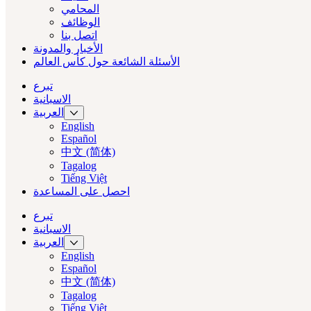
المحامي
الوظائف
اتصل بنا
الأخبار والمدونة
الأسئلة الشائعة حول كأس العالم
تبرع
الاسبانية
العربية‏
English
Español
中文 (简体)
Tagalog
Tiếng Việt
احصل على المساعدة
تبرع
الاسبانية
العربية‏
English
Español
中文 (简体)
Tagalog
Tiếng Việt