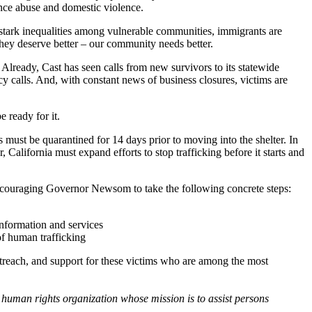
nce abuse and domestic violence.
 stark inequalities among vulnerable communities, immigrants are
hey deserve better – our community needs better.
. Already, Cast has seen calls from new survivors to its statewide
y calls. And, with constant news of business closures, victims are
e ready for it.
ts must be quarantined for 14 days prior to moving into the shelter. In
 California must expand efforts to stop trafficking before it starts and
encouraging Governor Newsom to take the following concrete steps:
information and services
 of human trafficking
utreach, and support for these victims who are among the most
c human rights organization whose mission is to assist persons