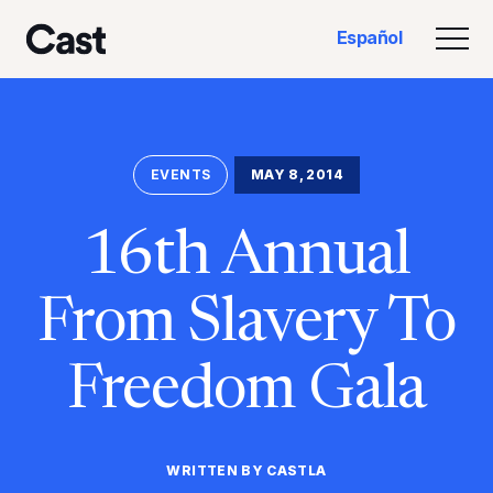
Ir
Saltar
Español
al
al
Alte
Reparto LA
contenido
pie
principal
de
página
EVENTS
MAY 8, 2014
16th Annual
From Slavery To
Freedom Gala
WRITTEN BY CASTLA