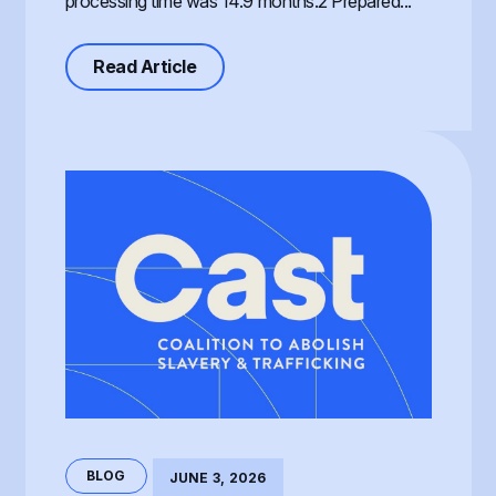
processing time was 14.9 months.2 Prepared...
about Processing of the T Visa, th
Read Article
BLOG
JUNE 3, 2026