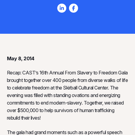
May 8, 2014
Recap: CAST’s 16th Annual From Slavery to Freedom Gala
brought together over 400 people from diverse walks of life
to celebrate freedom at the Skirball Cultural Center. The
evening was filled with standing ovations and energizing
commitments to end modern-slavery. Together, we raised
over $500,000 to help survivors of human trafficking
rebuild their lives!
The gala had grand moments such as a powerful speech