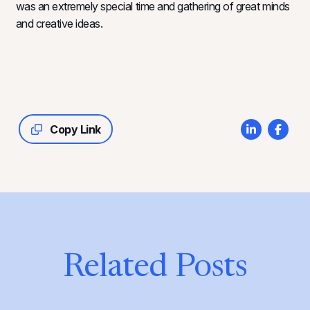
was an extremely special time and gathering of great minds
and creative ideas.
Copy Link
Related Posts