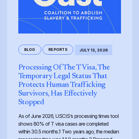
BLOG
REPORTS
JULY 13, 2026
Processing Of The T Visa, The
Temporary Legal Status That
Protects Human Trafficking
Survivors, Has Effectively
Stopped
As of June 2026, USCIS’s processing times tool
shows 80% of T visa cases are completed
within 30.5 months.1 Two years ago, the median