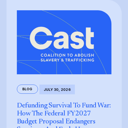
BLOG
JULY 30, 2026
Defunding Survival To Fund War:
How The Federal FY2027
Budget Proposal Endangers