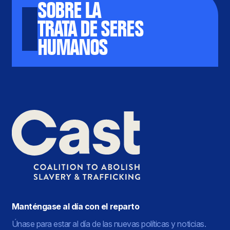
SOBRE LA
TRATA DE SERES
HUMANOS
Manténgase al día con el reparto
Únase para estar al día de las nuevas políticas y noticias.