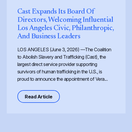
Cast Expands Its Board Of
Directors, Welcoming Influential
Los Angeles Civic, Philanthropic,
And Business Leaders
LOS ANGELES (June 3, 2026) —The Coalition
to Abolish Slavery and Trafficking (Cast), the
largest direct service provider supporting
survivors of human trafficking in the U.S., is
proud to announce the appointment of Vera...
about Cast Expands its Board of Dir
Read Article