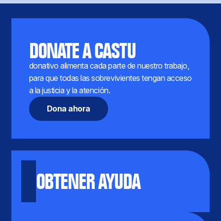
DONATE A CASTU
donativo alimenta cada parte de nuestro trabajo,
para que todas las sobrevivientes tengan acceso
a la justicia y la atención.
Dona ahora
OBTENER AYUDA