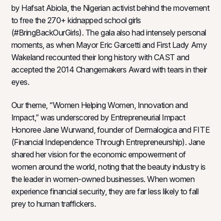
by Hafsat Abiola, the Nigerian activist behind the movement
to free the 270+ kidnapped school girls
(#BringBackOurGirls). The gala also had intensely personal
moments, as when Mayor Eric Garcetti and First Lady Amy
Wakeland recounted their long history with CAST and
accepted the 2014 Changemakers Award with tears in their
eyes.
Our theme, “Women Helping Women, Innovation and
Impact,” was underscored by Entrepreneurial Impact
Honoree Jane Wurwand, founder of Dermalogica and FITE
(Financial Independence Through Entrepreneurship). Jane
shared her vision for the economic empowerment of
women around the world, noting that the beauty industry is
the leader in women-owned businesses. When women
experience financial security, they are far less likely to fall
prey to human traffickers.