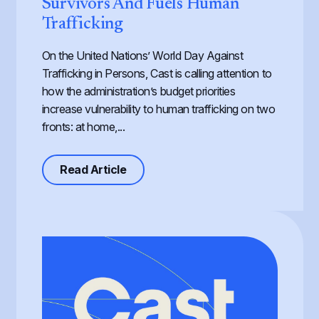
Survivors And Fuels Human
Trafficking
On the United Nations’ World Day Against
Trafficking in Persons, Cast is calling attention to
how the administration’s budget priorities
increase vulnerability to human trafficking on two
fronts: at home,...
about Defunding Survival to Fund W
Read Article