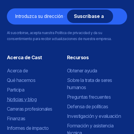
Correo
electrónico
Al suscribirse, acepta nuestra Política de privacidad y da su
consentimiento para recibir actualizaciones de nuestra empresa.
Acerca de Cast
Recursos
Acerca de
Obtener ayuda
Qué hacemos
Sobre la trata de seres
humanos
Participa
Preguntas frecuentes
Noticias y blog
Defensa de políticas
Carreras profesionales
Investigación y evaluación
Finanzas
Formación y asistencia
Informes de impacto
técnica