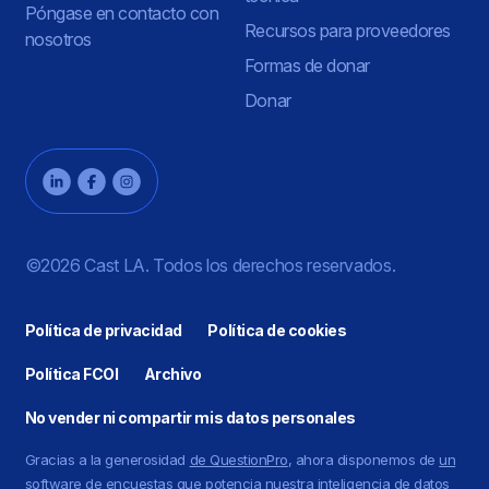
Póngase en contacto con
Recursos para proveedores
nosotros
Formas de donar
Donar
©2026 Cast LA. Todos los derechos reservados.
Política de privacidad
Política de cookies
Política FCOI
Archivo
No vender ni compartir mis datos personales
Gracias a la generosidad
de QuestionPro
, ahora disponemos de
un
software de encuestas
que potencia nuestra inteligencia de datos