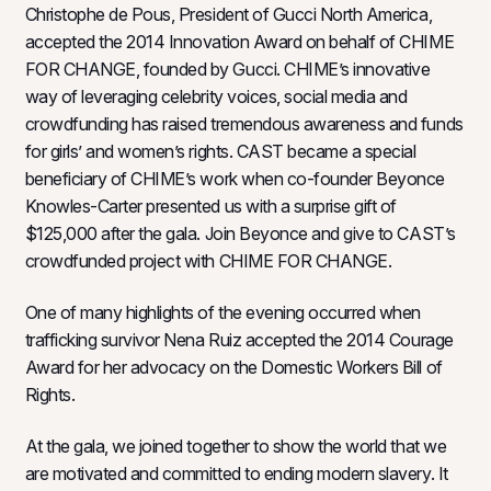
Christophe de Pous, President of Gucci North America,
accepted the 2014 Innovation Award on behalf of CHIME
FOR CHANGE, founded by Gucci. CHIME’s innovative
way of leveraging celebrity voices, social media and
crowdfunding has raised tremendous awareness and funds
for girls’ and women’s rights. CAST became a special
beneficiary of CHIME’s work when co-founder Beyonce
Knowles-Carter presented us with a surprise gift of
$125,000 after the gala. Join Beyonce and give to CAST’s
crowdfunded project with CHIME FOR CHANGE.
One of many highlights of the evening occurred when
trafficking survivor Nena Ruiz accepted the 2014 Courage
Award for her advocacy on the Domestic Workers Bill of
Rights.
At the gala, we joined together to show the world that we
are motivated and committed to ending modern slavery. It