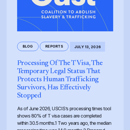
BLOG
REPORTS
JULY 13, 2026
Processing Of The T Visa, The
Temporary Legal Status That
Protects Human Trafficking
Survivors, Has Effectively
Stopped
As of June 2026, USCIS’s processing times tool
shows 80% of T visa cases are completed
within 30.5 months.1 Two years ago, the median