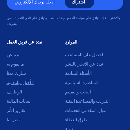
الإلكتروني
بالاشتراك فإنك توافق على سياسة الخصوصية الخاصة بنا وتوافق على تلقي التحديثات من
شركتنا.
نبذة عن فريق العمل
الموارد
نبذة عن
احصل على المساعدة
ما نقوم به
نبذة عن الاتجار بالبشر
شارك معنا
الأسئلة الشائعة
الأخبار والمدونة
المناصرة السياسية
الوظائف
البحث والتقييم
البيانات المالية
التدريب والمساعدة الفنية
تقارير الأثر
موارد لمقدمي الخدمات
اتصل بنا
طرق العطاء
تبرع