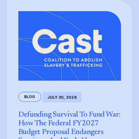
BLOG
JULY 30, 2026
Defunding Survival To Fund War:
How The Federal FY2027
Budget Proposal Endangers