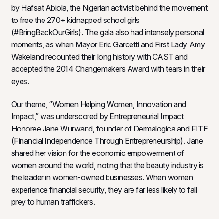
by Hafsat Abiola, the Nigerian activist behind the movement
to free the 270+ kidnapped school girls
(#BringBackOurGirls). The gala also had intensely personal
moments, as when Mayor Eric Garcetti and First Lady Amy
Wakeland recounted their long history with CAST and
accepted the 2014 Changemakers Award with tears in their
eyes.
Our theme, “Women Helping Women, Innovation and
Impact,” was underscored by Entrepreneurial Impact
Honoree Jane Wurwand, founder of Dermalogica and FITE
(Financial Independence Through Entrepreneurship). Jane
shared her vision for the economic empowerment of
women around the world, noting that the beauty industry is
the leader in women-owned businesses. When women
experience financial security, they are far less likely to fall
prey to human traffickers.