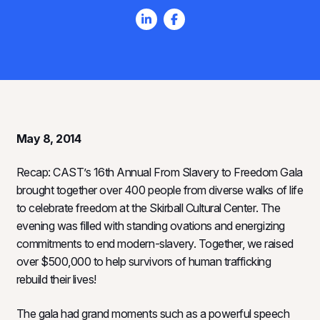
May 8, 2014
Recap: CAST’s 16th Annual From Slavery to Freedom Gala
brought together over 400 people from diverse walks of life
to celebrate freedom at the Skirball Cultural Center. The
evening was filled with standing ovations and energizing
commitments to end modern-slavery. Together, we raised
over $500,000 to help survivors of human trafficking
rebuild their lives!
The gala had grand moments such as a powerful speech