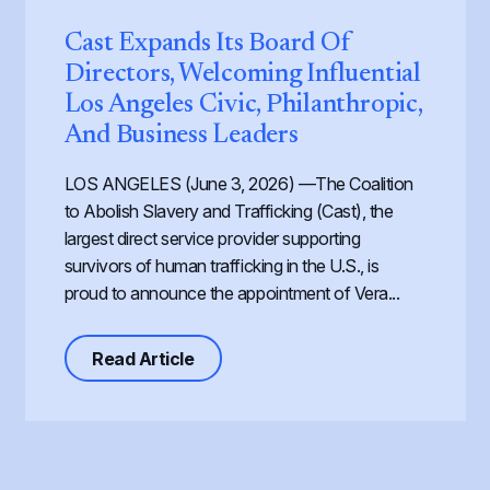
Cast Expands Its Board Of
Directors, Welcoming Influential
Los Angeles Civic, Philanthropic,
And Business Leaders
LOS ANGELES (June 3, 2026) —The Coalition
to Abolish Slavery and Trafficking (Cast), the
largest direct service provider supporting
survivors of human trafficking in the U.S., is
proud to announce the appointment of Vera...
about Cast Expands its Board of Dir
Read Article