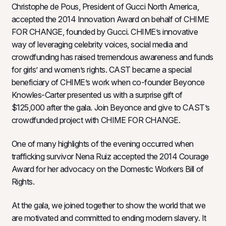
Christophe de Pous, President of Gucci North America,
accepted the 2014 Innovation Award on behalf of CHIME
FOR CHANGE, founded by Gucci. CHIME’s innovative
way of leveraging celebrity voices, social media and
crowdfunding has raised tremendous awareness and funds
for girls’ and women’s rights. CAST became a special
beneficiary of CHIME’s work when co-founder Beyonce
Knowles-Carter presented us with a surprise gift of
$125,000 after the gala. Join Beyonce and give to CAST’s
crowdfunded project with CHIME FOR CHANGE.
One of many highlights of the evening occurred when
trafficking survivor Nena Ruiz accepted the 2014 Courage
Award for her advocacy on the Domestic Workers Bill of
Rights.
At the gala, we joined together to show the world that we
are motivated and committed to ending modern slavery. It