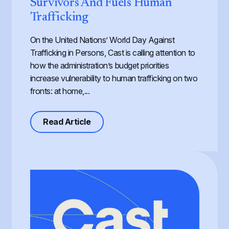
Survivors And Fuels Human
Trafficking
On the United Nations’ World Day Against
Trafficking in Persons, Cast is calling attention to
how the administration’s budget priorities
increase vulnerability to human trafficking on two
fronts: at home,...
about Defunding Survival to Fund W
Read Article