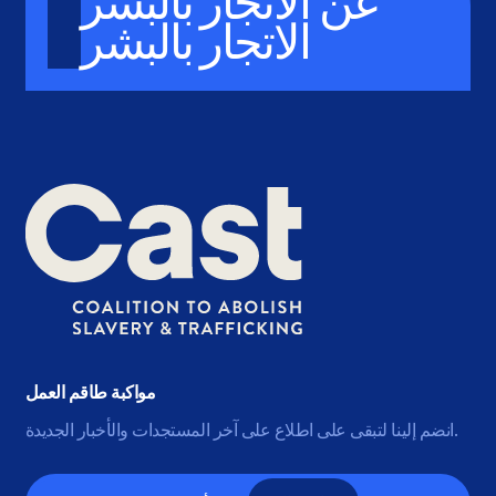
عن الاتجار بالبشر
الاتجار بالبشر
مواكبة طاقم العمل
انضم إلينا لتبقى على اطلاع على آخر المستجدات والأخبار الجديدة.
البريد