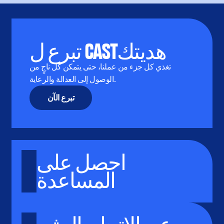
تبرع ل CASTهديتك
تغذي كل جزء من عملنا، حتى يتمكن كل ناجٍ من
الوصول إلى العدالة والرعاية.
تبرع الآن
احصل على
المساعدة