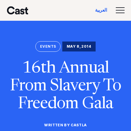
تخطي
تخطي
العربية‏
إلى
إلى
تبديل
كاست لوس أنجلوس
المحتوى
التذييل
الرئيسي
EVENTS
MAY 8, 2014
16th Annual
From Slavery To
Freedom Gala
WRITTEN BY CASTLA