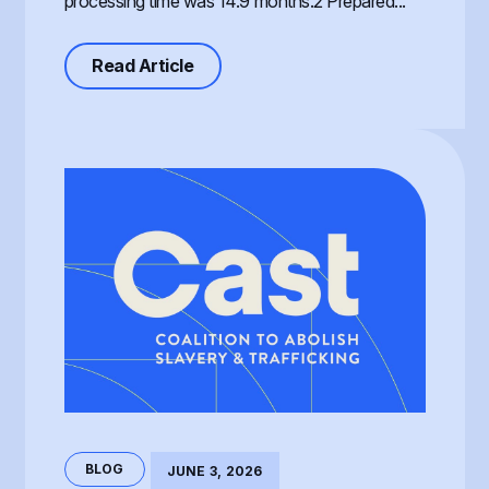
processing time was 14.9 months.2 Prepared...
about Processing of the T Visa, th
Read Article
BLOG
JUNE 3, 2026