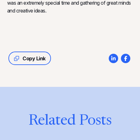
was an extremely special time and gathering of great minds
and creative ideas.
Copy Link
Related Posts