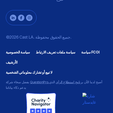
©2026 Cast LA. جميع الحقوق محفوظة.
سياسة الخصوصية
سياسة ملفات تعريف الارتباط
سياسة FCOI
الأرشيف
لا تبيع أو تشارك معلوماتي الشخصية
بفضل سخاء شركة
QuestionPro،
الذي
برنامج استطلاع الرأي
أصبح لدينا الآن
يدعم ذكاء بياناتنا