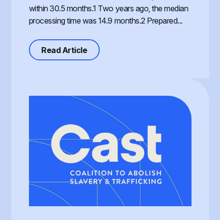
within 30.5 months.1 Two years ago, the median
processing time was 14.9 months.2 Prepared...
about Processing of the T Visa, th
Read Article