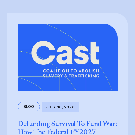
BLOG
JULY 30, 2026
Defunding Survival To Fund War:
How The Federal FY2027