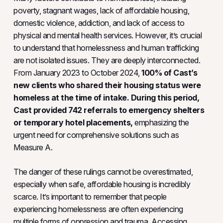
poverty, stagnant wages, lack of affordable housing,
domestic violence, addiction, and lack of access to
physical and mental health services. However, it’s crucial
to understand that homelessness and human trafficking
are not isolated issues. They are deeply interconnected.
From January 2023 to October 2024,
100% of Cast’s
new clients who shared their housing status were
homeless at the time of intake. During this period,
Cast provided
742 referrals to emergency shelters
or temporary hotel placements,
emphasizing the
urgent need for comprehensive solutions such as
Measure A.
The danger of these rulings cannot be overestimated,
especially when safe, affordable housing is incredibly
scarce. It’s important to remember that people
experiencing homelessness are often experiencing
multiple forms of oppression and trauma. Accessing