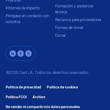
Formación y asistencia
Informes de impacto
técnica
Póngase en contacto con
Recursos para proveedores
nosotros
Formas de donar
Donar
©2026 Cast LA. Todos los derechos reservados.
Política de privacidad
Política de cookies
Política FCOI
Archivo
No vender ni compartir mis datos personales