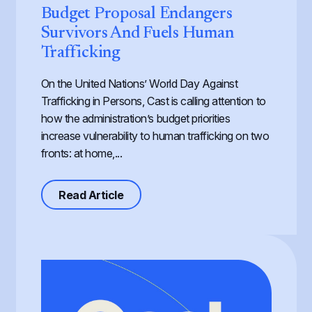
Budget Proposal Endangers
Survivors And Fuels Human
Trafficking
On the United Nations’ World Day Against
Trafficking in Persons, Cast is calling attention to
how the administration’s budget priorities
increase vulnerability to human trafficking on two
fronts: at home,...
about Defunding Survival to Fund W
Read Article