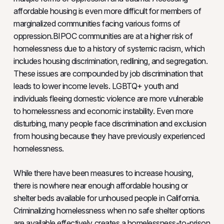
affordable housing is even more difficult for members of
marginalized communities facing various forms of
oppression.BIPOC communities are at a higher risk of
homelessness due to a history of systemic racism, which
includes housing discrimination, redlining, and segregation.
These issues are compounded by job discrimination that
leads to lower income levels. LGBTQ+ youth and
individuals fleeing domestic violence are more vulnerable
to homelessness and economic instability. Even more
disturbing, many people face discrimination and exclusion
from housing because they have previously experienced
homelessness.
While there have been measures to increase housing,
there is nowhere near enough affordable housing or
shelter beds available for unhoused people in California.
Criminalizing homelessness when no safe shelter options
are available effectively creates a homelessness-to-prison