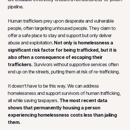
pipeline.
Human traffickers prey upon desperate and vulnerable
people, often targeting unhoused people. They claim to
offer a safe place to stay and support but only deliver
abuse and exploitation.
Not only is homelessness a
significant risk factor for being trafficked, but it is
also often a consequence of escaping their
traffickers.
Survivors without supportive services often
end up on the streets, putting them at risk of re-trafficking.
It doesn’t have to be this way. We can address
homelessness and support survivors of human trafficking,
all while saving taxpayers.
The most recent data
shows that permanently housing a person
experiencing homelessness costs less than jailing
them.