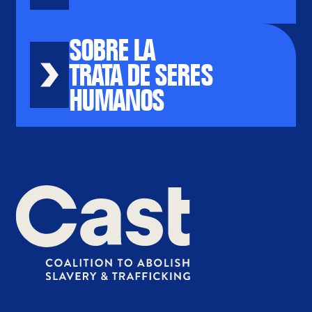
SOBRE LA
TRATA DE SERES
HUMANOS