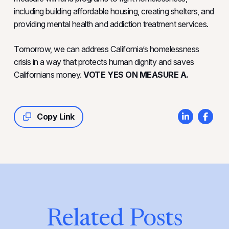
including building affordable housing, creating shelters, and
providing mental health and addiction treatment services.
Tomorrow, we can address California’s homelessness
crisis in a way that protects human dignity and saves
Californians money.
VOTE YES ON MEASURE A.
Copy Link
Related Posts