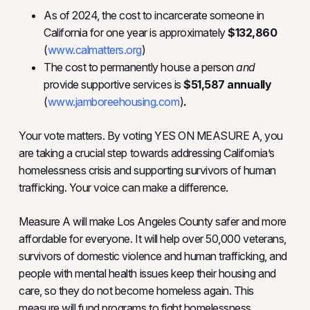
As of 2024, the cost to incarcerate someone in
California for one year is approximately
$132,860
(
www.calmatters.org
)
The cost to permanently house a person
and
provide supportive services is
$51,587 annually
(
www.jamboreehousing.com
)
.
Your vote matters. By voting YES ON MEASURE A, you
are taking a crucial step towards addressing California’s
homelessness crisis and supporting survivors of human
trafficking. Your voice can make a difference.
Measure A will make Los Angeles County safer and more
affordable for everyone. It will help over 50,000 veterans,
survivors of domestic violence and human trafficking, and
people with mental health issues keep their housing and
care, so they do not become homeless again. This
measure will fund programs to fight homelessness,