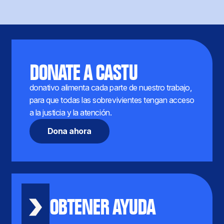
DONATE A CASTU
donativo alimenta cada parte de nuestro trabajo,
para que todas las sobrevivientes tengan acceso
a la justicia y la atención.
Dona ahora
OBTENER AYUDA