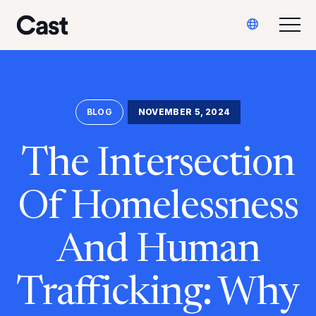
Ir
Saltar
Translate
al
al
Alte
Reparto LA
contenido
pie
principal
de
página
BLOG
NOVEMBER 5, 2024
The Intersection
Of Homelessness
And Human
Trafficking: Why