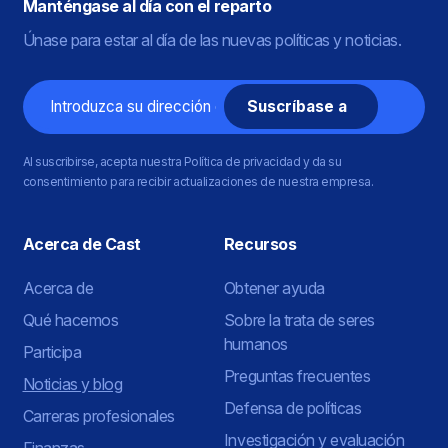
Manténgase al día con el reparto
Únase para estar al día de las nuevas políticas y noticias.
Correo
electrónico
Al suscribirse, acepta nuestra Política de privacidad y da su
consentimiento para recibir actualizaciones de nuestra empresa.
Acerca de Cast
Recursos
Acerca de
Obtener ayuda
Qué hacemos
Sobre la trata de seres
humanos
Participa
Preguntas frecuentes
Noticias y blog
Defensa de políticas
Carreras profesionales
Investigación y evaluación
Finanzas