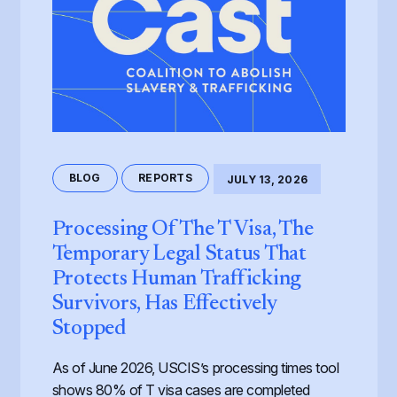
BLOG
REPORTS
JULY 13, 2026
Processing Of The T Visa, The
Temporary Legal Status That
Protects Human Trafficking
Survivors, Has Effectively
Stopped
As of June 2026, USCIS’s processing times tool
shows 80% of T visa cases are completed