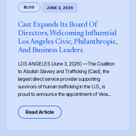
BLOG
JUNE 3, 2026
Cast Expands Its Board Of
Directors, Welcoming Influential
Los Angeles Civic, Philanthropic,
And Business Leaders
LOS ANGELES (June 3, 2026) —The Coalition
to Abolish Slavery and Trafficking (Cast), the
largest direct service provider supporting
survivors of human trafficking in the U.S., is
proud to announce the appointment of Vera...
about Cast Expands its Board of Dir
Read Article