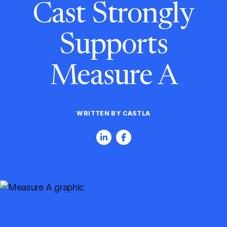
Cast Strongly
Supports
Measure A
WRITTEN BY CASTLA