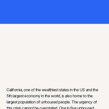
California, one of the wealthiest states in the US and the
5th largest economy in the world, is also home to the
largest population of unhoused people. The urgency of
this crisis cannot be overstated. One in five unhoused