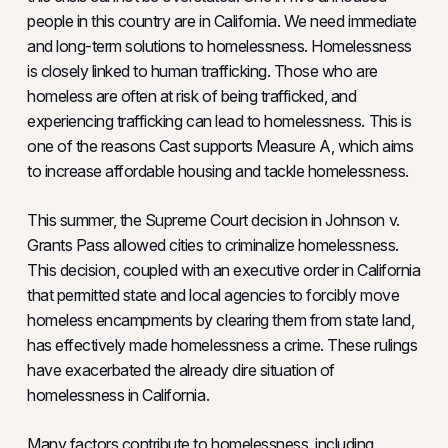
people in this country are in California. We need immediate
and long-term solutions to homelessness. Homelessness
is closely linked to human trafficking. Those who are
homeless are often at risk of being trafficked, and
experiencing trafficking can lead to homelessness. This is
one of the reasons Cast supports Measure A, which aims
to increase affordable housing and tackle homelessness.
This summer, the Supreme Court decision in Johnson v.
Grants Pass allowed cities to criminalize homelessness.
This decision, coupled with an executive order in California
that permitted state and local agencies to forcibly move
homeless encampments by clearing them from state land,
has effectively made homelessness a crime. These rulings
have exacerbated the already dire situation of
homelessness in California.
Many factors contribute to homelessness, including