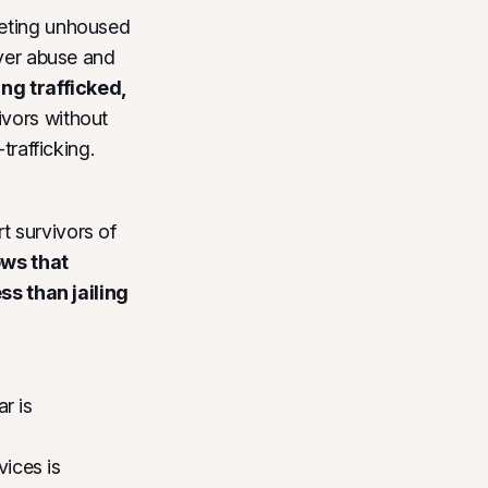
geting unhoused
iver abuse and
ing trafficked,
vors without
trafficking.
t survivors of
ws that
s than jailing
r is
vices is