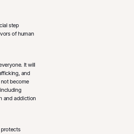
ial step
vivors of human
eryone. It will
fficking, and
do not become
including
th and addiction
 protects