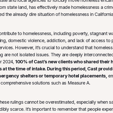
state and local agencies to forcibly move homeless enc
rom state land, has effectively made homelessness a crim
d the already dire situation of homelessness in California
ntribute to homelessness, including poverty, stagnant w
ing, domestic violence, addiction, and lack of access to 
ervices. However, it’s crucial to understand that homeles
ng are not isolated issues. They are deeply interconnect
r 2024,
100% of Cast’s new clients who shared their 
at the time of intake. During this period, Cast provi
mergency shelters or temporary hotel placements,
em
r comprehensive solutions such as Measure A.
hese rulings cannot be overestimated, especially when sa
edibly scarce. It’s important to remember that people expe