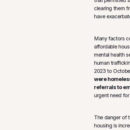
that permitted 
clearing them f
have exacerbate
Many factors co
affordable hous
mental health s
human trafficki
2023 to Octobe
were homeless 
referrals to e
urgent need fo
The danger of t
housing is incr