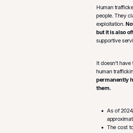
Human trafficke
people. They cl
exploitation.
Not
but it is also 
supportive servi
It doesn’t have
human traffickin
permanently ho
them.
As of 2024,
approxima
The cost t