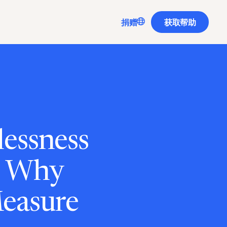
Translate
捐赠
获取帮助
lessness
: Why
Measure