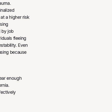
rauma.
inalized
t a higher risk
using
 by job
iduals fleeing
tability. Even
using because
near enough
rnia.
fectively