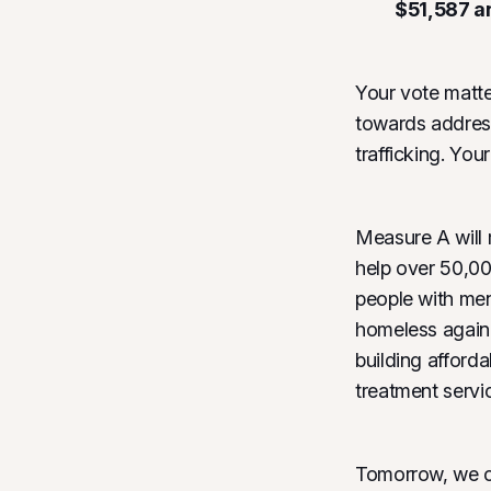
$51,587 a
Your vote matt
towards address
trafficking. You
Measure A will 
help over 50,00
people with men
homeless again.
building afford
treatment servi
Tomorrow, we ca