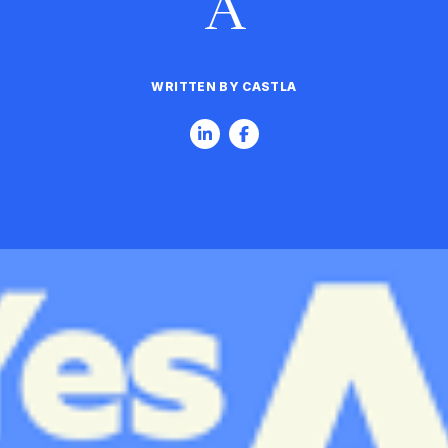
A
WRITTEN BY CASTLA