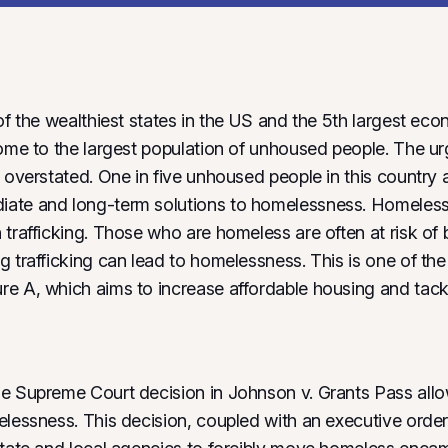
of the wealthiest states in the US and the 5th largest eco
home to the largest population of unhoused people. The ur
 overstated. One in five unhoused people in this country ar
ate and long-term solutions to homelessness. Homelessn
trafficking. Those who are homeless are often at risk of b
g trafficking can lead to homelessness. This is one of th
e A, which aims to increase affordable housing and tack
e Supreme Court decision in Johnson v. Grants Pass allo
elessness. This decision, coupled with an executive order 