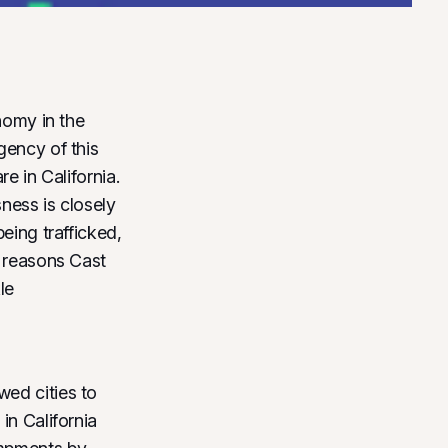
nomy in the
gency of this
e in California.
ess is closely
eing trafficked,
e reasons Cast
le
wed cities to
in California