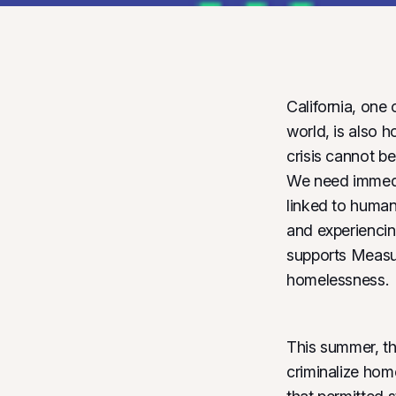
California, one 
world, is also 
crisis cannot be
We need immedi
linked to human 
and experiencin
supports Measur
homelessness.
This summer, th
criminalize hom