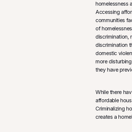
homelessness ar
Accessing affor
communities fac
of homelessness
discrimination,
discrimination 
domestic violen
more disturbing
they have prev
While there hav
affordable housi
Criminalizing h
creates a homel