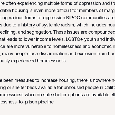
e often experiencing multiple forms of oppression and t
dable housing is even more difficult for members of marg
ing various forms of oppression.BIPOC communities are a
 due to a history of systemic racism, which includes ho
 redlining, and segregation. These issues are compounded
that leads to lower income levels. LGBTQ+ youth and indiv
ce are more vulnerable to homelessness and economic ins
, many people face discrimination and exclusion from ho
iously experienced homelessness.
e been measures to increase housing, there is nowhere 
ng or shelter beds available for unhoused people in Califo
omelessness when no safe shelter options are available ef
essness-to-prison pipeline.