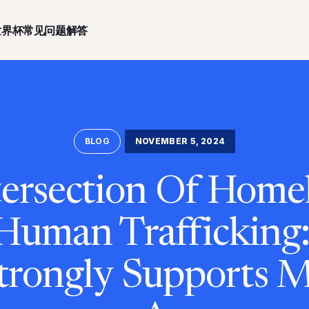
世界杯常见问题解答
BLOG
NOVEMBER 5, 2024
ersection Of Home
Human Trafficking
trongly Supports 