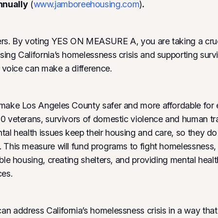
nnually
(
www.jamboreehousing.com
)
.
ers. By voting YES ON MEASURE A, you are taking a cruc
ing California’s homelessness crisis and supporting sur
r voice can make a difference.
make Los Angeles County safer and more affordable for ev
0 veterans, survivors of domestic violence and human tra
tal health issues keep their housing and care, so they 
 This measure will fund programs to fight homelessness, 
able housing, creating shelters, and providing mental heal
ces.
n address California’s homelessness crisis in a way that