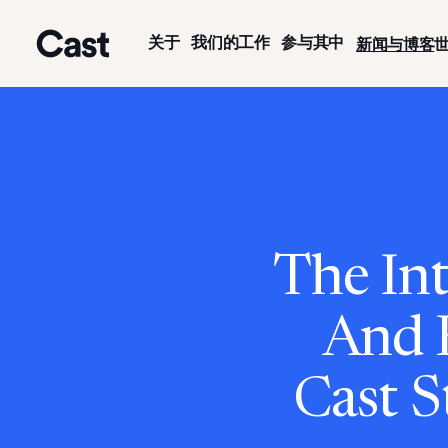
跳
跳
至
至
关于
我们的工作
参与其中
新闻与博客
主
页
洛杉矶演员
要
脚
内
容
The Int
And 
Cast S