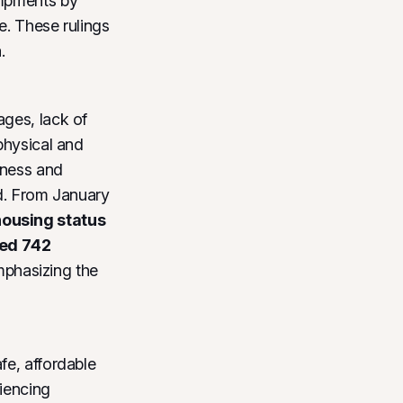
ampments by
e. These rulings
.
ages, lack of
physical and
sness and
ed. From January
housing status
ded
742
phasizing the
fe, affordable
riencing