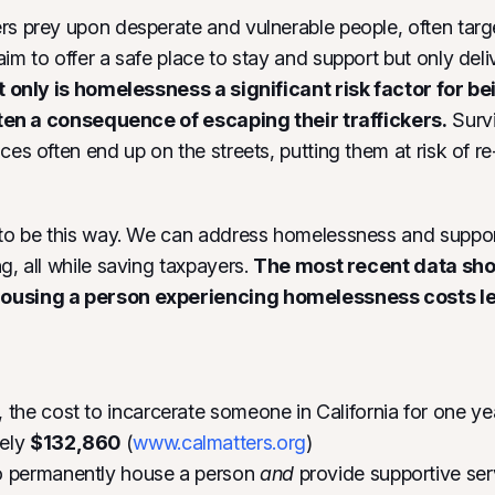
rs prey upon desperate and vulnerable people, often tar
aim to offer a safe place to stay and support but only del
 only is homelessness a significant risk factor for be
often a consequence of escaping their traffickers.
Survi
ces often end up on the streets, putting them at risk of re-
 to be this way. We can address homelessness and suppor
g, all while saving taxpayers.
The most recent data sho
using a person experiencing homelessness costs les
 the cost to incarcerate someone in California for one yea
tely
$132,860
(
www.calmatters.org
)
o permanently house a person
and
provide supportive ser