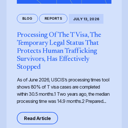
BLOG
REPORTS
JULY 13, 2026
Processing Of The T Visa, The
Temporary Legal Status That
Protects Human Trafficking
Survivors, Has Effectively
Stopped
As of June 2026, USCIS’s processing times tool
shows 80% of T visa cases are completed
within 30.5 months.1 Two years ago, the median
processing time was 14.9 months.2 Prepared...
about Processing of the T Visa, th
Read Article