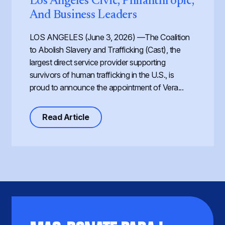
Los Angeles Civic, Philanthropic,
And Business Leaders
LOS ANGELES (June 3, 2026) —The Coalition
to Abolish Slavery and Trafficking (Cast), the
largest direct service provider supporting
survivors of human trafficking in the U.S., is
proud to announce the appointment of Vera...
about Cast Expands its Board of Dir
Read Article