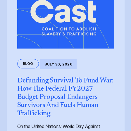
BLOG
JULY 30, 2026
Defunding Survival To Fund War:
How The Federal FY2027
Budget Proposal Endangers
Survivors And Fuels Human
Trafficking
On the United Nations’ World Day Against