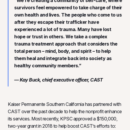
“We’re creating a community of self-care, where
survivors feel empowered to take charge of their
own health and lives. The people who come to us
after they escape their trafficker have
experienced a lot of trauma. Many have lost
hope or trust in others. We take a complex
trauma treatment approach that considers the
total person – mind, body, and spirit – to help
them heal and integrate back into society as
healthy community members.”
— Kay Buck, chief executive officer, CAST
Kaiser Permanente Southern California has partnered with
CAST over the past decade to help the nonprofit enhance
its services. Most recently, KPSC approved a $150,000,
two-year grant in 2018 to help boost CAST’s efforts to: