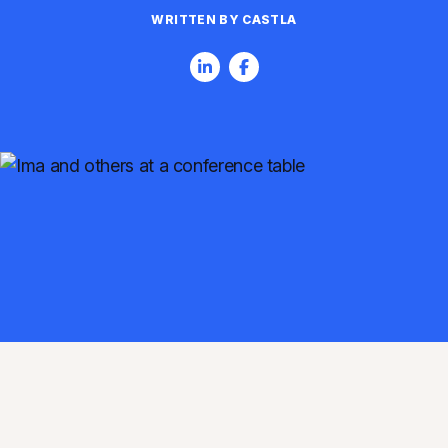
WRITTEN BY CASTLA