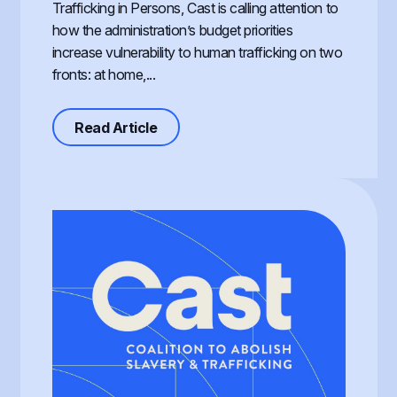
Trafficking in Persons, Cast is calling attention to
how the administration’s budget priorities
increase vulnerability to human trafficking on two
fronts: at home,...
about Defunding Survival to Fund W
Read Article