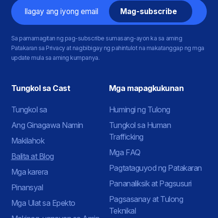
Email
Sa pamamagitan ng pag-subscribe sumasang-ayon ka sa aming
Patakaran sa Privacy at nagbibigay ng pahintulot na makatanggap ng mga
update mula sa aming kumpanya.
Tungkol sa Cast
Mga mapagkukunan
Tungkol sa
Humingi ng Tulong
Ang Ginagawa Namin
Tungkol sa Human
Trafficking
Makilahok
Mga FAQ
Balita at Blog
Pagtataguyod ng Patakaran
Mga karera
Pananaliksik at Pagsusuri
Pinansyal
Pagsasanay at Tulong
Mga Ulat sa Epekto
Teknikal