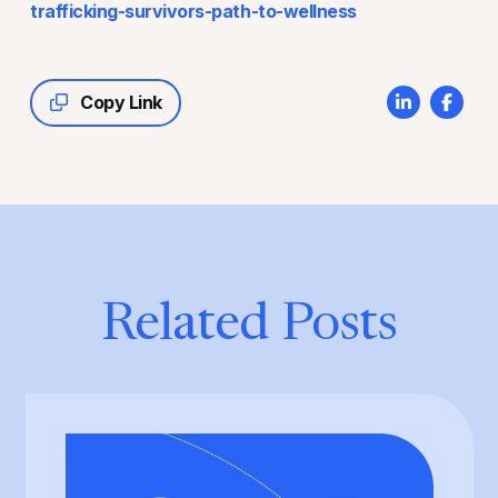
trafficking-survivors-path-to-wellness
Copy Link
Related Posts