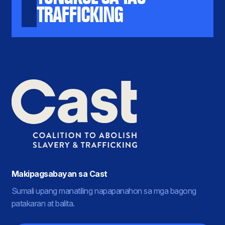
TRAFFICKING
Makipagsabayan sa Cast
Sumali upang manatiling napapanahon sa mga bagong
patakaran at balita.