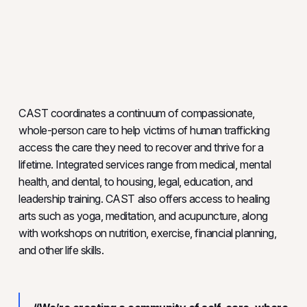
CAST coordinates a continuum of compassionate,
whole-person care to help victims of human trafficking
access the care they need to recover and thrive for a
lifetime. Integrated services range from medical, mental
health, and dental, to housing, legal, education, and
leadership training. CAST also offers access to healing
arts such as yoga, meditation, and acupuncture, along
with workshops on nutrition, exercise, financial planning,
and other life skills.