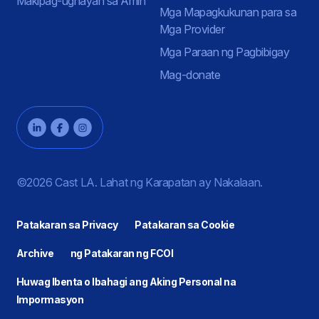
Makipag-ugnayan sa Amin
Mga Mapagkukunan para sa
Mga Provider
Mga Paraan ng Pagbibigay
Mag-donate
©2026 Cast LA. Lahat ng Karapatan ay Nakalaan.
Patakaran sa Privacy
Patakaran sa Cookie
Archive
ng Patakaran ng FCOI
Huwag Ibenta o Ibahagi ang Aking Personal na
Impormasyon