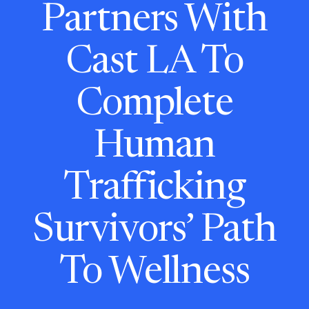
Partners With
Cast LA To
Complete
Human
Trafficking
Survivors’ Path
To Wellness