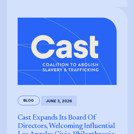
BLOG
JUNE 3, 2026
Cast Expands Its Board Of
Directors, Welcoming Influential