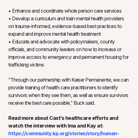
• Enhance and coordinate whole person care services
• Develop a curriculum and train mental health providers
on trauma-informed, evidence-based best practices to
expand and improve mental health treatment
• Educate and advocate with policymakers, county
officials, and community leaders on how to increase or
improve access to emergency and permanent housing for
trafficking victims
“Through our partnership with Kaiser Permanente, we can
provide training of health care practitioners to identify
survivors when they see them, as well as ensure survivors
receive the best care possible,” Buck said.
Read more about Cast’s healthcare efforts and
watch the interview with Ima and Kay at:
https://community.kp.org/stories/story/human-