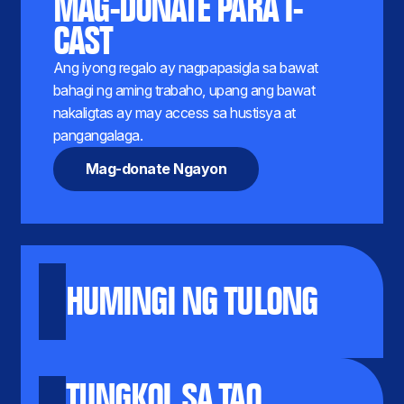
MAG-DONATE PARA I-
CAST
Ang iyong regalo ay nagpapasigla sa bawat
bahagi ng aming trabaho, upang ang bawat
nakaligtas ay may access sa hustisya at
pangangalaga.
Mag-donate Ngayon
HUMINGI NG TULONG
TUNGKOL SA TAO