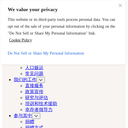
跳至主要内容
跳至页脚
We value your privacy
需要立即帮助？请拨打 CAST 的 24 小时热线。
This website or its third-party tools process personal data. You can
888-key-2-free (888-539-2373)
快速出口
opt out of the sale of your personal information by clicking on the
洛杉矶演员
"Do Not Sell or Share My Personal Information" link.
Cookie Policy
洛杉矶演员
Do Not Sell or Share My Personal Information
关于
演员
人口贩运
常见问题
我们的工作
直接服务
政策宣传
研究与评估
培训和技术援助
幸存者领导力
参与其中
捐赠
捐赠方式