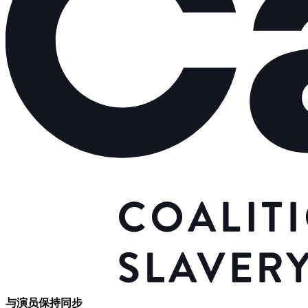
与演员保持同步