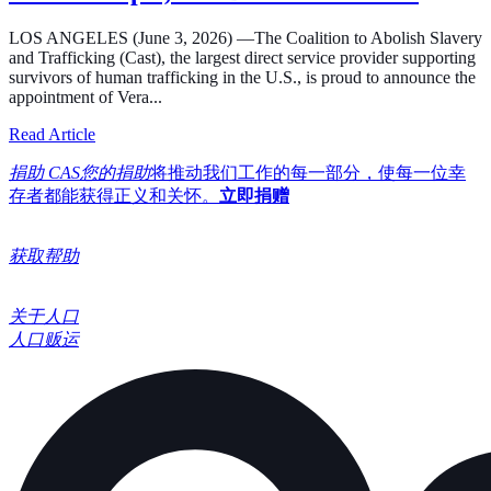
LOS ANGELES (June 3, 2026) —The Coalition to Abolish Slavery
and Trafficking (Cast), the largest direct service provider supporting
survivors of human trafficking in the U.S., is proud to announce the
appointment of Vera...
about Cast Expands its Board of Directors, Welcoming In
Read Article
捐助 CAS您的捐助
将推动我们工作的每一部分，使每一位幸
存者都能获得正义和关怀。
立即捐赠
获取帮助
关于人口
人口贩运