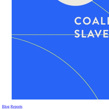
Blog
Reports