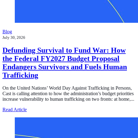
Blog
July 30, 2026
Defunding Survival to Fund War: How
the Federal FY2027 Budget Proposal
Endangers Survivors and Fuels Human
Trafficking
On the United Nations’ World Day Against Trafficking in Persons,
Cast is calling attention to how the administration’s budget priorities
increase vulnerability to human trafficking on two fronts: at home,...
about Defunding Survival to Fund War: How the Federa
Read Article