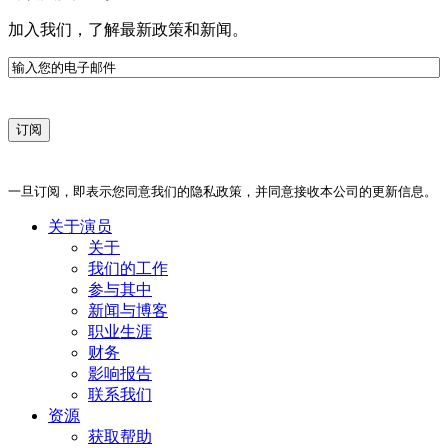
加入我们，了解最新政策和新闻。
电
子
邮
件
一旦订阅，即表示您同意我们的隐私政策，并同意接收本公司的更新信息。
关于演员
关于
我们的工作
参与其中
新闻与博客
职业生涯
财务
影响报告
联系我们
资源
获取帮助