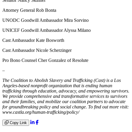
Senator Nancy Skinner
Attorney General Rob Bonta
UNODC Goodwill Ambassador Mira Sorvino
UNICEF Goodwill Ambassador Alyssa Milano
Cast Ambassador Kate Bosworth
Cast Ambassador Nicole Scherzinger
Pro Bono Counsel Cher Gonzalez of Resolute
–
The Coalition to Abolish Slavery and Trafficking (Cast) is a Los
Angeles-based nonprofit organization that is ending human
trafficking through education, advocacy, and empowering survivors.
We provide comprehensive and transformative services to survivors
and their families, and mobilize our coalition partners to advocate
for groundbreaking policy and social change. To find out more visit:
www.castla.org/human-trafficking/policy/
Copy Link