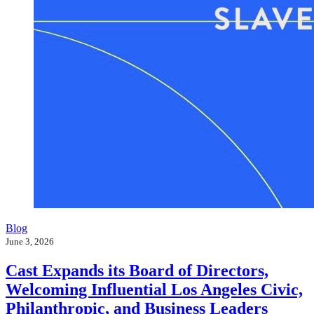
Blog
June 3, 2026
Cast Expands its Board of Directors,
Welcoming Influential Los Angeles Civic,
Philanthropic, and Business Leaders