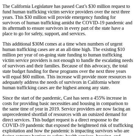
The California Legislature has passed Cast’s $30 million request to
fund human trafficking victim service providers over the next three
years. This $30 million will provide emergency funding for
survivors of human trafficking amidst the COVID-19 pandemic and
its aftermath to ensure survivors in every part of the state have a
place to go for safety, support, and services.
This additional $30M comes at a time when numbers of urgent
human trafficking cases are at an all-time high. The existing $10
million per year of on-going state funding to human trafficking
victim service providers is not enough to handle the escalating needs
of survivors and their families. Because of this advocacy, the total
state budget funding for these programs over the next three years
will equal $60 million. This increase will provide more resources to
adequately address the needs of survivors in California where
human trafficking cases are the highest among any state.
Since the start of the pandemic, Cast has seen a 455% increase in
costs for providing basic necessities and housing in comparison to
the same time of year in 2019. Service providers are now facing an
unprecedented shortfall of resources with an outsized demand for
direct services. This budget request is a direct response to the
COVID-19 pandemic that exposed the heightened risk of trafficking
exploitation and how the pandemic is impacting survivors who are