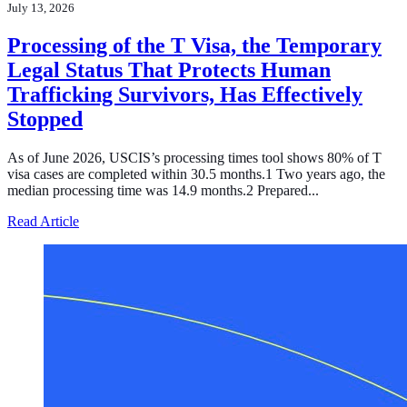
July 13, 2026
Processing of the T Visa, the Temporary
Legal Status That Protects Human
Trafficking Survivors, Has Effectively
Stopped
As of June 2026, USCIS’s processing times tool shows 80% of T
visa cases are completed within 30.5 months.1 Two years ago, the
median processing time was 14.9 months.2 Prepared...
about Processing of the T Visa, the Temporary Legal Sta
Read Article