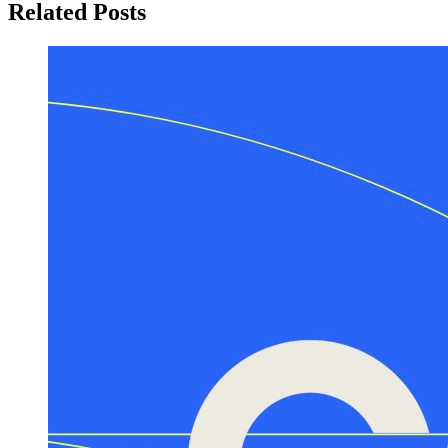
Related Posts