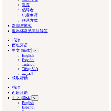
教育
倡导者
职业生涯
联系方式
新闻与博客
世界杯常见问题解答
捐赠
西班牙语
中文 (简体)
English
Español
Tagalog
Tiếng Việt
العربية‏
获取帮助
捐赠
西班牙语
中文 (简体)
English
Español