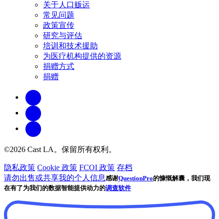
关于人口贩运
常见问题
政策宣传
研究与评估
培训和技术援助
为医疗机构提供的资源
捐赠方式
捐赠
©2026 Cast LA。保留所有权利。
隐私政策
Cookie 政策
FCOI 政策
存档
请勿出售或共享我的个人信息
感谢
QuestionPro
的慷慨解囊，我们现
在有了为我们的数据智能提供动力的
调查软件