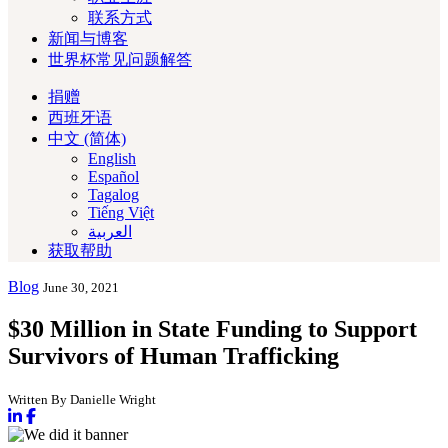
联系方式
新闻与博客
世界杯常见问题解答
捐赠
西班牙语
中文 (简体)
English
Español
Tagalog
Tiếng Việt
العربية‏
获取帮助
Blog
June 30, 2021
$30 Million in State Funding to Support
Survivors of Human Trafficking
Written By Danielle Wright