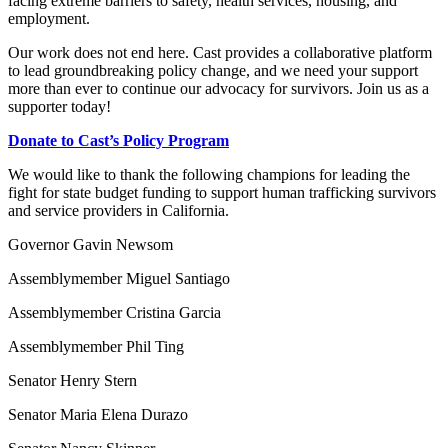
facing extreme barriers to safety, health services, housing, and
employment.
Our work does not end here. Cast provides a collaborative platform
to lead groundbreaking policy change, and we need your support
more than ever to continue our advocacy for survivors. Join us as a
supporter today!
Donate to Cast’s Policy Program
We would like to thank the following champions for leading the
fight for state budget funding to support human trafficking survivors
and service providers in California.
Governor Gavin Newsom
Assemblymember Miguel Santiago
Assemblymember Cristina Garcia
Assemblymember Phil Ting
Senator Henry Stern
Senator Maria Elena Durazo