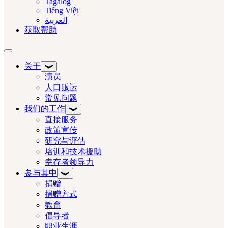
Tagalog
Tiếng Việt
العربية‏
获取帮助
切换导航
关于
演员
人口贩运
常见问题
我们的工作
直接服务
政策宣传
研究与评估
培训和技术援助
幸存者领导力
参与其中
捐赠
捐赠方式
教育
倡导者
职业生涯