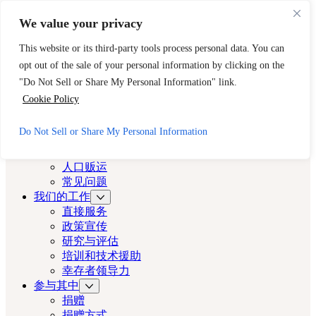
跳至主要内容
跳至页脚
We value your privacy
需要立即帮助？请拨打 CAST 的 24 小时热线。
This website or its third-party tools process personal data. You can
888-key-2-free (888-539-2373)
快速出口
opt out of the sale of your personal information by clicking on the
洛杉矶演员
"Do Not Sell or Share My Personal Information" link.
Cookie Policy
洛杉矶演员
Do Not Sell or Share My Personal Information
关于
演员
人口贩运
常见问题
我们的工作
直接服务
政策宣传
研究与评估
培训和技术援助
幸存者领导力
参与其中
捐赠
捐赠方式