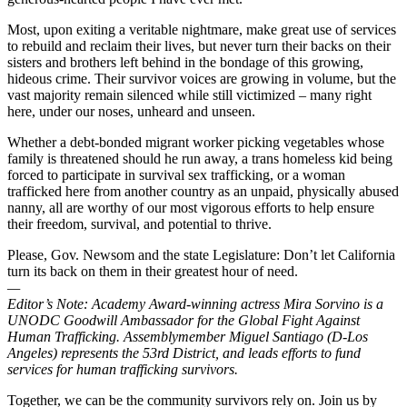
Most, upon exiting a veritable nightmare, make great use of services
to rebuild and reclaim their lives, but never turn their backs on their
sisters and brothers left behind in the bondage of this growing,
hideous crime. Their survivor voices are growing in volume, but the
vast majority remain silenced while still victimized – many right
here, under our noses, unheard and unseen.
Whether a debt-bonded migrant worker picking vegetables whose
family is threatened should he run away, a trans homeless kid being
forced to participate in survival sex trafficking, or a woman
trafficked here from another country as an unpaid, physically abused
nanny, all are worthy of our most vigorous efforts to help ensure
their freedom, survival, and potential to thrive.
Please, Gov. Newsom and the state Legislature: Don’t let California
turn its back on them in their greatest hour of need.
—
Editor’s Note:
Academy Award-winning actress Mira Sorvino is a
UNODC Goodwill Ambassador for the Global Fight Against
Human Trafficking. Assemblymember Miguel Santiago (D-Los
Angeles) represents the 53rd District, and leads efforts to fund
services for human trafficking survivors.
Together, we can be the community survivors rely on. Join us by