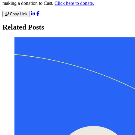
making a donation to Cast.
Click here to donate.
Copy Link
Related Posts