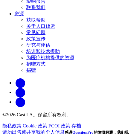
影响报告
联系我们
资源
获取帮助
关于人口贩运
常见问题
政策宣传
研究与评估
培训和技术援助
为医疗机构提供的资源
捐赠方式
捐赠
©2026 Cast LA。保留所有权利。
隐私政策
Cookie 政策
FCOI 政策
存档
请勿出售或共享我的个人信息
感谢
QuestionPro
的慷慨解囊，我们现