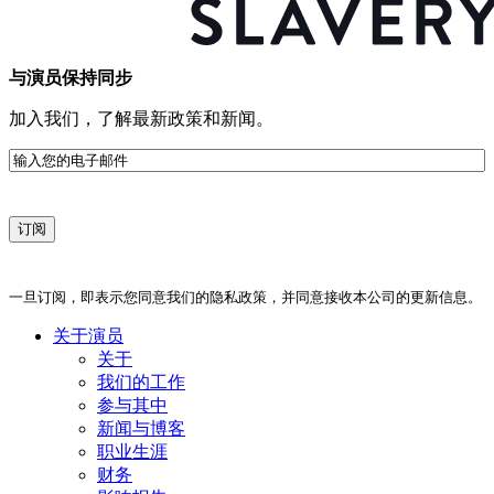
与演员保持同步
加入我们，了解最新政策和新闻。
电
子
邮
件
一旦订阅，即表示您同意我们的隐私政策，并同意接收本公司的更新信息。
关于演员
关于
我们的工作
参与其中
新闻与博客
职业生涯
财务