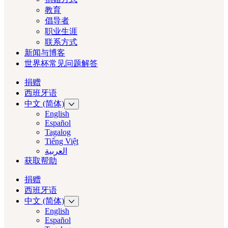
教育
倡导者
职业生涯
联系方式
新闻与博客
世界杯常见问题解答
捐赠
西班牙语
中文 (简体)
English
Español
Tagalog
Tiếng Việt
العربية‏
获取帮助
捐赠
西班牙语
中文 (简体)
English
Español