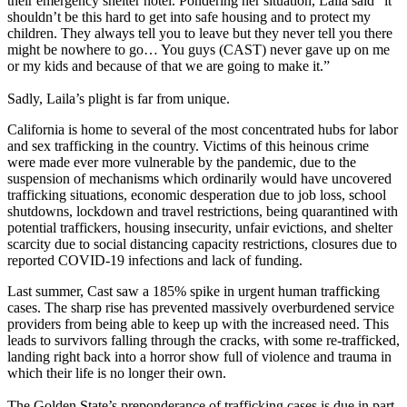
their emergency shelter hotel. Pondering her situation, Laila said “it
shouldn’t be this hard to get into safe housing and to protect my
children. They always tell you to leave but they never tell you there
might be nowhere to go… You guys (CAST) never gave up on me
or my kids and because of that we are going to make it.”
Sadly, Laila’s plight is far from unique.
California is home to several of the most concentrated hubs for labor
and sex trafficking in the country. Victims of this heinous crime
were made ever more vulnerable by the pandemic, due to the
suspension of mechanisms which ordinarily would have uncovered
trafficking situations, economic desperation due to job loss, school
shutdowns, lockdown and travel restrictions, being quarantined with
potential traffickers, housing insecurity, unfair evictions, and shelter
scarcity due to social distancing capacity restrictions, closures due to
reported COVID-19 infections and lack of funding.
Last summer, Cast saw a 185% spike in urgent human trafficking
cases. The sharp rise has prevented massively overburdened service
providers from being able to keep up with the increased need. This
leads to survivors falling through the cracks, with some re-trafficked,
landing right back into a horror show full of violence and trauma in
which their life is no longer their own.
The Golden State’s preponderance of trafficking cases is due in part