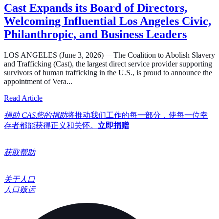
Cast Expands its Board of Directors,
Welcoming Influential Los Angeles Civic,
Philanthropic, and Business Leaders
LOS ANGELES (June 3, 2026) —The Coalition to Abolish Slavery
and Trafficking (Cast), the largest direct service provider supporting
survivors of human trafficking in the U.S., is proud to announce the
appointment of Vera...
about Cast Expands its Board of Directors, Welcoming In
Read Article
捐助 CAS您的捐助
将推动我们工作的每一部分，使每一位幸
存者都能获得正义和关怀。
立即捐赠
获取帮助
关于人口
人口贩运