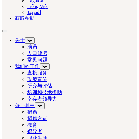
Tagalog
Tiếng Việt
العربية‏
获取帮助
切换导航
关于
演员
人口贩运
常见问题
我们的工作
直接服务
政策宣传
研究与评估
培训和技术援助
幸存者领导力
参与其中
捐赠
捐赠方式
教育
倡导者
职业生涯