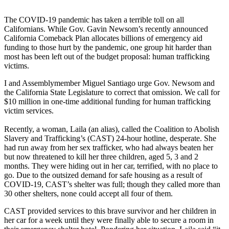
The COVID-19 pandemic has taken a terrible toll on all
Californians. While Gov. Gavin Newsom’s recently announced
California Comeback Plan allocates billions of emergency aid
funding to those hurt by the pandemic, one group hit harder than
most has been left out of the budget proposal: human trafficking
victims.
I and Assemblymember Miguel Santiago urge Gov. Newsom and
the California State Legislature to correct that omission. We call for
$10 million in one-time additional funding for human trafficking
victim services.
Recently, a woman, Laila (an alias), called the Coalition to Abolish
Slavery and Trafficking’s (CAST) 24-hour hotline, desperate. She
had run away from her sex trafficker, who had always beaten her
but now threatened to kill her three children, aged 5, 3 and 2
months. They were hiding out in her car, terrified, with no place to
go. Due to the outsized demand for safe housing as a result of
COVID-19, CAST’s shelter was full; though they called more than
30 other shelters, none could accept all four of them.
CAST provided services to this brave survivor and her children in
her car for a week until they were finally able to secure a room in