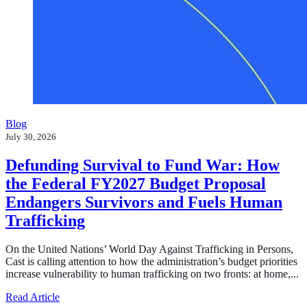
Blog
July 30, 2026
Defunding Survival to Fund War: How
the Federal FY2027 Budget Proposal
Endangers Survivors and Fuels Human
Trafficking
On the United Nations’ World Day Against Trafficking in Persons,
Cast is calling attention to how the administration’s budget priorities
increase vulnerability to human trafficking on two fronts: at home,...
about Defunding Survival to Fund War: How the Federa
Read Article