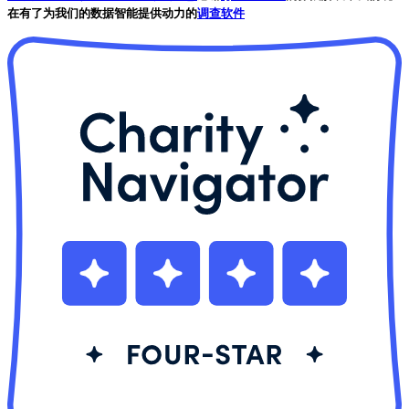
在有了为我们的数据智能提供动力的
调查软件