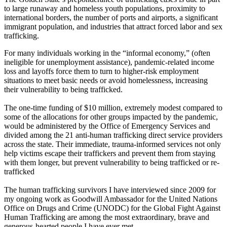
to large runaway and homeless youth populations, proximity to
international borders, the number of ports and airports, a significant
immigrant population, and industries that attract forced labor and sex
trafficking.
For many individuals working in the “informal economy,” (often
ineligible for unemployment assistance), pandemic-related income
loss and layoffs force them to turn to higher-risk employment
situations to meet basic needs or avoid homelessness, increasing
their vulnerability to being trafficked.
The one-time funding of $10 million, extremely modest compared to
some of the allocations for other groups impacted by the pandemic,
would be administered by the Office of Emergency Services and
divided among the 21 anti-human trafficking direct service providers
across the state. Their immediate, trauma-informed services not only
help victims escape their traffickers and prevent them from staying
with them longer, but prevent vulnerability to being trafficked or re-
trafficked
The human trafficking survivors I have interviewed since 2009 for
my ongoing work as Goodwill Ambassador for the United Nations
Office on Drugs and Crime (UNODC) for the Global Fight Against
Human Trafficking are among the most extraordinary, brave and
generous-hearted people I have ever met.