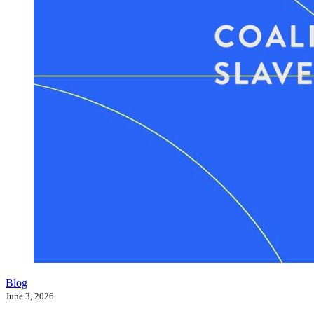
Blog
June 3, 2026