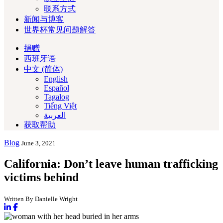
联系方式
新闻与博客
世界杯常见问题解答
捐赠
西班牙语
中文 (简体)
English
Español
Tagalog
Tiếng Việt
العربية‏
获取帮助
Blog
June 3, 2021
California: Don’t leave human trafficking
victims behind
Written By Danielle Wright