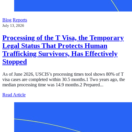
Blog
Reports
July 13, 2026
Processing of the T Visa, the Temporary
Legal Status That Protects Human
Trafficking Survivors, Has Effectively
Stopped
As of June 2026, USCIS’s processing times tool shows 80% of T
visa cases are completed within 30.5 months.1 Two years ago, the
median processing time was 14.9 months.2 Prepared...
about Processing of the T Visa, the Temporary Legal Sta
Read Article