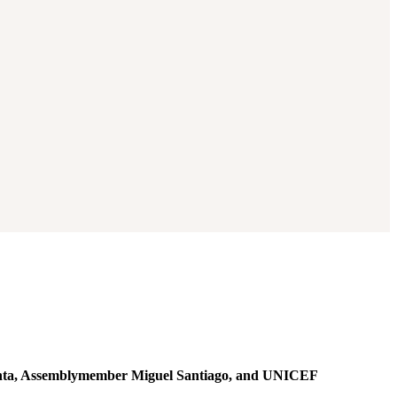
onta, Assemblymember Miguel Santiago, and UNICEF