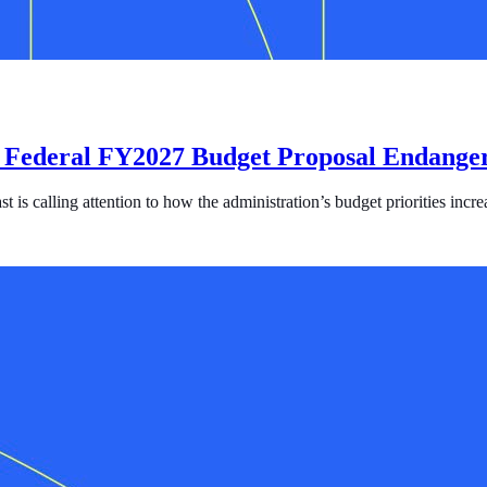
 Federal FY2027 Budget Proposal Endanger
s calling attention to how the administration’s budget priorities increa
l FY2027 Budget Proposal Endangers Survivors and Fuels Human Traf