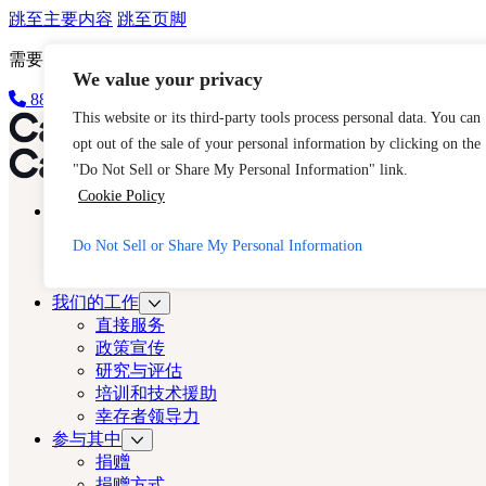
跳至主要内容
跳至页脚
需要立即帮助？请拨打 CAST 的 24 小时热线。
We value your privacy
888-key-2-free (888-539-2373)
快速出口
This website or its third-party tools process personal data. You can
洛杉矶演员
opt out of the sale of your personal information by clicking on the
洛杉矶演员
"Do Not Sell or Share My Personal Information" link.
Cookie Policy
关于
演员
Do Not Sell or Share My Personal Information
人口贩运
常见问题
我们的工作
直接服务
政策宣传
研究与评估
培训和技术援助
幸存者领导力
参与其中
捐赠
捐赠方式