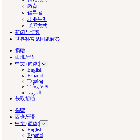
教育
倡导者
职业生涯
联系方式
新闻与博客
世界杯常见问题解答
捐赠
西班牙语
中文 (简体)
English
Español
Tagalog
Tiếng Việt
العربية‏
获取帮助
捐赠
西班牙语
中文 (简体)
English
Español