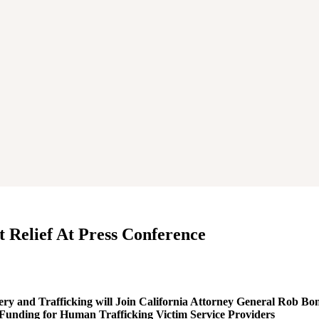
 Relief At Press Conference
and Trafficking will Join California Attorney General Rob B
 Funding for Human Trafficking Victim Service Providers