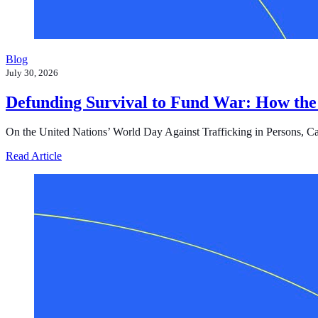
Blog
July 30, 2026
Defunding Survival to Fund War: How the
On the United Nations’ World Day Against Trafficking in Persons, Cast i
about Defunding Survival to Fund War: How the Federa
Read Article