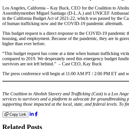
Los Angeles, California – Kay Buck, CEO for the Coalition to Aboli
Assemblymember Miguel Santiago (D-L.A.) and UNICEF Ambassador and
in the California Budget Act of 2021-22, which was passed by the Cali
of human trafficking now and the COVID-19 pandemic aftermath.
This budget request is a direct response to the COVID-19 pandemic that
housing, and employment. Because of the pandemic, they are in grave 
higher than ever before.
“This budget request has come at a time when human trafficking victim
compared to 2019. We desperately need this emergency budget funding
survivors are not left behind.” – Cast CEO, Kay Buck
The press conference will begin at 11:00 AM PT / 2:00 PM ET
and w
The Coalition to Abolish Slavery and Trafficking (Cast) is a Los Ange
services to survivors and a platform to advocate for groundbreaking p
supporting those impacted at the local, state, and federal levels. To fi
Copy Link
Related Posts