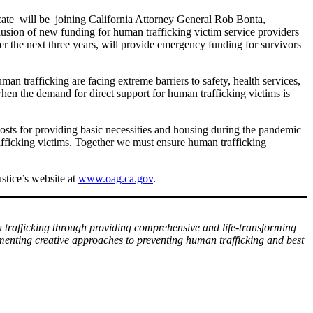
ate will be joining California Attorney General Rob Bonta,
on of new funding for human trafficking victim service providers
r the next three years, will provide emergency funding for survivors
an trafficking are facing extreme barriers to safety, health services,
en the demand for direct support for human trafficking victims is
osts for providing basic necessities and housing during the pandemic
fficking victims. Together we must ensure human trafficking
stice’s website at
www.oag.ca.gov
.
n trafficking through providing comprehensive and life-transforming
ementing creative approaches to preventing human trafficking and best