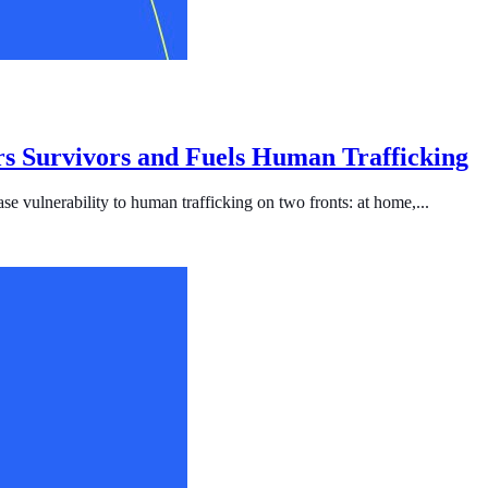
s Survivors and Fuels Human Trafficking
se vulnerability to human trafficking on two fronts: at home,...
ficking