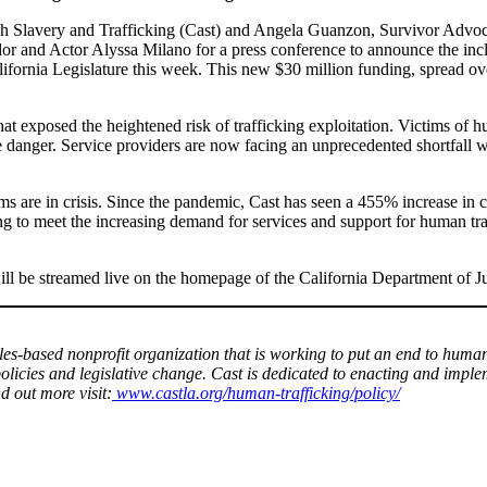
sh Slavery and Trafficking (Cast) and Angela Guanzon, Survivor Advoc
 Actor Alyssa Milano for a press conference to announce the inclusi
fornia Legislature this week. This new $30 million funding, spread ove
 exposed the heightened risk of trafficking exploitation. Victims of hum
danger. Service providers are now facing an unprecedented shortfall wh
s are in crisis. Since the pandemic, Cast has seen a 455% increase in c
 to meet the increasing demand for services and support for human tra
ill be streamed live on the homepage of the California Department of Ju
les-based nonprofit organization that is working to put an end to huma
olicies and legislative change. Cast is dedicated to enacting and impl
nd out more visit:
www.castla.org/human-trafficking/policy/