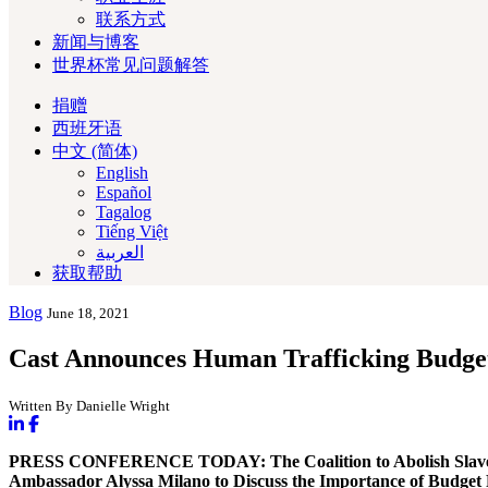
联系方式
新闻与博客
世界杯常见问题解答
捐赠
西班牙语
中文 (简体)
English
Español
Tagalog
Tiếng Việt
العربية‏
获取帮助
Blog
June 18, 2021
Cast Announces Human Trafficking Budget
Written By Danielle Wright
PRESS CONFERENCE TODAY: The Coalition to Abolish Slavery 
Ambassador Alyssa Milano
to Discuss the Importance of Budget