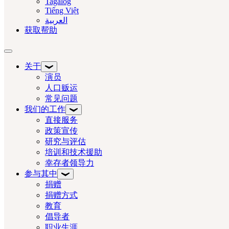
Tagalog
Tiếng Việt
العربية‏
获取帮助
切换导航
关于
演员
人口贩运
常见问题
我们的工作
直接服务
政策宣传
研究与评估
培训和技术援助
幸存者领导力
参与其中
捐赠
捐赠方式
教育
倡导者
职业生涯