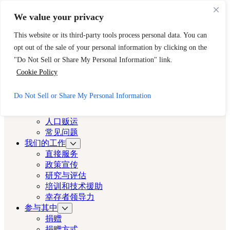
跳至主要内容
跳至页脚
We value your privacy
需要立即帮助？请拨打 CAST 的 24 小时热线。
This website or its third-party tools process personal data. You can
888-key-2-free (888-539-2373)
快速出口
opt out of the sale of your personal information by clicking on the
洛杉矶演员
"Do Not Sell or Share My Personal Information" link.
Cookie Policy
洛杉矶演员
Do Not Sell or Share My Personal Information
关于
演员
人口贩运
常见问题
我们的工作
直接服务
政策宣传
研究与评估
培训和技术援助
幸存者领导力
参与其中
捐赠
捐赠方式