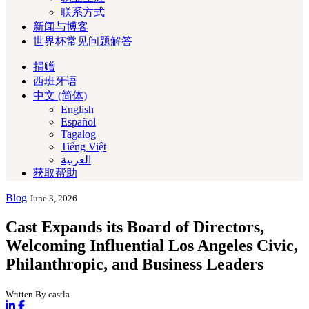
联系方式
新闻与博客
世界杯常见问题解答
捐赠
西班牙语
中文 (简体)
English
Español
Tagalog
Tiếng Việt
العربية‏
获取帮助
Blog
June 3, 2026
Cast Expands its Board of Directors,
Welcoming Influential Los Angeles Civic,
Philanthropic, and Business Leaders
Written By castla