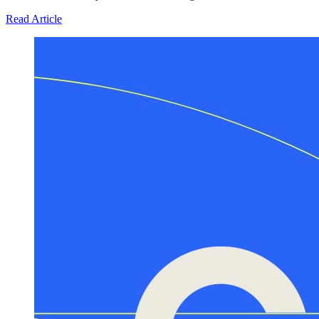
about Defunding Survival to Fund War: How the Federa
Read Article