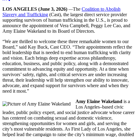
LOS ANGELES
(June 3, 2026)
—
The
Coalition to Abolish
Slavery and Trafficking
(Cast), the largest direct service provider
supporting survivors of human trafficking in the U.S., is proud to
announce the appointment of Vera Campbell, Peggy Lee Cao, and
Amy Elaine Wakeland to its Board of Directors.
“We are thrilled to welcome these three remarkable women to our
Board,” said Kay Buck, Cast CEO. “Their appointments reflect the
bold leadership that is needed to end human trafficking with clarity
and vision. Each brings deep expertise across philanthropy,
education, business, and public policy, along with a demonstrated
commitment to advancing equity and opportunity. At a time when
survivors’ safety, rights, and critical services are under increasing
threat, their leadership will help strengthen our ability to innovate,
advocate, and expand support for survivors where and when they
need it most.”
Amy Elaine Wakeland
is a
Los Angeles–based civic
leader, public policy expert, and social justice advocate whose career
has centered on combating sexual and domestic violence,
strengthening opportunities for women and girls, and serving the
city’s most vulnerable residents. As First Lady of Los Angeles, she
helped lead the campaign to raise the city’s minimum wage, doubled