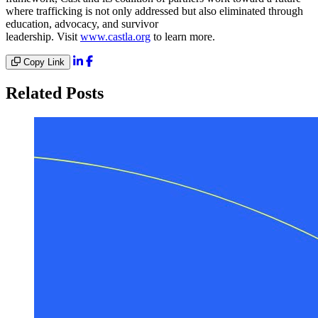
where trafficking is not only addressed but also eliminated through
education, advocacy, and survivor
leadership. Visit
www.castla.org
to learn more.
Copy Link
Related Posts