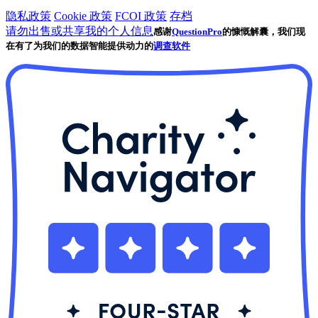
隐私政策
Cookie 政策
FCOI 政策
存档
请勿出售或共享我的个人信息
感谢
QuestionPro
的慷慨解囊，我们现
在有了为我们的数据智能提供动力的
调查软件