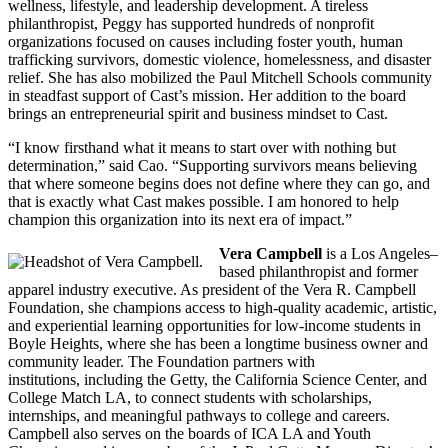
wellness, lifestyle, and leadership development. A tireless
philanthropist, Peggy has supported hundreds of nonprofit
organizations focused on causes including foster youth, human
trafficking survivors, domestic violence, homelessness, and disaster
relief. She has also mobilized the Paul Mitchell Schools community
in steadfast support of Cast’s mission. Her addition to the board
brings an entrepreneurial spirit and business mindset to Cast.
“I know firsthand what it means to start over with nothing but
determination,” said Cao. “Supporting survivors means believing
that where someone begins does not define where they can go, and
that is exactly what Cast makes possible. I am honored to help
champion this organization into its next era of impact.”
Vera Campbell
is a Los Angeles–
based philanthropist and former
apparel industry executive. As president of the Vera R. Campbell
Foundation, she champions access to high-quality academic, artistic,
and experiential learning opportunities for low-income students in
Boyle Heights, where she has been a longtime business owner and
community leader. The Foundation partners with
institutions, including the Getty, the California Science Center, and
College Match LA, to connect students with scholarships,
internships, and meaningful pathways to college and careers.
Campbell also serves on the boards of ICA LA and Youth