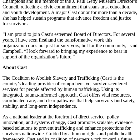
Champions and is a member of the J. Paul Getty Museum Director’s
Council, reflecting a civic commitment that spans arts, education,
and youth development. A major Cast donor for more than a decade,
she has helped sustain programs that advance freedom and justice
for survivors.
“I am proud to join Cast’s esteemed Board of Directors. For several
years, I have seen firsthand the transformative work this
organization does not just for survivors, but for the community,” said
Campbell. “I look forward to bringing my experience to bear in
support of the organization’s future.”
About Cast
The Coalition to Abolish Slavery and Trafficking (Cast) is the
country’s leading provider of comprehensive, survivor-centered
services for people affected by human trafficking. Using its
integrated, trauma-informed approach, Cast offers vital resources,
coordinated care, and clear pathways that help survivors find safety,
stability, and long-term independence.
As a national leader at the forefront of direct service, policy
innovation, and systems change, Cast promotes scalable, evidence-
based solutions to prevent trafficking and enhance protections for
survivors nationwide. Guided by a human rights and public health
framework, Cast and its coalition of partners work toward a future