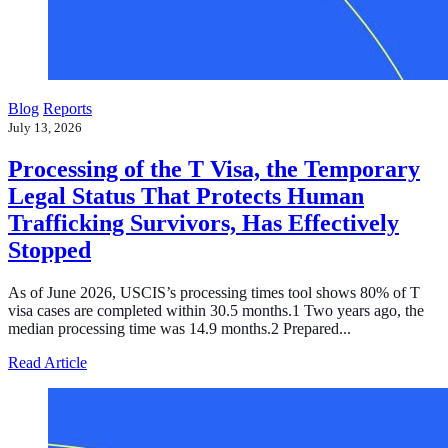
Blog
Reports
July 13, 2026
Processing of the T Visa, the Temporary
Legal Status That Protects Human
Trafficking Survivors, Has Effectively
Stopped
As of June 2026, USCIS’s processing times tool shows 80% of T
visa cases are completed within 30.5 months.1 Two years ago, the
median processing time was 14.9 months.2 Prepared...
about Processing of the T Visa, the Temporary Legal Sta
Read Article