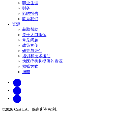
职业生涯
财务
影响报告
联系我们
资源
获取帮助
关于人口贩运
常见问题
政策宣传
研究与评估
培训和技术援助
为医疗机构提供的资源
捐赠方式
捐赠
©2026 Cast LA。保留所有权利。