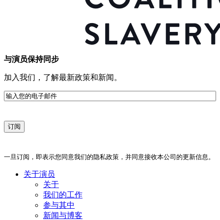
与演员保持同步
加入我们，了解最新政策和新闻。
电
子
邮
件
一旦订阅，即表示您同意我们的隐私政策，并同意接收本公司的更新信息。
关于演员
关于
我们的工作
参与其中
新闻与博客