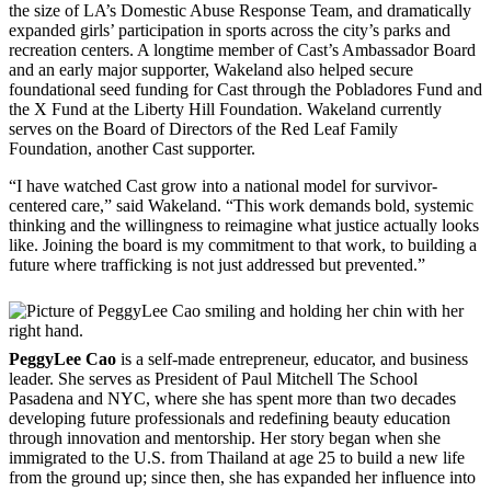
the size of LA’s Domestic Abuse Response Team, and dramatically
expanded girls’ participation in sports across the city’s parks and
recreation centers. A longtime member of Cast’s Ambassador Board
and an early major supporter, Wakeland also helped secure
foundational seed funding for Cast through the Pobladores Fund and
the X Fund at the Liberty Hill Foundation. Wakeland currently
serves on the Board of Directors of the Red Leaf Family
Foundation, another Cast supporter.
“I have watched Cast grow into a national model for survivor-
centered care,” said Wakeland. “This work demands bold, systemic
thinking and the willingness to reimagine what justice actually looks
like. Joining the board is my commitment to that work, to building a
future where trafficking is not just addressed but prevented.”
PeggyLee Cao
is a self-made entrepreneur, educator, and business
leader. She serves as President of Paul Mitchell The School
Pasadena and NYC, where she has spent more than two decades
developing future professionals and redefining beauty education
through innovation and mentorship. Her story began when she
immigrated to the U.S. from Thailand at age 25 to build a new life
from the ground up; since then, she has expanded her influence into