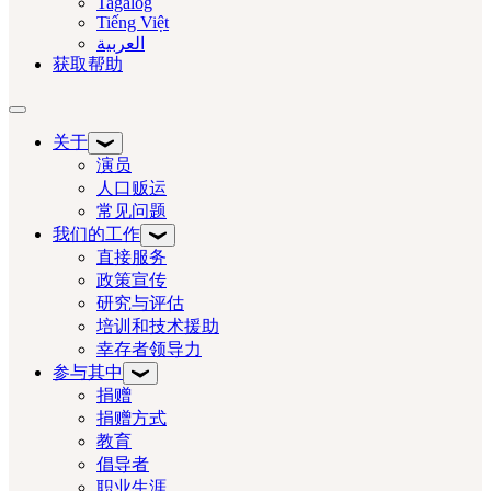
Tagalog
Tiếng Việt
العربية‏
获取帮助
切换导航
关于
演员
人口贩运
常见问题
我们的工作
直接服务
政策宣传
研究与评估
培训和技术援助
幸存者领导力
参与其中
捐赠
捐赠方式
教育
倡导者
职业生涯