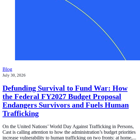
Blog
July 30, 2026
Defunding Survival to Fund War: How
the Federal FY2027 Budget Proposal
Endangers Survivors and Fuels Human
Trafficking
On the United Nations’ World Day Against Trafficking in Persons,
Cast is calling attention to how the administration’s budget priorities
increase vulnerability to human trafficking on two fronts: at home,...