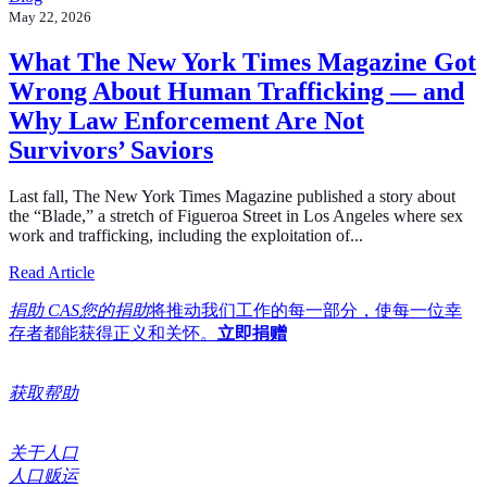
May 22, 2026
What The New York Times Magazine Got
Wrong About Human Trafficking — and
Why Law Enforcement Are Not
Survivors’ Saviors
Last fall, The New York Times Magazine published a story about
the “Blade,” a stretch of Figueroa Street in Los Angeles where sex
work and trafficking, including the exploitation of...
about What The New York Times Magazine Got Wrong A
Read Article
捐助 CAS您的捐助
将推动我们工作的每一部分，使每一位幸
存者都能获得正义和关怀。
立即捐赠
获取帮助
关于人口
人口贩运