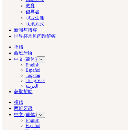
教育
倡导者
职业生涯
联系方式
新闻与博客
世界杯常见问题解答
捐赠
西班牙语
中文 (简体)
English
Español
Tagalog
Tiếng Việt
العربية‏
获取帮助
捐赠
西班牙语
中文 (简体)
English
Español