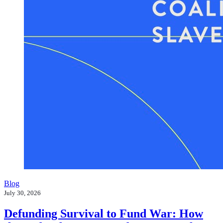
Blog
July 30, 2026
Defunding Survival to Fund War: How