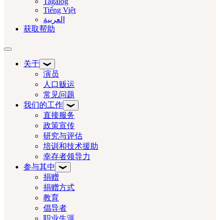
Tagalog
Tiếng Việt
العربية‏
获取帮助
切换导航
关于
演员
人口贩运
常见问题
我们的工作
直接服务
政策宣传
研究与评估
培训和技术援助
幸存者领导力
参与其中
捐赠
捐赠方式
教育
倡导者
职业生涯