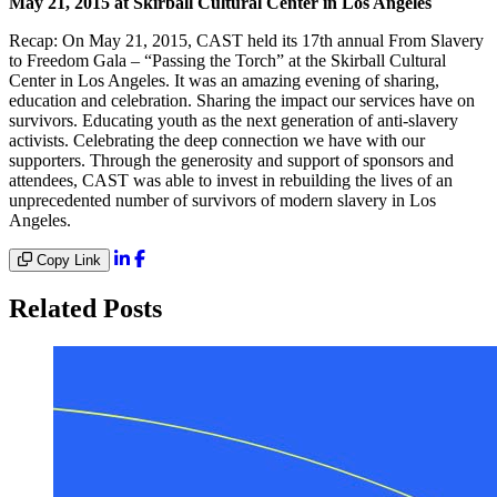
May 21, 2015 at Skirball Cultural Center in Los Angeles
Recap: On May 21, 2015, CAST held its 17th annual From Slavery
to Freedom Gala – “Passing the Torch” at the Skirball Cultural
Center in Los Angeles. It was an amazing evening of sharing,
education and celebration. Sharing the impact our services have on
survivors. Educating youth as the next generation of anti-slavery
activists. Celebrating the deep connection we have with our
supporters. Through the generosity and support of sponsors and
attendees, CAST was able to invest in rebuilding the lives of an
unprecedented number of survivors of modern slavery in Los
Angeles.
Copy Link
Related Posts