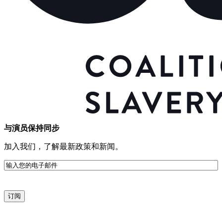
与演员保持同步
加入我们，了解最新政策和新闻。
电
子
邮
件