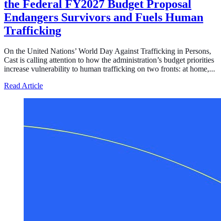
the Federal FY2027 Budget Proposal
Endangers Survivors and Fuels Human
Trafficking
On the United Nations’ World Day Against Trafficking in Persons,
Cast is calling attention to how the administration’s budget priorities
increase vulnerability to human trafficking on two fronts: at home,...
about Defunding Survival to Fund War: How the Federa
Read Article