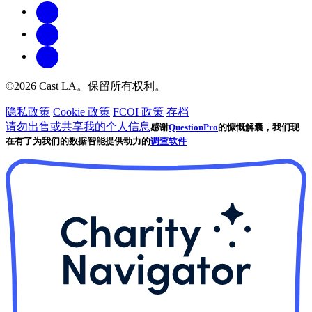
©2026 Cast LA。保留所有权利。
隐私政策
Cookie 政策
FCOI 政策
存档
请勿出售或共享我的个人信息
感谢
QuestionPro
的慷慨解囊，我们现
在有了为我们的数据智能提供动力的
调查软件