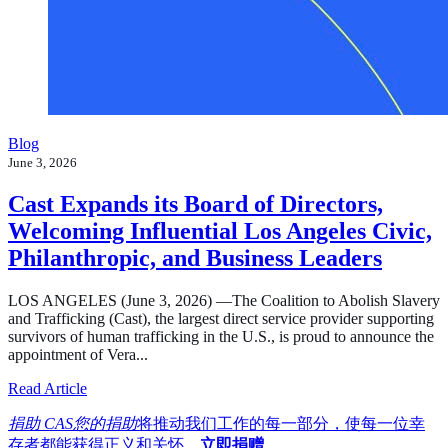
Blog
June 3, 2026
Cast Expands its Board of Directors,
Welcoming Influential Los Angeles Civic,
Philanthropic, and Business Leaders
LOS ANGELES (June 3, 2026) —The Coalition to Abolish Slavery
and Trafficking (Cast), the largest direct service provider supporting
survivors of human trafficking in the U.S., is proud to announce the
appointment of Vera...
about Cast Expands its Board of Directors, Welcoming In
Read Article
捐助 CAS您的捐助
将推动我们工作的每一部分，使每一位幸
存者都能获得正义和关怀。
立即捐赠