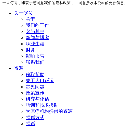
一旦订阅，即表示您同意我们的隐私政策，并同意接收本公司的更新信息。
关于演员
关于
我们的工作
参与其中
新闻与博客
职业生涯
财务
影响报告
联系我们
资源
获取帮助
关于人口贩运
常见问题
政策宣传
研究与评估
培训和技术援助
为医疗机构提供的资源
捐赠方式
捐赠