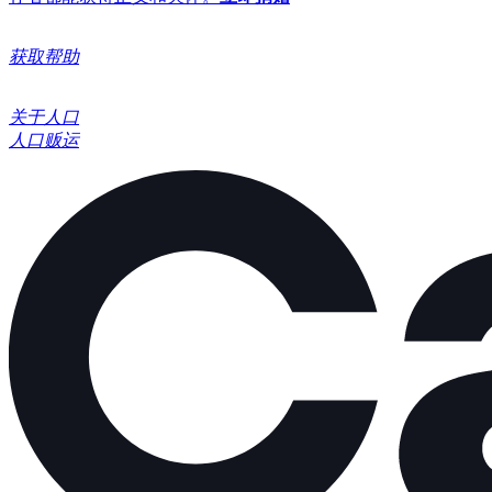
获取帮助
关于人口
人口贩运