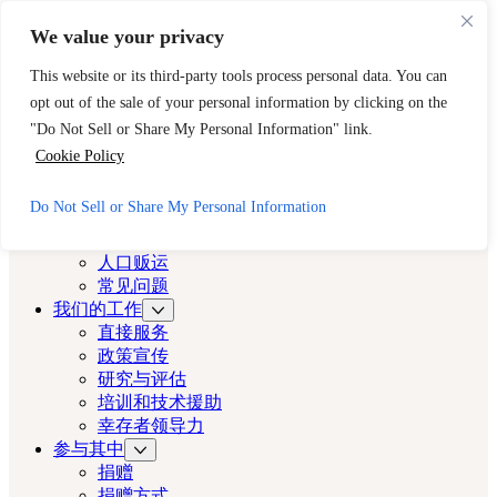
跳至主要内容
跳至页脚
We value your privacy
需要立即帮助？请拨打 CAST 的 24 小时热线。
This website or its third-party tools process personal data. You can
888-key-2-free (888-539-2373)
快速出口
opt out of the sale of your personal information by clicking on the
洛杉矶演员
"Do Not Sell or Share My Personal Information" link.
Cookie Policy
洛杉矶演员
Do Not Sell or Share My Personal Information
关于
演员
人口贩运
常见问题
我们的工作
直接服务
政策宣传
研究与评估
培训和技术援助
幸存者领导力
参与其中
捐赠
捐赠方式