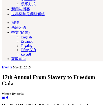
联系方式
新闻与博客
世界杯常见问题解答
捐赠
西班牙语
中文 (简体)
English
Español
Tagalog
Tiếng Việt
العربية‏
获取帮助
Events
May 21, 2015
17th Annual From Slavery to Freedom
Gala
Written By castla