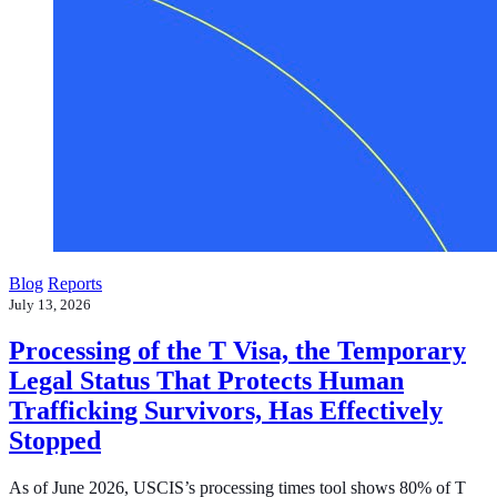
Blog
Reports
July 13, 2026
Processing of the T Visa, the Temporary
Legal Status That Protects Human
Trafficking Survivors, Has Effectively
Stopped
As of June 2026, USCIS’s processing times tool shows 80% of T