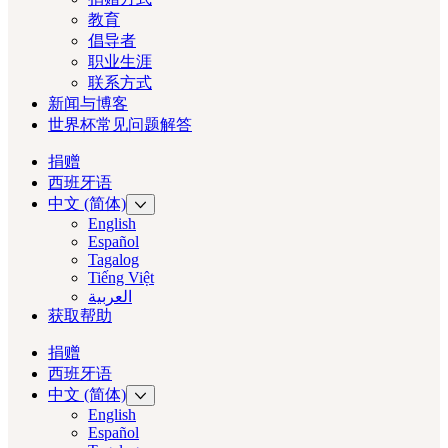
教育
倡导者
职业生涯
联系方式
新闻与博客
世界杯常见问题解答
捐赠
西班牙语
中文 (简体)
English
Español
Tagalog
Tiếng Việt
العربية‏
获取帮助
捐赠
西班牙语
中文 (简体)
English
Español