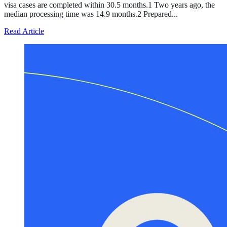
visa cases are completed within 30.5 months.1 Two years ago, the
median processing time was 14.9 months.2 Prepared...
about Processing of the T Visa, the Temporary Legal Sta
Read Article