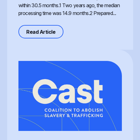
within 30.5 months.1 Two years ago, the median
processing time was 14.9 months.2 Prepared...
about Processing of the T Visa, th
Read Article