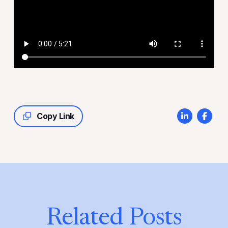
Copy Link
Related Posts