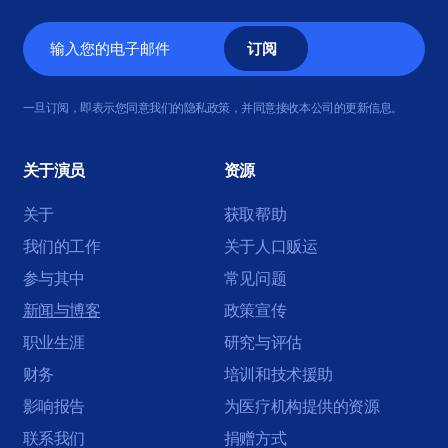
电
子
邮
一旦订阅，即表示您同意我们的隐私政策，并同意接收本公司的更新信息。
件
关于演员
资源
关于
获取帮助
我们的工作
关于人口贩运
参与其中
常见问题
新闻与博客
政策宣传
职业生涯
研究与评估
财务
培训和技术援助
影响报告
为医疗机构提供的资源
联系我们
捐赠方式