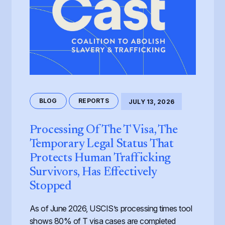
BLOG
REPORTS
JULY 13, 2026
Processing Of The T Visa, The
Temporary Legal Status That
Protects Human Trafficking
Survivors, Has Effectively
Stopped
As of June 2026, USCIS’s processing times tool
shows 80% of T visa cases are completed