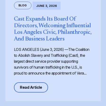
BLOG
JUNE 3, 2026
Cast Expands Its Board Of
Directors, Welcoming Influential
Los Angeles Civic, Philanthropic,
And Business Leaders
LOS ANGELES (June 3, 2026) —The Coalition
to Abolish Slavery and Trafficking (Cast), the
largest direct service provider supporting
survivors of human trafficking in the U.S., is
proud to announce the appointment of Vera...
about Cast Expands its Board of Dir
Read Article