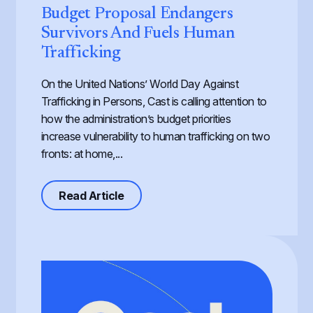
Budget Proposal Endangers
Survivors And Fuels Human
Trafficking
On the United Nations’ World Day Against
Trafficking in Persons, Cast is calling attention to
how the administration’s budget priorities
increase vulnerability to human trafficking on two
fronts: at home,...
about Defunding Survival to Fund W
Read Article