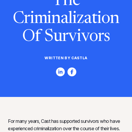
The
Criminalization
Of Survivors
WRITTEN BY CASTLA
For many years, Cast has supported survivors who have
experienced criminalization over the course of their lives.