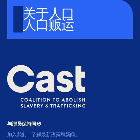
关于人口
人口贩运
与演员保持同步
加入我们，了解最新政策和新闻。