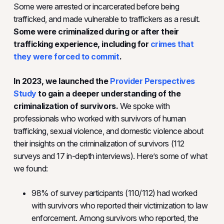
Some were arrested or incarcerated before being
trafficked, and made vulnerable to traffickers as a result.
Some were criminalized during or after their
trafficking experience, including for
crimes that
they were forced to commit
.
In 2023, we launched the
Provider Perspectives
Study
to gain a deeper understanding of the
criminalization of survivors.
We spoke with
professionals who worked with survivors of human
trafficking, sexual violence, and domestic violence about
their insights on the criminalization of survivors (112
surveys and 17 in-depth interviews). Here’s some of what
we found:
98% of survey participants (110/112) had worked
with survivors who reported their victimization to law
enforcement. Among survivors who reported, the