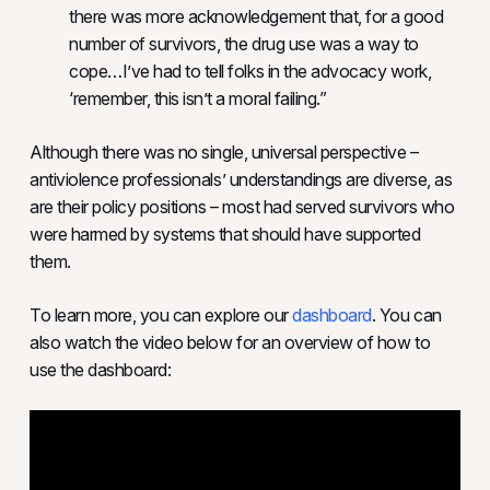
there was more acknowledgement that, for a good
number of survivors, the drug use was a way to
cope…I’ve had to tell folks in the advocacy work,
‘remember, this isn’t a moral failing.”
Although there was no single, universal perspective –
antiviolence professionals’ understandings are diverse, as
are their policy positions – most had served survivors who
were harmed by systems that should have supported
them.
To learn more, you can explore our
dashboard
. You can
also watch the video below for an overview of how to
use the dashboard: