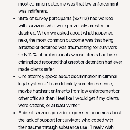
most common outcome was that law enforcement
was indifferent.
88% of survey participants (92/112) had worked
with survivors who were previously arrested or
detained. When we asked about what happened
next, the most common outcome was that being
arrested or detained was traumatizing for survivors.
Only 12% of professionals whose clients had been
criminalized reported that arrest or detention had ever
made clients safer.
One attorney spoke about discrimination in criminal
legal systems: “I can definitely sometimes sense,
maybe harsher sentiments from law enforcement or
other officials than I feel like I would get if my clients
were citizens, or at least White”
A direct services provider expressed concerns about
the lack of support for survivors who coped with
their trauma through substance use: “I really wish