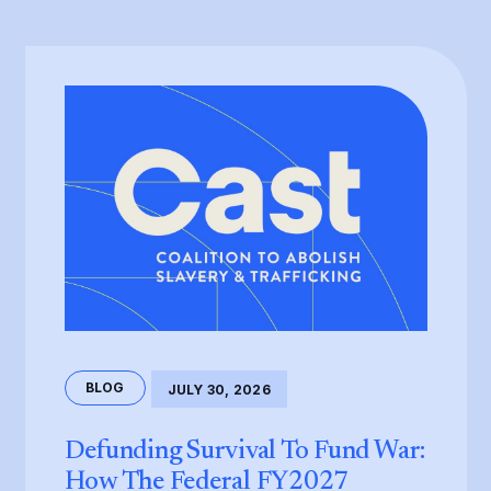
BLOG
JULY 30, 2026
Defunding Survival To Fund War:
How The Federal FY2027