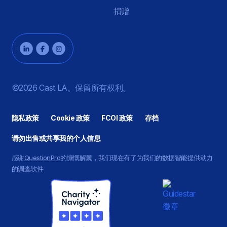
捐赠
©2026 Cast LA。保留所有权利。
隐私政策
Cookie 政策
FCOI 政策
存档
请勿出售或共享我的个人信息
感谢
QuestionPro
的慷慨解囊，我们现在有了为我们的数据智能提供动力
的
调查软件