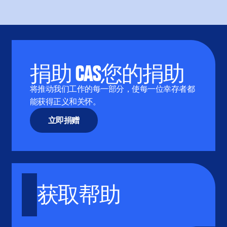
捐助 CAS您的捐助
将推动我们工作的每一部分，使每一位幸存者都
能获得正义和关怀。
立即捐赠
获取帮助