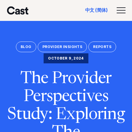
跳
跳
中文 (简体)
至
至
切换
洛杉矶演员
主
页
要
脚
内
容
BLOG
PROVIDER INSIGHTS
REPORTS
OCTOBER 9, 2024
The Provider
Perspectives
Study: Exploring