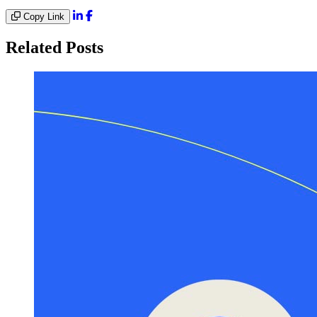
Copy Link
Related Posts