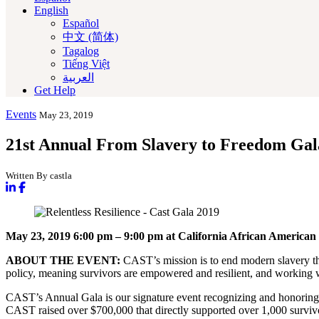
English
Español
中文 (简体)
Tagalog
Tiếng Việt
العربية‏
Get Help
Events
May 23, 2019
21st Annual From Slavery to Freedom Gal
Written By castla
May 23, 2019
6:00 pm – 9:00 pm
at California African Ameri
ABOUT THE EVENT:
CAST’s mission is to end modern slavery t
policy, meaning survivors are empowered and resilient, and working wi
CAST’s Annual Gala is our signature event recognizing and honoring a
CAST raised over $700,000 that directly supported over 1,000 survivor