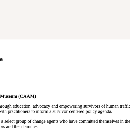
a
can Museum (CAAM)
hrough education, advocacy and empowering survivors of human traffic
th practitioners to inform a survivor-centered policy agenda.
 select group of change agents who have committed themselves in the u
s and their families.