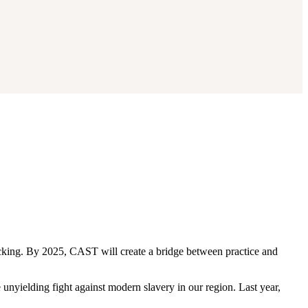
king. By 2025, CAST will create a bridge between practice and
nyielding fight against modern slavery in our region. Last year,