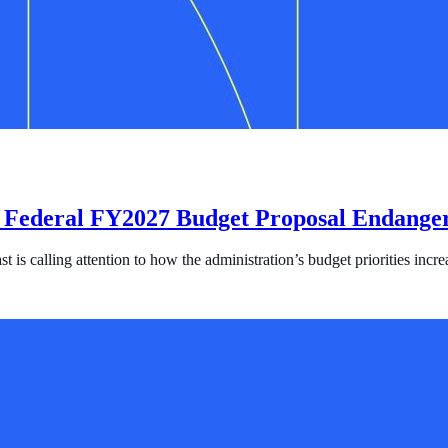
 Federal FY2027 Budget Proposal Endanger
s calling attention to how the administration’s budget priorities increa
l FY2027 Budget Proposal Endangers Survivors and Fuels Human Traf