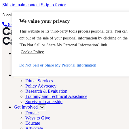
Skip to main content
Skip to footer
Need Immediate Help? Call CAST’s 24-Hour Hotline.
We value your privacy
888-KEY-2-FREE (888-539-2373)
Quick Exit
Cast LA
This website or its third-party tools process personal data. You can
opt out of the sale of your personal information by clicking on the
Cast LA
"Do Not Sell or Share My Personal Information" link.
Cookie Policy
About
Cast
Human Trafficking
Do Not Sell or Share My Personal Information
FAQs
What We Do
Direct Services
Policy Advocacy
Research & Evaluation
Training and Technical Assistance
Survivor Leadership
Get Involved
Donate
Ways to Give
Educate
Advocate