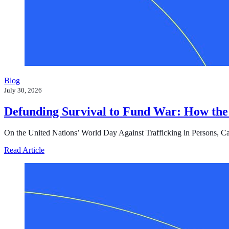
Blog
July 30, 2026
Defunding Survival to Fund War: How the
On the United Nations’ World Day Against Trafficking in Persons, Cast i
about Defunding Survival to Fund War: How the Federa
Read Article