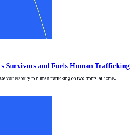
s Survivors and Fuels Human Trafficking
se vulnerability to human trafficking on two fronts: at home,...
ficking