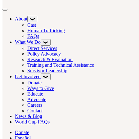
Toggle navigation
About
Cast
Human Trafficking
FAQs
What We Do
Direct Services
Policy Advocacy
Research & Evaluation
Training and Technical Assistance
Survivor Leadership
Get Involved
Donate
Ways to Give
Educate
Advocate
Careers
Contact
News & Blog
World Cup FAQs
Donate
Español