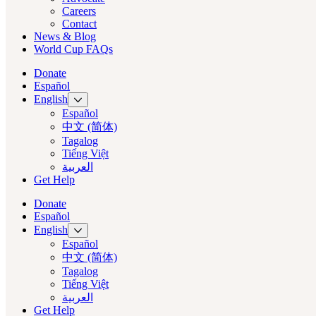
Careers
Contact
News & Blog
World Cup FAQs
Donate
Español
English
Español
中文 (简体)
Tagalog
Tiếng Việt
العربية‏
Get Help
Donate
Español
English
Español
中文 (简体)
Tagalog
Tiếng Việt
العربية‏
Get Help