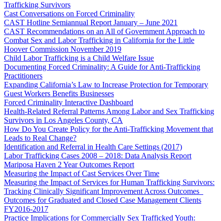
Trafficking Survivors
Cast Conversations on Forced Criminality
CAST Hotline Semiannual Report January – June 2021
CAST Recommendations on an All of Government Approach to
Combat Sex and Labor Trafficking in California for the Little
Hoover Commission November 2019
Child Labor Trafficking is a Child Welfare Issue
Documenting Forced Criminality: A Guide for Anti-Trafficking
Practitioners
Expanding California’s Law to Increase Protection for Temporary
Guest Workers Benefits Businesses
Forced Criminality Interactive Dashboard
Health-Related Referral Patterns Among Labor and Sex Trafficking
Survivors in Los Angeles County, CA
How Do You Create Policy for the Anti-Trafficking Movement that
Leads to Real Change?
Identification and Referral in Health Care Settings (2017)
Labor Trafficking Cases 2008 – 2018: Data Analysis Report
Mariposa Haven 2 Year Outcomes Report
Measuring the Impact of Cast Services Over Time
Measuring the Impact of Services for Human Trafficking Survivors:
Tracking Clinically Significant Improvement Across Outcomes
Outcomes for Graduated and Closed Case Management Clients
FY2016-2017
Practice Implications for Commercially Sex Trafficked Youth: