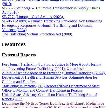
(2019)
SB 657 (Steinberg) – California Transparency in Supply Chains
Act (2010)
SB 727: (Limon) – Civil Actions (2023)
SB-963 (Ashby) – Human Trafficking Prevention Act: Enhancing
Emergency Responses to Human Trafficking and Domestic
Violence (2024)
The Trafficking Victims Protection Act (2000)
resources
External Reports
For Human Trafficking Survivors, Justice Is More About Healing
and Preventing Future Trafficking (2021): Urban Institute
A Public Health Approach to Preventing Human Trafficking (2024):
Department of Health and Human Services, Administration for
Children and Families
Trafficking in Persons (TIP) Report (2024): Department of State,
Office to Monitor and Combat Trafficking in Persons
United States Advisory Council on Human Trafficking Annual
Report (2023)
Debunking the Myth of ‘Super Bowl Sex Trafficking’: Media hype
or evidenced-based coverage (2019) (Lauren Martin and Annie Hill,