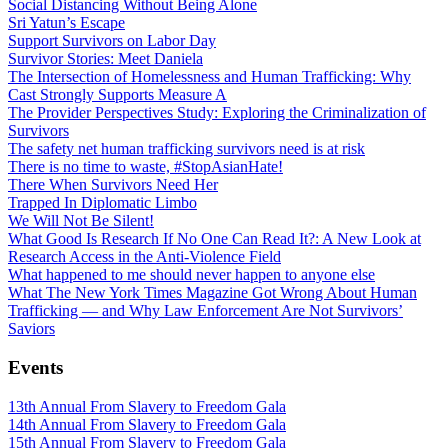
Social Distancing Without Being Alone
Sri Yatun’s Escape
Support Survivors on Labor Day
Survivor Stories: Meet Daniela
The Intersection of Homelessness and Human Trafficking: Why
Cast Strongly Supports Measure A
The Provider Perspectives Study: Exploring the Criminalization of
Survivors
The safety net human trafficking survivors need is at risk
There is no time to waste, #StopAsianHate!
There When Survivors Need Her
Trapped In Diplomatic Limbo
We Will Not Be Silent!
What Good Is Research If No One Can Read It?: A New Look at
Research Access in the Anti-Violence Field
What happened to me should never happen to anyone else
What The New York Times Magazine Got Wrong About Human
Trafficking — and Why Law Enforcement Are Not Survivors’
Saviors
Events
13th Annual From Slavery to Freedom Gala
14th Annual From Slavery to Freedom Gala
15th Annual From Slavery to Freedom Gala