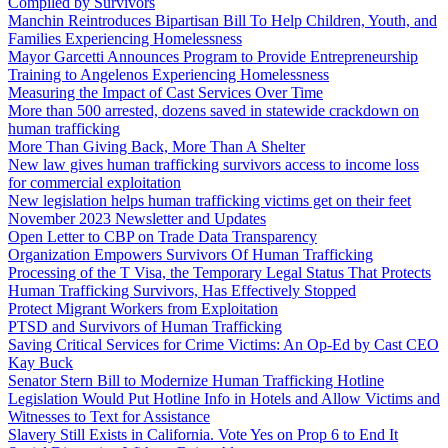
Compiled by Survivors
Manchin Reintroduces Bipartisan Bill To Help Children, Youth, and
Families Experiencing Homelessness
Mayor Garcetti Announces Program to Provide Entrepreneurship
Training to Angelenos Experiencing Homelessness
Measuring the Impact of Cast Services Over Time
More than 500 arrested, dozens saved in statewide crackdown on
human trafficking
More Than Giving Back, More Than A Shelter
New law gives human trafficking survivors access to income loss
for commercial exploitation
New legislation helps human trafficking victims get on their feet
November 2023 Newsletter and Updates
Open Letter to CBP on Trade Data Transparency
Organization Empowers Survivors Of Human Trafficking
Processing of the T Visa, the Temporary Legal Status That Protects
Human Trafficking Survivors, Has Effectively Stopped
Protect Migrant Workers from Exploitation
PTSD and Survivors of Human Trafficking
Saving Critical Services for Crime Victims: An Op-Ed by Cast CEO
Kay Buck
Senator Stern Bill to Modernize Human Trafficking Hotline
Legislation Would Put Hotline Info in Hotels and Allow Victims and
Witnesses to Text for Assistance
Slavery Still Exists in California. Vote Yes on Prop 6 to End It