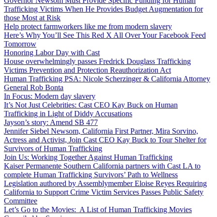
Governor Newsom Must Provide Specific Funding for Human
Trafficking Victims When He Provides Budget Augmentation for
those Most at Risk
Help protect farmworkers like me from modern slavery
Here’s Why You’ll See This Red X All Over Your Facebook Feed
Tomorrow
Honoring Labor Day with Cast
House overwhelmingly passes Fredrick Douglass Trafficking
Victims Prevention and Protection Reauthorization Act
Human Trafficking PSA: Nicole Scherzinger & California Attorney
General Rob Bonta
In Focus: Modern day slavery
It’s Not Just Celebrities: Cast CEO Kay Buck on Human
Trafficking in Light of Diddy Accusations
Jayson’s story: Amend SB 477
Jennifer Siebel Newsom, California First Partner, Mira Sorvino,
Actress and Activist, Join Cast CEO Kay Buck to Tour Shelter for
Survivors of Human Trafficking
Join Us: Working Together Against Human Trafficking
Kaiser Permanente Southern California partners with Cast LA to
complete Human Trafficking Survivors’ Path to Wellness
Legislation authored by Assemblymember Eloise Reyes Requiring
California to Support Crime Victim Services Passes Public Safety
Committee
Let’s Go to the Movies: A List of Human Trafficking Movies