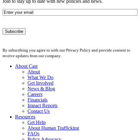
Join to stay up to date with new policies and news.
Email
By subscribing you agree to with our Privacy Policy and provide consent to
receive updates from our company.
About Cast
About
What We Do
Get Involved
News & Blog
Careers
Financials
Impact Reports
Contact Us
Resources
Get Help
About Human Trafficking
FAQs
Policy Advocacy