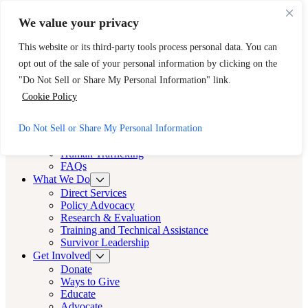
Skip to main content
Skip to footer
We value your privacy
Need Immediate Help? Call CAST’s 24-Hour Hotline.
This website or its third-party tools process personal data. You can
888-KEY-2-FREE (888-539-2373)
Quick Exit
opt out of the sale of your personal information by clicking on the
Cast LA
"Do Not Sell or Share My Personal Information" link.
Cast LA
Cookie Policy
About
Do Not Sell or Share My Personal Information
Cast
Human Trafficking
FAQs
What We Do
Direct Services
Policy Advocacy
Research & Evaluation
Training and Technical Assistance
Survivor Leadership
Get Involved
Donate
Ways to Give
Educate
Advocate