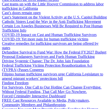
Cast teams up with the Little Hoover Commission to address labor
trafficking in California
Cast’s doors remain open
Cast’s Statement on the Violent Activity at the U.S. Capitol Building
Catholic Sisters Lead the Way in the Anti-Trafficking Movement
Certain Los Angeles Businesses Will Be Required to Post Human
Trafficking Info
COVID-19 Impact on Cast and Human Trafficking Survivors
COVID-19: Yet more pain for human trafficking victims
Creative remedies for trafficking survivors are being offered by
states
Defunding Survival to Fund War: How the Federal FY2027 Budget
Proposal Endangers Survivors and Fuels Human Trafficking
Driving Systemic Change: The Dr. John Jain Foundation
Federal Trafficking Victims Protection Reauthorization Act
(TVPRA) Passes Congress
Filipino human trafficking survivors urge California Legislature to
amend migrant workers’ protections bill
Finding Freedom
For Survivors, One Call to Our Hotline Can Change Everything.
Without Federal Funding, That Call May Go Nowhere.
Forced Criminality Interactive Dashboard
FREE Cast Resources Available to Media, Policymakers,
Community Members and Philanthropists