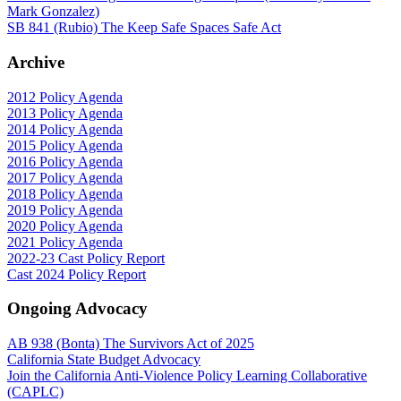
Mark Gonzalez)
SB 841 (Rubio) The Keep Safe Spaces Safe Act
Archive
2012 Policy Agenda
2013 Policy Agenda
2014 Policy Agenda
2015 Policy Agenda
2016 Policy Agenda
2017 Policy Agenda
2018 Policy Agenda
2019 Policy Agenda
2020 Policy Agenda
2021 Policy Agenda
2022-23 Cast Policy Report
Cast 2024 Policy Report
Ongoing Advocacy
AB 938 (Bonta) The Survivors Act of 2025
California State Budget Advocacy
Join the California Anti-Violence Policy Learning Collaborative
(CAPLC)