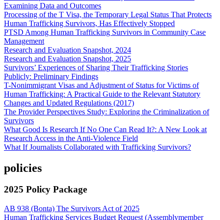
Examining Data and Outcomes
Processing of the T Visa, the Temporary Legal Status That Protects
Human Trafficking Survivors, Has Effectively Stopped
PTSD Among Human Trafficking Survivors in Community Case
Management
Research and Evaluation Snapshot, 2024
Research and Evaluation Snapshot, 2025
Survivors’ Experiences of Sharing Their Trafficking Stories
Publicly: Preliminary Findings
T-Nonimmigrant Visas and Adjustment of Status for Victims of
Human Trafficking: A Practical Guide to the Relevant Statutory
Changes and Updated Regulations (2017)
The Provider Perspectives Study: Exploring the Criminalization of
Survivors
What Good Is Research If No One Can Read It?: A New Look at
Research Access in the Anti-Violence Field
What If Journalists Collaborated with Trafficking Survivors?
policies
2025 Policy Package
AB 938 (Bonta) The Survivors Act of 2025
Human Trafficking Services Budget Request (Assemblymember