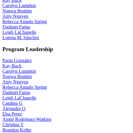
Kay Buck
Carolyn Lumpkin
Nagwa Ibrahim
Amy Nguyen
Rebecca Amado Sprigg
Dadinirt Farias
Leigh LaChapelle
Lorena M. Sánchez
Program Leadership
Paola Gonzalez
Kay Buck
Carolyn Lumpkin
Nagwa Ibrahim
Amy Nguyen
Rebecca Amado Sprigg
Dadinirt Farias
Leigh LaChapelle
Catalina G
Alejandra O
Elsa Perez
Angie Rodriguez-Watkins
Christina T
Brandon Keller