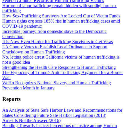
Federal Criminal Records of Human Trafficking Victims
Horrors of labor trafficking remain hidden with spotlight on sex
trafficking
How Sex-Trafficking Survivors Are Locked Out of Victim Funds
Human rights org sees 185% rise in human trafficking cases amid
COVID-19 pandemic
Incredible journey: from domestic slave to the Democratic
Convention
It Is Now Even Harder for Trafficking Survivors to Get Visas
LA County Votes to Establish Local Ordinance to Support
Crackdown on Human Trafficking
No, letting police arrest California victims of human trafficking is
not a good idea
Strengthening the Health Care Response to Human Trafficking
The Hypocrisy of Trump’s Anti-Trafficking Argument for a Border
Wall
WeHo Recognizes National Slavery and Human Trafficking
Prevention Month in January
Reports
An Analysis of State Safe Harbor Laws and Recommendations for
States Considering Future Safe Harbor Legislation (2013)
Arrest Is Not the Answer (2016)
Bending Towards Justice: Perceptions of Justice among Human