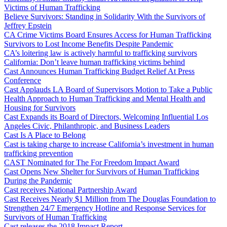
Victims of Human Trafficking
Believe Survivors: Standing in Solidarity With the Survivors of
Jeffrey Epstein
CA Crime Victims Board Ensures Access for Human Trafficking
Survivors to Lost Income Benefits Despite Pandemic
CA’s loitering law is actively harmful to trafficking survivors
California: Don’t leave human trafficking victims behind
Cast Announces Human Trafficking Budget Relief At Press
Conference
Cast Applauds LA Board of Supervisors Motion to Take a Public
Health Approach to Human Trafficking and Mental Health and
Housing for Survivors
Cast Expands its Board of Directors, Welcoming Influential Los
Angeles Civic, Philanthropic, and Business Leaders
Cast Is A Place to Belong
Cast is taking charge to increase California’s investment in human
trafficking prevention
CAST Nominated for The For Freedom Impact Award
Cast Opens New Shelter for Survivors of Human Trafficking
During the Pandemic
Cast receives National Partnership Award
Cast Receives Nearly $1 Million from The Douglas Foundation to
Strengthen 24/7 Emergency Hotline and Response Services for
Survivors of Human Trafficking
Cast releases the 2018 Impact Report