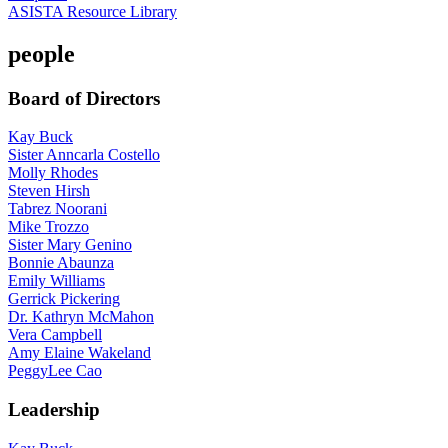
ASISTA Resource Library
people
Board of Directors
Kay Buck
Sister Anncarla Costello
Molly Rhodes
Steven Hirsh
Tabrez Noorani
Mike Trozzo
Sister Mary Genino
Bonnie Abaunza
Emily Williams
Gerrick Pickering
Dr. Kathryn McMahon
Vera Campbell
Amy Elaine Wakeland
PeggyLee Cao
Leadership