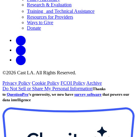
Research & Evaluation
Training and Technical Assistance
Resources for Providers
Ways to Give
Donate
©2026 Cast LA. All Rights Reserved.
Privacy Policy
Cookie Policy
FCOI Policy
Archive
Do Not Sell or Share My Personal Information
Thanks
to
QuestionPro
‘s generosity, we now have
survey software
that powers our
data intelligence