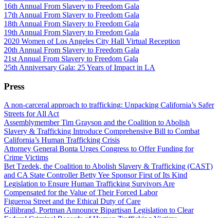
16th Annual From Slavery to Freedom Gala
17th Annual From Slavery to Freedom Gala
18th Annual From Slavery to Freedom Gala
19th Annual From Slavery to Freedom Gala
2020 Women of Los Angeles City Hall Virtual Reception
20th Annual From Slavery to Freedom Gala
21st Annual From Slavery to Freedom Gala
25th Anniversary Gala: 25 Years of Impact in LA
Press
A non-carceral approach to trafficking: Unpacking California’s Safer
Streets for All Act
Assemblymember Tim Grayson and the Coalition to Abolish
Slavery & Trafficking Introduce Comprehensive Bill to Combat
California’s Human Trafficking Crisis
Attorney General Bonta Urges Congress to Offer Funding for
Crime Victims
Bet Tzedek, the Coalition to Abolish Slavery & Trafficking (CAST)
and CA State Controller Betty Yee Sponsor First of Its Kind
Legislation to Ensure Human Trafficking Survivors Are
Compensated for the Value of Their Forced Labor
Figueroa Street and the Ethical Duty of Care
Gillibrand, Portman Announce Bipartisan Legislation to Clear