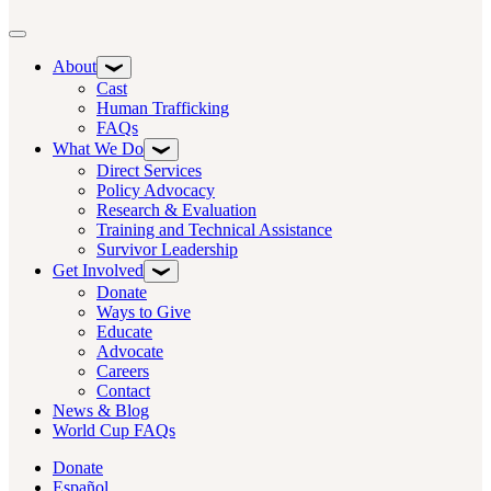
Toggle navigation
About
Cast
Human Trafficking
FAQs
What We Do
Direct Services
Policy Advocacy
Research & Evaluation
Training and Technical Assistance
Survivor Leadership
Get Involved
Donate
Ways to Give
Educate
Advocate
Careers
Contact
News & Blog
World Cup FAQs
Donate
Español