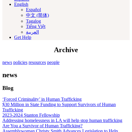
English
Español
中文 (简体)
Tagalog
Tiếng Việt
العربية‏
Get Help
Archive
news
policies
resources
people
news
Blog
‘Forced Criminality’ in Human Trafficking
$30 Million in State Funding to Support Survivors of Human
Trafficking
2023-2024 Stanton Fellowship
Addressing homelessness in LA will help stop human trafficking
Are You a Survivor of Human Trafficking?
Assemblywoman Christy Smith Advances Legislation to Help