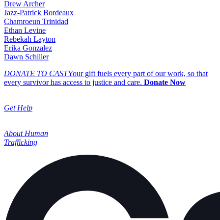
Drew Archer
Jazz-Patrick Bordeaux
Chamroeun Trinidad
Ethan Levine
Rebekah Layton
Erika Gonzalez
Dawn Schiller
DONATE TO CAST
Your gift fuels every part of our work, so that
every survivor has access to justice and care.
Donate Now
Get Help
About Human
Trafficking