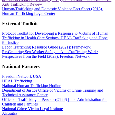
Anti-Trafficking Review)
Human-Trafficking and Domestic Violence Fact Sheet (2018),
Human Trafficking Legal Center
External Toolkits
Protocol Toolkit for Developing a Response to Victims of Human
Trafficking in Health Care Settings: HEAL Trafficking and Hope
for Justice
Labor Trafficking Resource Guide (2021): Framework
Re-Centering Sex Worker Safety in Anti-Trafficking Work:
Perspectives from the Field (2023): Freedom Network
National Partners
Freedom Network USA
HEAL Trafficking
National Human Trafficking Hotline
Department of Justice Office of Victims of Crime Training and
Technical Assistance Center
Office on Trafficking in Persons (OTIP) | The Administration for
Children and Families
National Crime Victim Legal Institute
AEquitas