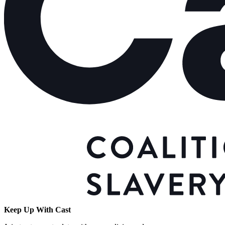
Keep Up With Cast