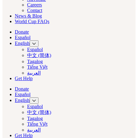
Careers
Contact
News & Blog
World Cup FAQs
Donate
Español
English
Español
中文 (简体)
Tagalog
Tiếng Việt
العربية‏
Get Help
Donate
Español
English
Español
中文 (简体)
Tagalog
Tiếng Việt
العربية‏
Get Help