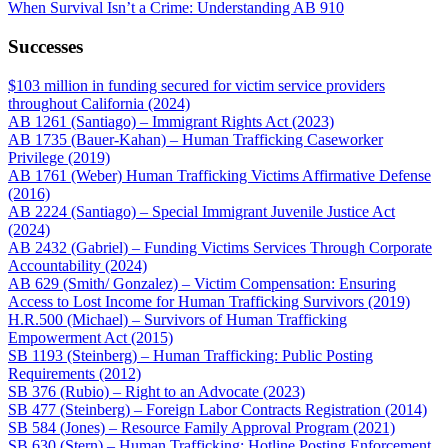
When Survival Isn’t a Crime: Understanding AB 910
Successes
$103 million in funding secured for victim service providers
throughout California (2024)
AB 1261 (Santiago) – Immigrant Rights Act (2023)
AB 1735 (Bauer-Kahan) – Human Trafficking Caseworker
Privilege (2019)
AB 1761 (Weber) Human Trafficking Victims Affirmative Defense
(2016)
AB 2224 (Santiago) – Special Immigrant Juvenile Justice Act
(2024)
AB 2432 (Gabriel) – Funding Victims Services Through Corporate
Accountability (2024)
AB 629 (Smith/ Gonzalez) – Victim Compensation: Ensuring
Access to Lost Income for Human Trafficking Survivors (2019)
H.R.500 (Michael) – Survivors of Human Trafficking
Empowerment Act (2015)
SB 1193 (Steinberg) – Human Trafficking: Public Posting
Requirements (2012)
SB 376 (Rubio) – Right to an Advocate (2023)
SB 477 (Steinberg) – Foreign Labor Contracts Registration (2014)
SB 584 (Jones) – Resource Family Approval Program (2021)
SB 630 (Stern) – Human Trafficking: Hotline Posting Enforcement