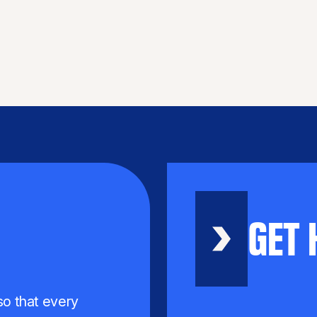
GET 
 so that every