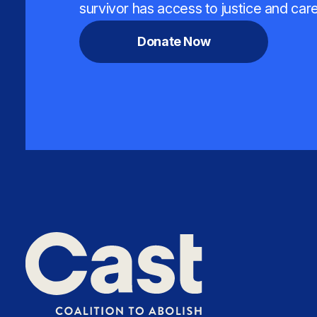
survivor has access to justice and care
Donate Now