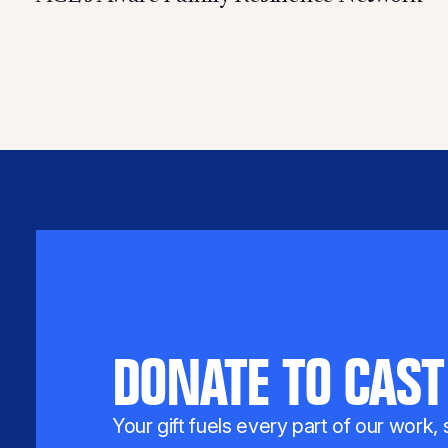
DONATE TO CAST
Your gift fuels every part of our work,