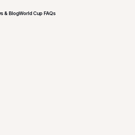
s & Blog
World Cup FAQs