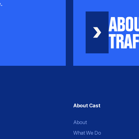
.
ABO
TRAF
About Cast
About
What We Do