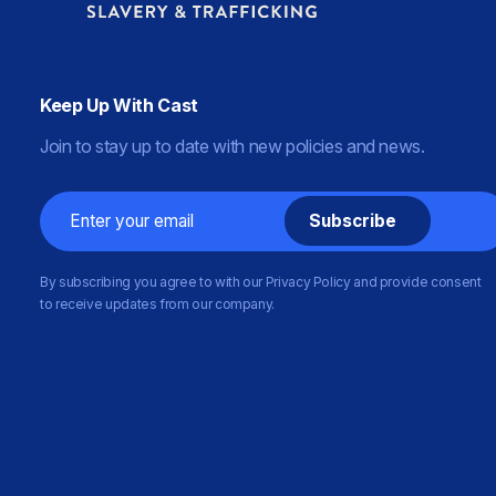
Keep Up With Cast
Join to stay up to date with new policies and news.
Email
By subscribing you agree to with our Privacy Policy and provide consent
to receive updates from our company.