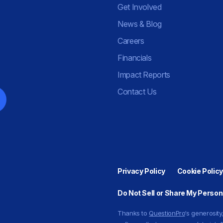
Get Involved
News & Blog
Careers
Financials
Impact Reports
Contact Us
Privacy Policy
Cookie Policy
Do Not Sell or Share My Person
Thanks to
QuestionPro
‘s generosi