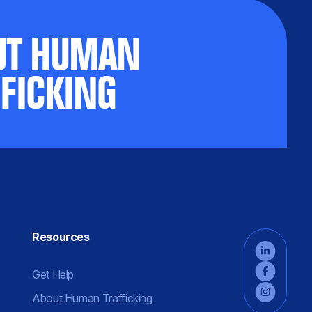
UT HUMAN
FICKING
Resources
Get Help
About Human Trafficking