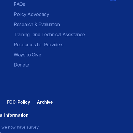
FAQs
Policy Advocacy
Research & Evaluation
Training and Technical Assistance
Resources for Providers
Ways to Give
Donate
FCOI Policy
Archive
al Information
ty, we now have
survey