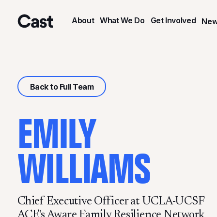
Skip
Skip
to
to
About
What We Do
Get Involved
New
main
footer
Cast LA
content
Back to Full Team
EMILY
WILLIAMS
Chief Executive Officer at UCLA-UCSF
ACE's Aware Family Resilience Network