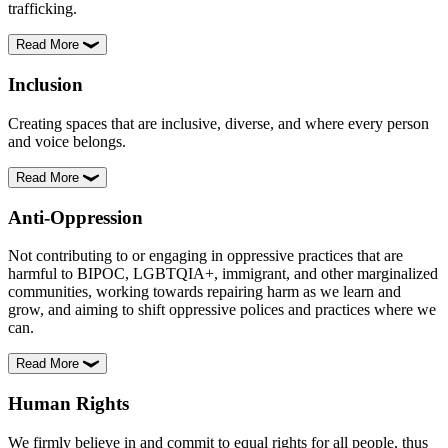
trafficking.
Read More
Inclusion
Creating spaces that are inclusive, diverse, and where every person
and voice belongs.
Read More
Anti-Oppression
Not contributing to or engaging in oppressive practices that are
harmful to BIPOC, LGBTQIA+, immigrant, and other marginalized
communities, working towards repairing harm as we learn and
grow, and aiming to shift oppressive polices and practices where we
can.
Read More
Human Rights
We firmly believe in and commit to equal rights for all people, thus