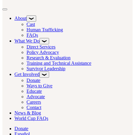
Toggle navigation
About
Cast
Human Trafficking
FAQs
What We Do
Direct Services
Policy Advocacy
Research & Evaluation
Training and Technical Assistance
Survivor Leadership
Get Involved
Donate
Ways to Give
Educate
Advocate
Careers
Contact
News & Blog
World Cup FAQs
Donate
Español