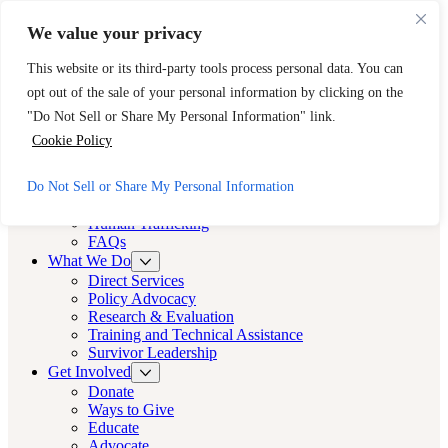
Skip to main content
Skip to footer
We value your privacy
Need Immediate Help? Call CAST’s 24-Hour Hotline.
This website or its third-party tools process personal data. You can
888-KEY-2-FREE (888-539-2373)
Quick Exit
opt out of the sale of your personal information by clicking on the
Cast LA
"Do Not Sell or Share My Personal Information" link.
Cast LA
Cookie Policy
About
Do Not Sell or Share My Personal Information
Cast
Human Trafficking
FAQs
What We Do
Direct Services
Policy Advocacy
Research & Evaluation
Training and Technical Assistance
Survivor Leadership
Get Involved
Donate
Ways to Give
Educate
Advocate