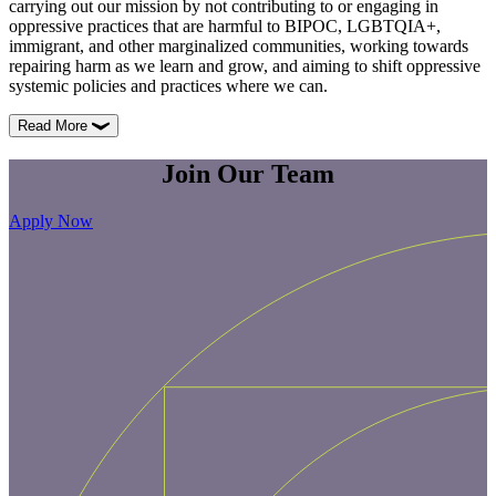
carrying out our mission by not contributing to or engaging in
oppressive practices that are harmful to BIPOC, LGBTQIA+,
immigrant, and other marginalized communities, working towards
repairing harm as we learn and grow, and aiming to shift oppressive
systemic policies and practices where we can.
Read More
Join
Our
Team
Apply Now