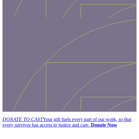
DONATE TO CAST
Your gift fuels every part of our work, so that
every survivor has access to justice and care.
Donate Now