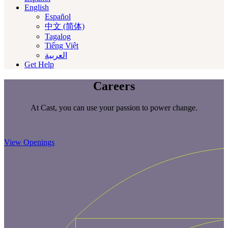
English
Español
中文 (简体)
Tagalog
Tiếng Việt
العربية‏
Get Help
Careers
At Cast, you can use your passion to power change.
View Openings