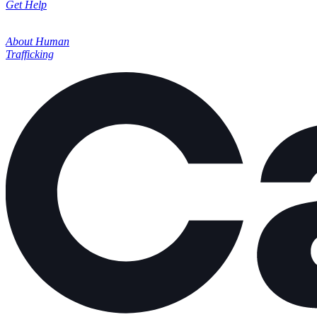
Get Help
About Human
Trafficking