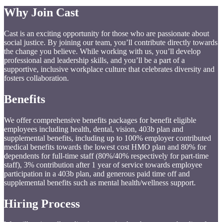
Why
Join
Cast
Cast is an exciting opportunity for those who are passionate about
social justice. By joining our team, you’ll contribute directly towards
the change you believe. While working with us, you’ll develop
professional and leadership skills, and you’ll be a part of a
supportive, inclusive workplace culture that celebrates diversity and
fosters collaboration.
Benefits
We offer comprehensive benefits packages for benefit eligible
employees including health, dental, vision, 403b plan and
supplemental benefits, including up to 100% employer contributed
medical benefits towards the lowest cost HMO plan and 80% for
dependents for full-time staff (80%/40% respectively for part-time
staff), 3% contribution after 1 year of service towards employee
participation in a 403b plan, and generous paid time off and
supplemental benefits such as mental health/wellness support.
Hiring
Process