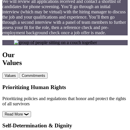
We will review all applications received and contact a shortlist of
candidates for phone screening. You’ll go through an initial
interview (which may be virtual) with the hiring manager to discuss
the job and your qualifications and experience. You’ll then go
through a second interview with a panel of team members to further
assess your fit for the role, then a reference check and pre-
employment background check once a job offer is made.
Our
Values
Values
Commitments
Prioritizing Human Rights
Prioritizing policies and regulations that honor and protect the rights
of all survivors
Read More
Self-Determination & Dignity