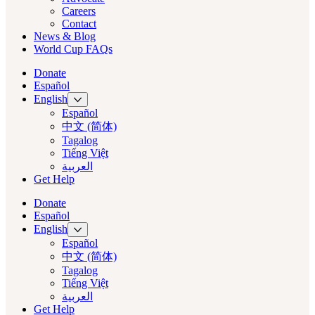
Careers
Contact
News & Blog
World Cup FAQs
Donate
Español
English
Español
中文 (简体)
Tagalog
Tiếng Việt
العربية‏
Get Help
Donate
Español
English
Español
中文 (简体)
Tagalog
Tiếng Việt
العربية‏
Get Help