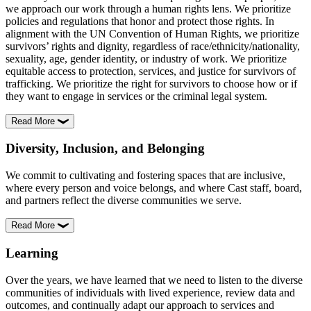
we approach our work through a human rights lens. We prioritize
policies and regulations that honor and protect those rights. In
alignment with the UN Convention of Human Rights, we prioritize
survivors’ rights and dignity, regardless of race/ethnicity/nationality,
sexuality, age, gender identity, or industry of work. We prioritize
equitable access to protection, services, and justice for survivors of
trafficking. We prioritize the right for survivors to choose how or if
they want to engage in services or the criminal legal system.
Read More
Diversity, Inclusion, and Belonging
We commit to cultivating and fostering spaces that are inclusive,
where every person and voice belongs, and where Cast staff, board,
and partners reflect the diverse communities we serve.
Read More
Learning
Over the years, we have learned that we need to listen to the diverse
communities of individuals with lived experience, review data and
outcomes, and continually adapt our approach to services and