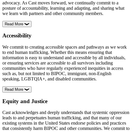
advocacy. As Cast moves forward, we continually commit to a
posture of accountability, learning and adapting, and sharing what
we learn with partners and other community members.
Read More
Accessibility
We commit to creating accessible spaces and pathways as we work
to end human trafficking. Whether this means ensuring that
information is easy to understand and accessible by all individuals,
or ensuring services are accessible to all survivors including
communities who have regularly experienced inequities in access
such as, but not limited to BIPOC, immigrant, non-English
speaking, LGBTQIA+, and disabled communities.
Read More
Equity and Justice
Cast acknowledges and deeply understands that systemic oppression
leads to and perpetuates human trafficking, and that many of our
existing systems in the United States endorse policies and practices
that consistently harm BIPOC and other communities. We commit to