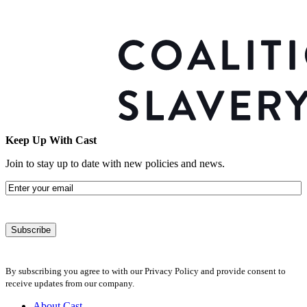
Keep Up With Cast
Join to stay up to date with new policies and news.
Email
By subscribing you agree to with our Privacy Policy and provide consent to
receive updates from our company.
About Cast