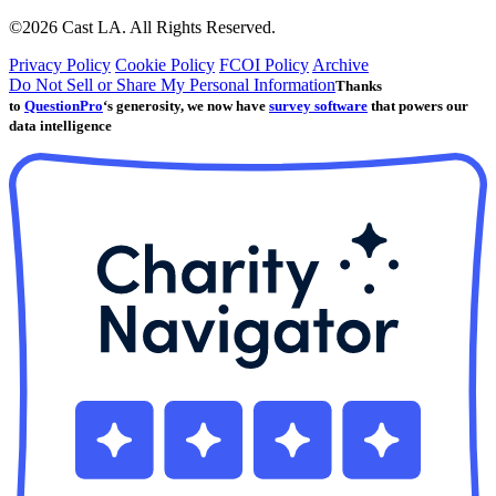
©2026 Cast LA. All Rights Reserved.
Privacy Policy
Cookie Policy
FCOI Policy
Archive
Do Not Sell or Share My Personal Information
Thanks
to
QuestionPro
‘s generosity, we now have
survey software
that powers our
data intelligence