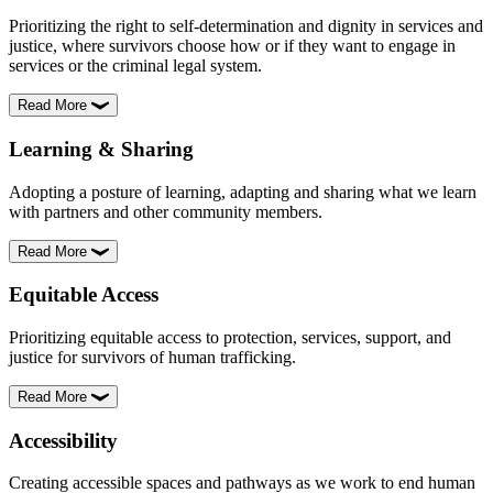
Prioritizing the right to self-determination and dignity in services and
justice, where survivors choose how or if they want to engage in
services or the criminal legal system.
Read More
Learning & Sharing
Adopting a posture of learning, adapting and sharing what we learn
with partners and other community members.
Read More
Equitable Access
Prioritizing equitable access to protection, services, support, and
justice for survivors of human trafficking.
Read More
Accessibility
Creating accessible spaces and pathways as we work to end human