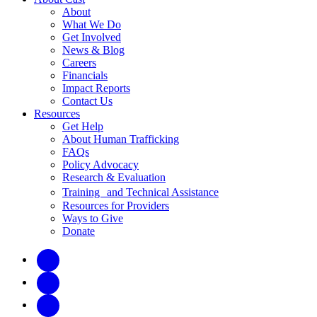
About
What We Do
Get Involved
News & Blog
Careers
Financials
Impact Reports
Contact Us
Resources
Get Help
About Human Trafficking
FAQs
Policy Advocacy
Research & Evaluation
Training and Technical Assistance
Resources for Providers
Ways to Give
Donate