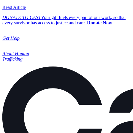
about Cast Expands its Board of Directors, Welcoming In
Read Article
DONATE TO CAST
Your gift fuels every part of our work, so that
every survivor has access to justice and care.
Donate Now
Get Help
About Human
Trafficking