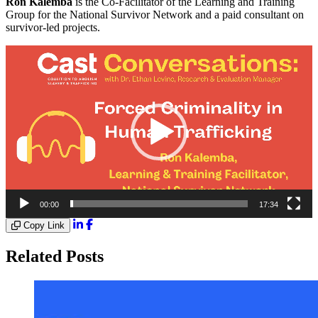
Ron Kalemba
is the Co-Facilitator of the Learning and Training
Group for the National Survivor Network and a paid consultant on
survivor-led projects.
Video
Player
00:00
17:34
Copy Link
Related Posts