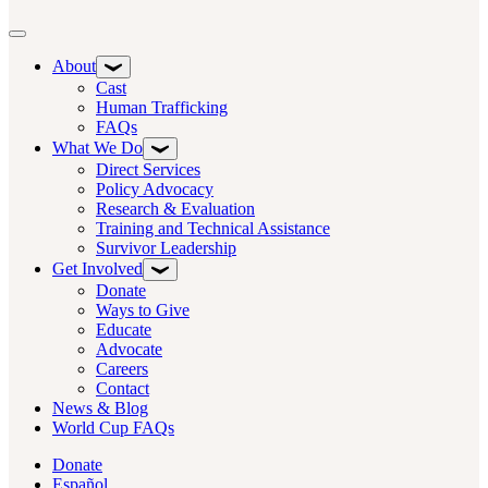
Toggle navigation
About
Cast
Human Trafficking
FAQs
What We Do
Direct Services
Policy Advocacy
Research & Evaluation
Training and Technical Assistance
Survivor Leadership
Get Involved
Donate
Ways to Give
Educate
Advocate
Careers
Contact
News & Blog
World Cup FAQs
Donate
Español