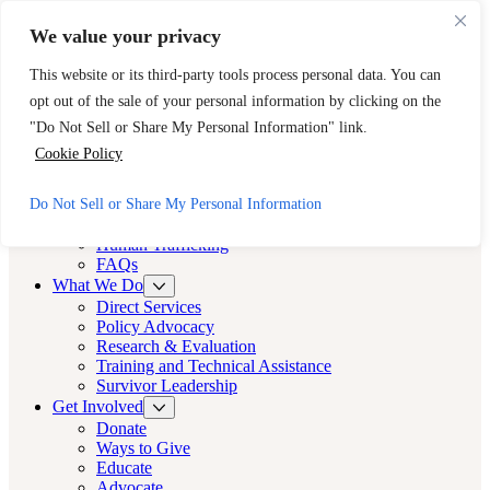
Skip to main content
Skip to footer
We value your privacy
Need Immediate Help? Call CAST’s 24-Hour Hotline.
This website or its third-party tools process personal data. You can
888-KEY-2-FREE (888-539-2373)
Quick Exit
opt out of the sale of your personal information by clicking on the
Cast LA
"Do Not Sell or Share My Personal Information" link.
Cast LA
Cookie Policy
About
Do Not Sell or Share My Personal Information
Cast
Human Trafficking
FAQs
What We Do
Direct Services
Policy Advocacy
Research & Evaluation
Training and Technical Assistance
Survivor Leadership
Get Involved
Donate
Ways to Give
Educate
Advocate