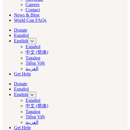
Careers
Contact
News & Blog
World Cup FAQs
Donate
Español
English
Español
中文 (简体)
Tagalog
Tiếng Việt
العربية‏
Get Help
Donate
Español
English
Español
中文 (简体)
Tagalog
Tiếng Việt
العربية‏
Get Help