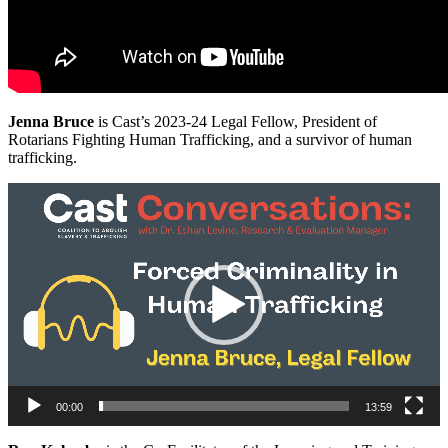
Jenna Bruce
is Cast’s 2023-24 Legal Fellow, President of
Rotarians Fighting Human Trafficking, and a survivor of human
trafficking.
Video
Player
00:00
13:59