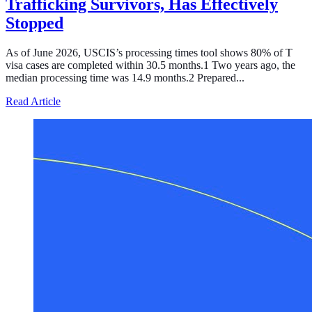
Trafficking Survivors, Has Effectively
Stopped
As of June 2026, USCIS’s processing times tool shows 80% of T
visa cases are completed within 30.5 months.1 Two years ago, the
median processing time was 14.9 months.2 Prepared...
about Processing of the T Visa, the Temporary Legal Sta
Read Article