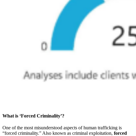
What is ‘Forced Criminality’?
One of the most misunderstood aspects of human trafficking is
“forced criminality.” Also known as criminal exploitation,
forced