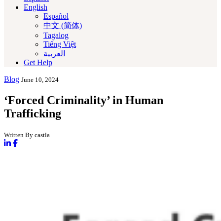
English
Español
中文 (简体)
Tagalog
Tiếng Việt
العربية‏
Get Help
Blog
June 10, 2024
‘Forced Criminality’ in Human
Trafficking
Written By castla