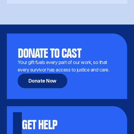
DONATE TO CAST
Your gift fuels every part of our work, so that
every survivor has access to justice and care.
Donate Now
GET HELP