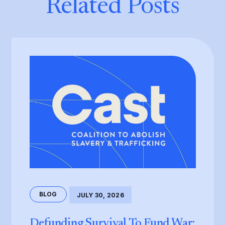
Related Posts
BLOG
JULY 30, 2026
Defunding Survival To Fund War: