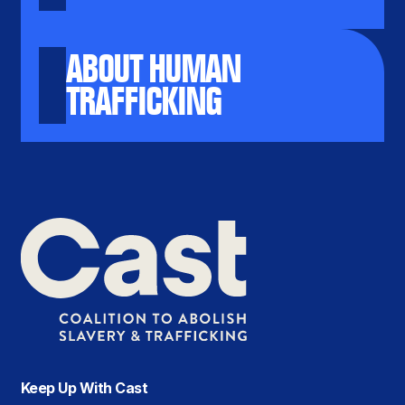
ABOUT HUMAN
TRAFFICKING
Keep Up With Cast