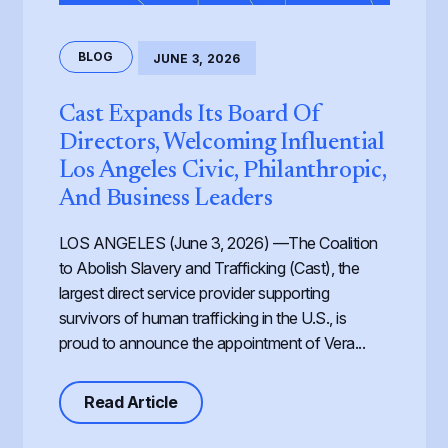
BLOG
JUNE 3, 2026
Cast Expands Its Board Of
Directors, Welcoming Influential
Los Angeles Civic, Philanthropic,
And Business Leaders
LOS ANGELES (June 3, 2026) —The Coalition
to Abolish Slavery and Trafficking (Cast), the
largest direct service provider supporting
survivors of human trafficking in the U.S., is
proud to announce the appointment of Vera...
about Cast Expands its Board of Dir
Read Article