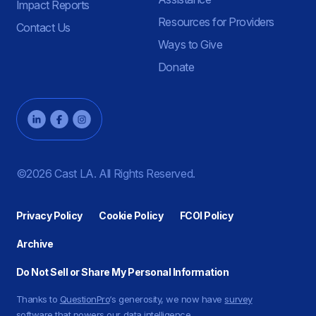
Impact Reports
Resources for Providers
Contact Us
Ways to Give
Donate
©2026 Cast LA. All Rights Reserved.
Privacy Policy
Cookie Policy
FCOI Policy
Archive
Do Not Sell or Share My Personal Information
Thanks to
QuestionPro
‘s generosity, we now have
survey
software
that powers our data intelligence