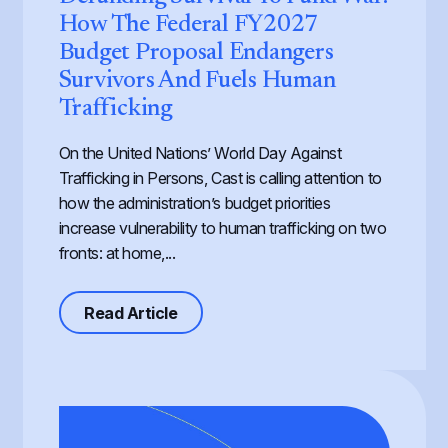
How The Federal FY2027
Budget Proposal Endangers
Survivors And Fuels Human
Trafficking
On the United Nations’ World Day Against
Trafficking in Persons, Cast is calling attention to
how the administration’s budget priorities
increase vulnerability to human trafficking on two
fronts: at home,...
about Defunding Survival to Fund W
Read Article