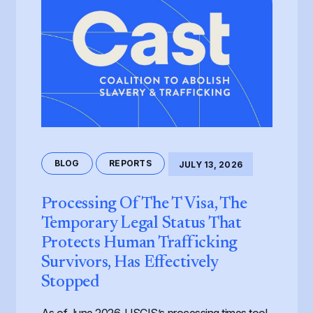
BLOG
REPORTS
JULY 13, 2026
Processing Of The T Visa, The
Temporary Legal Status That
Protects Human Trafficking
Survivors, Has Effectively
Stopped