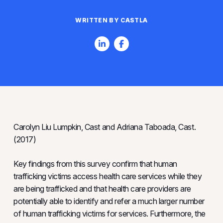
WRITTEN BY CASTLA
Carolyn Liu Lumpkin, Cast and Adriana Taboada, Cast.
(2017)
Key findings from this survey confirm that human
trafficking victims access health care services while they
are being trafficked and that health care providers are
potentially able to identify and refer a much larger number
of human trafficking victims for services. Furthermore, the