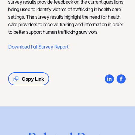
survey results provide feedback on the current questions
being used to identify victims of trafficking in health care
settings. The survey results highlight the need for health
care providers to receive training and information in order
to better support human trafficking survivors.
Download Full Survey Report
Copy Link