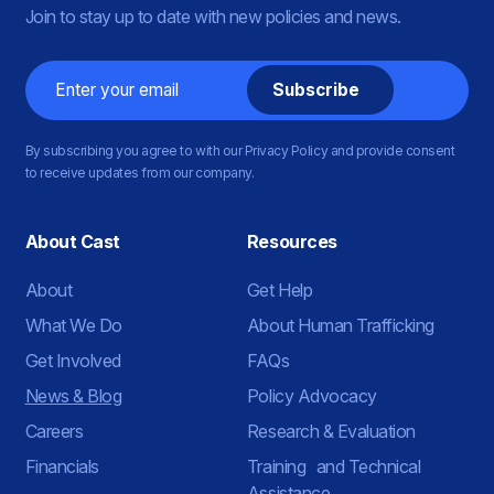
Join to stay up to date with new policies and news.
Email
By subscribing you agree to with our Privacy Policy and provide consent
to receive updates from our company.
About Cast
Resources
About
Get Help
What We Do
About Human Trafficking
Get Involved
FAQs
News & Blog
Policy Advocacy
Careers
Research & Evaluation
Financials
Training and Technical
Assistance