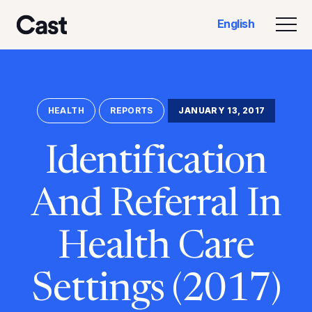
Skip
Skip
English
to
to
Togg
Cast LA
main
footer
content
HEALTH
REPORTS
JANUARY 13, 2017
Identification
And Referral In
Health Care
Settings (2017)