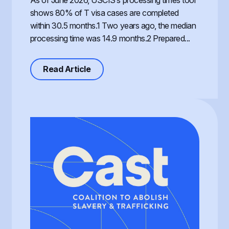
As of June 2026, USCIS’s processing times tool
shows 80% of T visa cases are completed
within 30.5 months.1 Two years ago, the median
processing time was 14.9 months.2 Prepared...
about Processing of the T Visa, th
Read Article