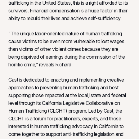
trafficking in the United States, this is a right afforded to its
survivors. Financial compensation is a huge factor in their
ability to rebuild their lives and achieve self-sufficiency.
“The unique labor-oriented nature of human trafficking
cause victims to be even more vulnerable to lost wages
than victims of other violent crimes because they are
being deprived of earnings during the commission of the
horrific crime,” reveals Richard.
Cast is dedicated to enacting and implementing creative
approaches to preventing human trafficking and best
supporting those impacted at the local,l state and federal
level through its California Legislative Collaborative on
Human Trafficking (CLCHT) program. Led by Cast, the
CLCHT is a forum for practitioners, experts, and those
interested in human trafficking advocacy in California to
come together to support anti-trafficking legislation and