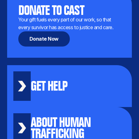
DONATE TO CAST
Your gift fuels every part of our work, so that
every survivor has access to justice and care.
Donate Now
GET HELP
ABOUT HUMAN
TRAFFICKING