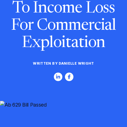
To Income Loss
For Commercial
Exploitation
WRITTEN BY DANIELLE WRIGHT