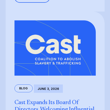
BLOG
JUNE 3, 2026
Cast Expands Its Board Of
Directors, Welcoming Influential