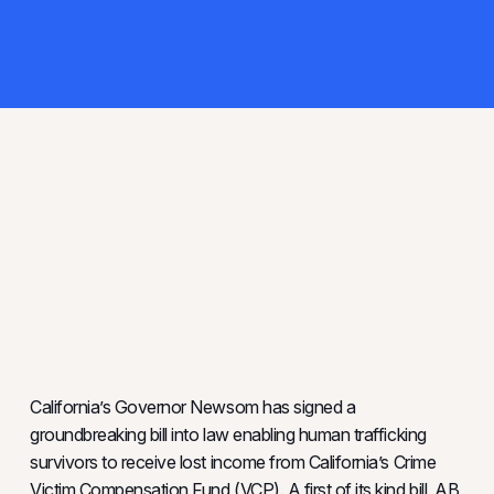
California’s Governor Newsom has signed a
groundbreaking bill into law enabling human trafficking
survivors to receive lost income from California’s Crime
Victim Compensation Fund (VCP). A first of its kind bill, AB