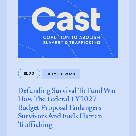
BLOG
JULY 30, 2026
Defunding Survival To Fund War:
How The Federal FY2027
Budget Proposal Endangers
Survivors And Fuels Human
Trafficking