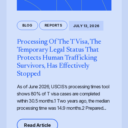
BLOG
REPORTS
JULY 13, 2026
Processing Of The T Visa, The
Temporary Legal Status That
Protects Human Trafficking
Survivors, Has Effectively
Stopped
As of June 2026, USCIS’s processing times tool
shows 80% of T visa cases are completed
within 30.5 months.1 Two years ago, the median
processing time was 14.9 months.2 Prepared...
about Processing of the T Visa, th
Read Article