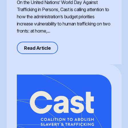
On the United Nations’ World Day Against
Trafficking in Persons, Cast is calling attention to
how the administration’s budget priorities
increase vulnerability to human trafficking on two
fronts: at home,...
about Defunding Survival to Fund W
Read Article