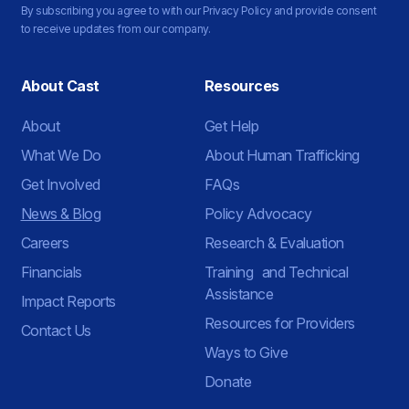
By subscribing you agree to with our Privacy Policy and provide consent
to receive updates from our company.
About Cast
Resources
About
Get Help
What We Do
About Human Trafficking
Get Involved
FAQs
News & Blog
Policy Advocacy
Careers
Research & Evaluation
Financials
Training and Technical
Assistance
Impact Reports
Resources for Providers
Contact Us
Ways to Give
Donate