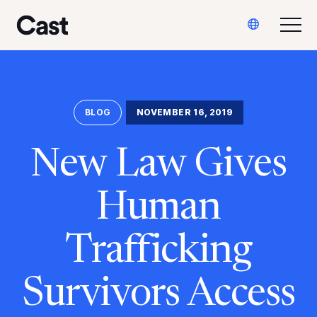
Skip
Skip
Translate
to
to
Togg
Cast LA
main
footer
content
BLOG
NOVEMBER 16, 2019
New Law Gives
Human
Trafficking
Survivors Access