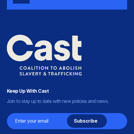
Keep Up With Cast
Join to stay up to date with new policies and news.
Email