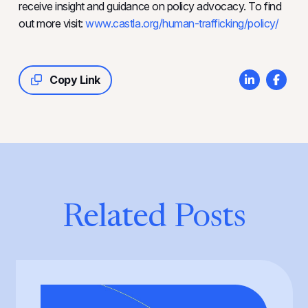
receive insight and guidance on policy advocacy. To find
out more visit:
www.castla.org/human-trafficking/policy/
Copy Link
Related Posts