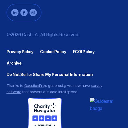
©2026 Cast LA. All Rights Reserved.
Privacy Policy
Cookie Policy
FCOI Policy
Archive
Do Not Sell or Share My Personal Information
Thanks to
QuestionPro
‘s generosity, we now have
survey
software
that powers our data intelligence