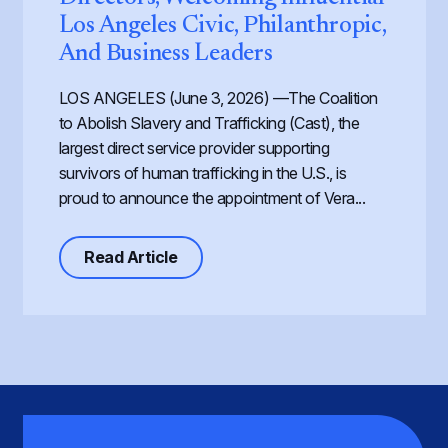
Los Angeles Civic, Philanthropic,
And Business Leaders
LOS ANGELES (June 3, 2026) —The Coalition
to Abolish Slavery and Trafficking (Cast), the
largest direct service provider supporting
survivors of human trafficking in the U.S., is
proud to announce the appointment of Vera...
about Cast Expands its Board of Dir
Read Article