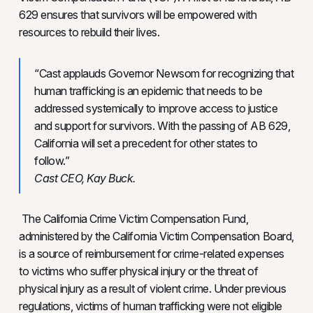
629 ensures that survivors will be empowered with
resources to rebuild their lives.
“Cast applauds Governor Newsom for recognizing that
human trafficking is an epidemic that needs to be
addressed systemically to improve access to justice
and support for survivors. With the passing of AB 629,
California will set a precedent for other states to
follow.”
Cast CEO, Kay Buck.
The California Crime Victim Compensation Fund,
administered by the California Victim Compensation Board,
is a source of reimbursement for crime-related expenses
to victims who suffer physical injury or the threat of
physical injury as a result of violent crime. Under previous
regulations, victims of human trafficking were not eligible