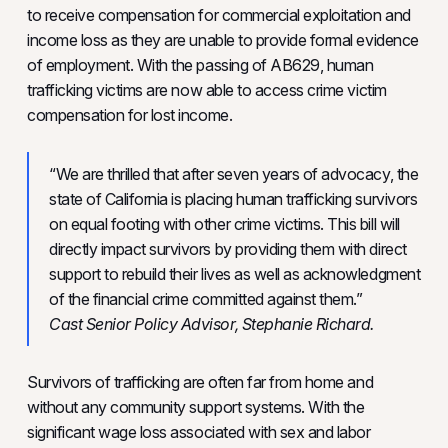
to receive compensation for commercial exploitation and
income loss as they are unable to provide formal evidence
of employment. With the passing of AB629, human
trafficking victims are now able to access crime victim
compensation for lost income.
“We are thrilled that after seven years of advocacy, the
state of California is placing human trafficking survivors
on equal footing with other crime victims. This bill will
directly impact survivors by providing them with direct
support to rebuild their lives as well as acknowledgment
of the financial crime committed against them.”
Cast Senior Policy Advisor, Stephanie Richard.
Survivors of trafficking are often far from home and
without any community support systems. With the
significant wage loss associated with sex and labor