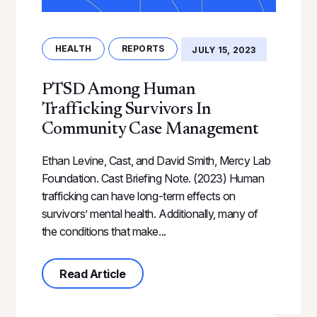
HEALTH
REPORTS
JULY 15, 2023
PTSD Among Human
Trafficking Survivors In
Community Case Management
Ethan Levine, Cast, and David Smith, Mercy Lab
Foundation. Cast Briefing Note. (2023) Human
trafficking can have long-term effects on
survivors’ mental health. Additionally, many of
the conditions that make...
about PTSD Among Human Traffick
Read Article