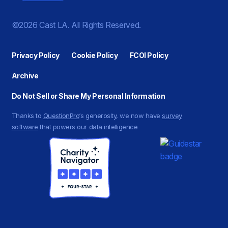
©2026 Cast LA. All Rights Reserved.
Privacy Policy
Cookie Policy
FCOI Policy
Archive
Do Not Sell or Share My Personal Information
Thanks to
QuestionPro
‘s generosity, we now have
survey
software
that powers our data intelligence