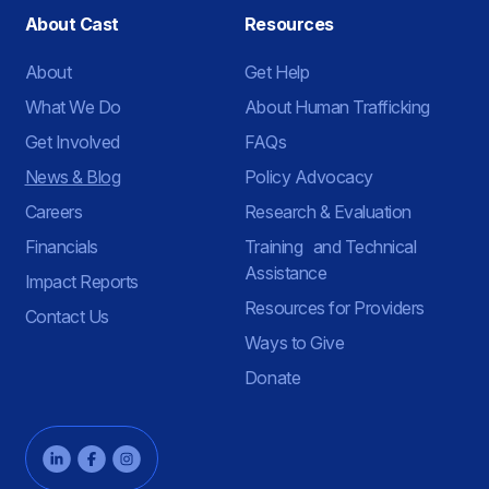
About Cast
Resources
About
Get Help
What We Do
About Human Trafficking
Get Involved
FAQs
News & Blog
Policy Advocacy
Careers
Research & Evaluation
Financials
Training and Technical
Assistance
Impact Reports
Resources for Providers
Contact Us
Ways to Give
Donate