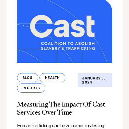
BLOG
HEALTH
JANUARY 5,
2024
REPORTS
Measuring The Impact Of Cast
Services Over Time
Human trafficking can have numerous lasting