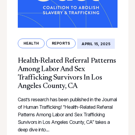
HEALTH
REPORTS
APRIL 15, 2025
Health-Related Referral Patterns
Among Labor And Sex
Trafficking Survivors In Los
Angeles County, CA
Cast’s research has been published in the Journal
of Human Trafficking! “Health-Related Referral
Patterns Among Labor and Sex Trafficking
Survivors in Los Angeles County, CA” takes a
deep dive into...