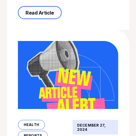
about Health-Related Referral Patt
Read Article
HEALTH
DECEMBER 27,
2024
REPORTS