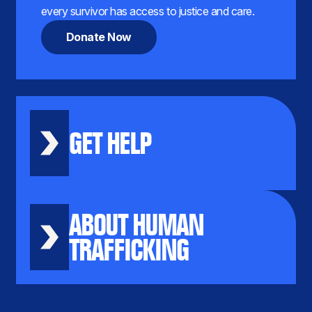
every survivor has access to justice and care.
Donate Now
GET HELP
ABOUT HUMAN
TRAFFICKING