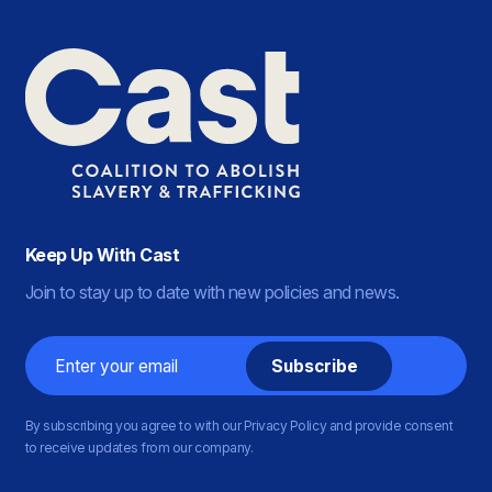
Keep Up With Cast
Join to stay up to date with new policies and news.
Email
By subscribing you agree to with our Privacy Policy and provide consent
to receive updates from our company.