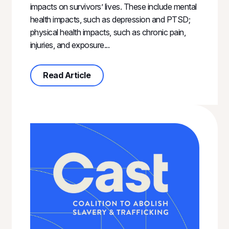
impacts on survivors’ lives. These include mental
health impacts, such as depression and PTSD;
physical health impacts, such as chronic pain,
injuries, and exposure...
about Measuring the Impact of Cas
Read Article