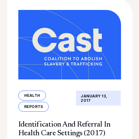
HEALTH
JANUARY 13,
2017
REPORTS
Identification And Referral In
Health Care Settings (2017)