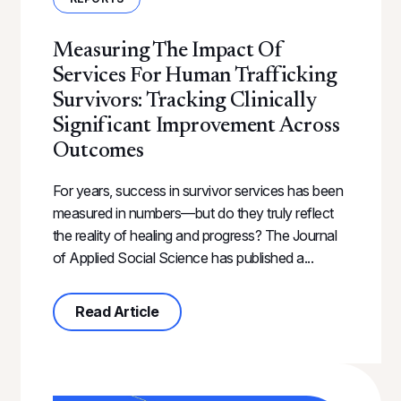
Measuring The Impact Of
Services For Human Trafficking
Survivors: Tracking Clinically
Significant Improvement Across
Outcomes
For years, success in survivor services has been
measured in numbers—but do they truly reflect
the reality of healing and progress? The Journal
of Applied Social Science has published a...
about Measuring the Impact of Serv
Read Article