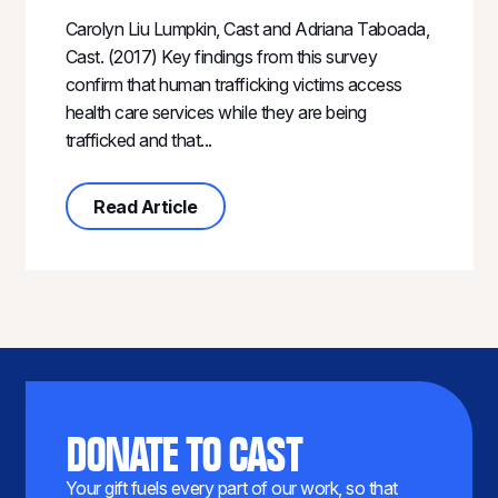
Carolyn Liu Lumpkin, Cast and Adriana Taboada,
Cast. (2017) Key findings from this survey
confirm that human trafficking victims access
health care services while they are being
trafficked and that...
about Identification and Referral in
Read Article
DONATE TO CAST
Your gift fuels every part of our work, so that