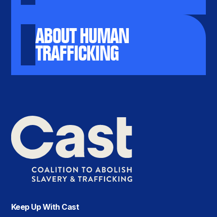
ABOUT HUMAN
TRAFFICKING
Keep Up With Cast