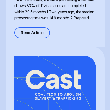
shows 80% of T visa cases are completed
within 30.5 months.1 Two years ago, the median
processing time was 14.9 months.2 Prepared...
about Processing of the T Visa, th
Read Article