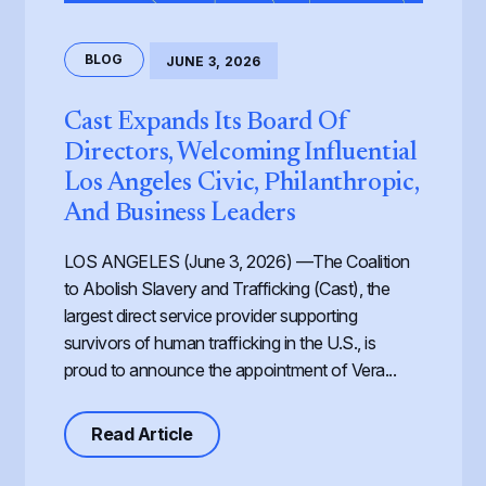
BLOG
JUNE 3, 2026
Cast Expands Its Board Of
Directors, Welcoming Influential
Los Angeles Civic, Philanthropic,
And Business Leaders
LOS ANGELES (June 3, 2026) —The Coalition
to Abolish Slavery and Trafficking (Cast), the
largest direct service provider supporting
survivors of human trafficking in the U.S., is
proud to announce the appointment of Vera...
about Cast Expands its Board of Dir
Read Article