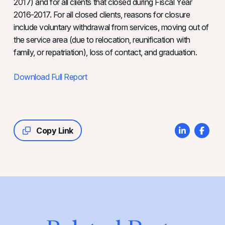
2017) and for all clients that closed during Fiscal Year
2016-2017. For all closed clients, reasons for closure
include voluntary withdrawal from services, moving out of
the service area (due to relocation, reunification with
family, or repatriation), loss of contact, and graduation.
Download Full Report
Copy Link