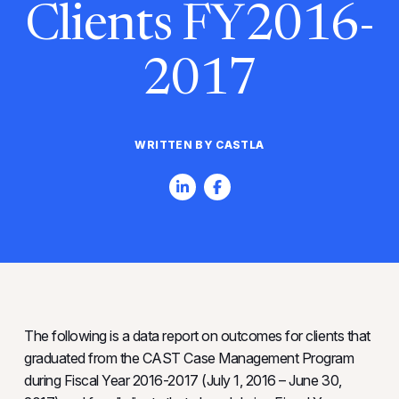
Clients FY2016-
2017
WRITTEN BY CASTLA
The following is a data report on outcomes for clients that
graduated from the CAST Case Management Program
during Fiscal Year 2016-2017 (July 1, 2016 – June 30,