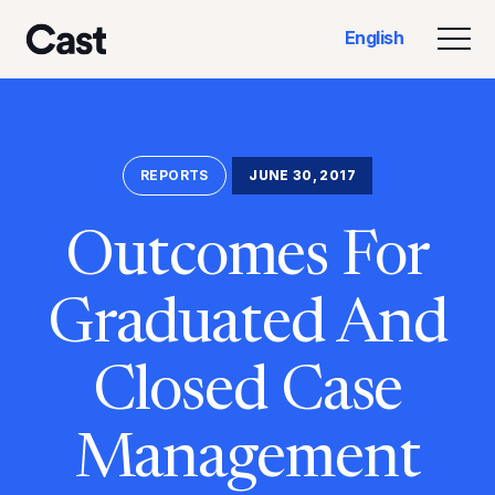
Skip
Skip
English
to
to
Togg
Cast LA
main
footer
content
REPORTS
JUNE 30, 2017
Outcomes For
Graduated And
Closed Case
Management