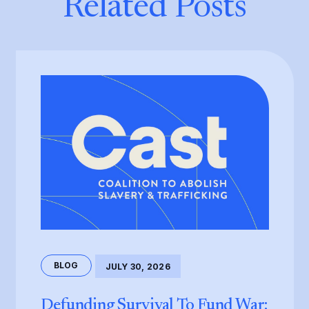
Related Posts
BLOG
JULY 30, 2026
Defunding Survival To Fund War: