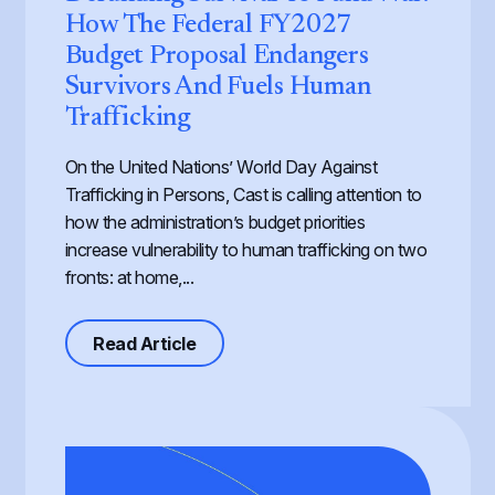
How The Federal FY2027
Budget Proposal Endangers
Survivors And Fuels Human
Trafficking
On the United Nations’ World Day Against
Trafficking in Persons, Cast is calling attention to
how the administration’s budget priorities
increase vulnerability to human trafficking on two
fronts: at home,...
about Defunding Survival to Fund W
Read Article