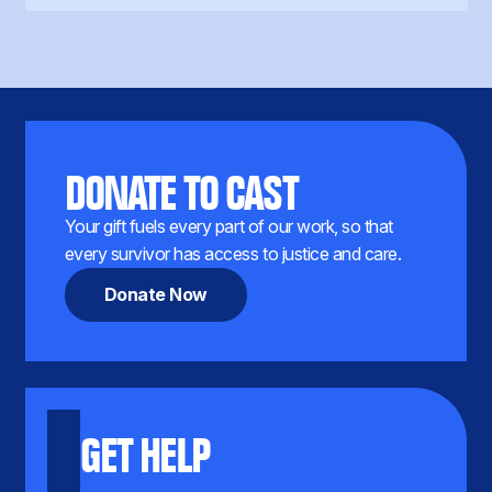
DONATE TO CAST
Your gift fuels every part of our work, so that
every survivor has access to justice and care.
Donate Now
GET HELP