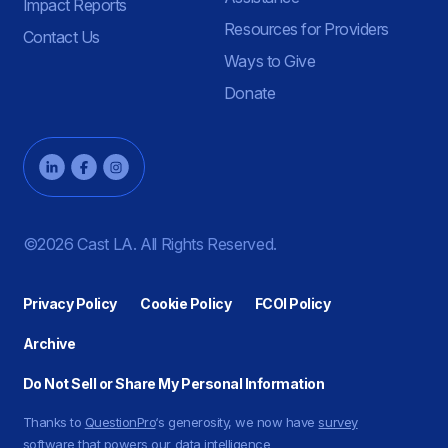
Impact Reports
Resources for Providers
Contact Us
Ways to Give
Donate
©2026 Cast LA. All Rights Reserved.
Privacy Policy
Cookie Policy
FCOI Policy
Archive
Do Not Sell or Share My Personal Information
Thanks to
QuestionPro
‘s generosity, we now have
survey
software
that powers our data intelligence