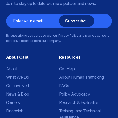
Join to stay up to date with new policies and news.
Email
By subscribing you agree to with our Privacy Policy and provide consent
to receive updates from our company.
About Cast
Resources
About
Get Help
What We Do
About Human Trafficking
Get Involved
FAQs
News & Blog
Policy Advocacy
Careers
Research & Evaluation
Financials
Training and Technical
Assistance