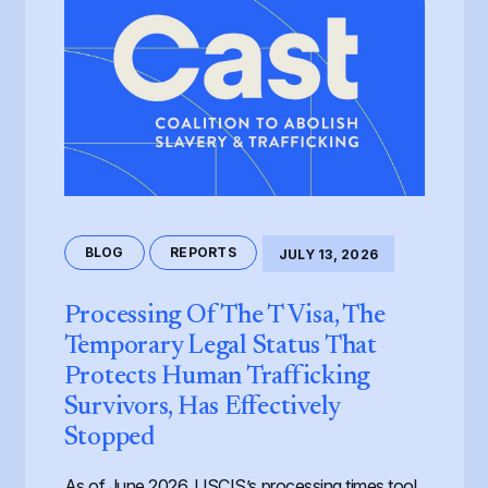
BLOG
REPORTS
JULY 13, 2026
Processing Of The T Visa, The
Temporary Legal Status That
Protects Human Trafficking
Survivors, Has Effectively
Stopped
As of June 2026, USCIS’s processing times tool