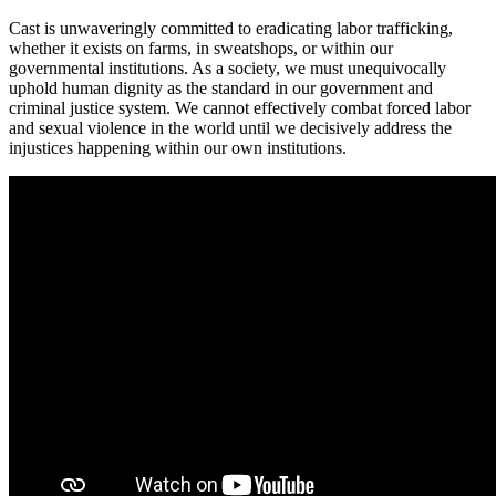
Cast is unwaveringly committed to eradicating labor trafficking,
whether it exists on farms, in sweatshops, or within our
governmental institutions. As a society, we must unequivocally
uphold human dignity as the standard in our government and
criminal justice system. We cannot effectively combat forced labor
and sexual violence in the world until we decisively address the
injustices happening within our own institutions.