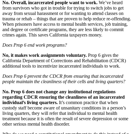
No. Overall, incarcerated people want to work.
We’ve heard
from survivors who got in trouble for trying to switch jobs to get
away from sexual harassment or for wanting to attend classes on
trauma or rehab – things that are proven to help reduce re-offending.
When prisoners have access to mental health services, job training,
and degree or certificate programs, they are less likely to commit
crimes again. This saves California taxpayers money.
Does Prop 6 end work programs?
No, it makes work assignments voluntary.
Prop 6 gives the
California Department of Corrections and Rehabilitation (CDCR)
additional tools to incentivize incarcerated individuals to work.
Does Prop 6 prevent the CDCR from ensuring that incarcerated
people maintain the cleanliness of their cells and living quarters?
No. Prop 6 does not change any institutional regulations
regarding CDCR ensuring the cleanliness of an incarcerated
individual’s living quarters.
It’s common practice that when
custody staff become aware of unsanitary conditions in a person’s
living quarters, they will refer that individual to mental health
treatment because it is often the result of severe depression or some
other serious mental health disorder.