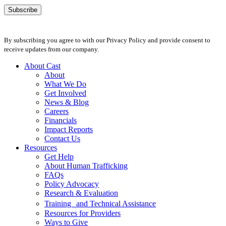
By subscribing you agree to with our Privacy Policy and provide consent to
receive updates from our company.
About Cast
About
What We Do
Get Involved
News & Blog
Careers
Financials
Impact Reports
Contact Us
Resources
Get Help
About Human Trafficking
FAQs
Policy Advocacy
Research & Evaluation
Training and Technical Assistance
Resources for Providers
Ways to Give