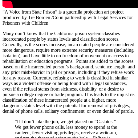
“A Voice from State Prison” is a guerrilla projection art project
produced by Tre Borden /Co in partnership with Legal Services for
Prisoners with Children.
Many don’t know that the California prison system classifies
incarcerated people by status levels and classification scores.
Generally, as the scores increase, incarcerated people are considered
more dangerous, require more extreme security measures (including
isolation), and have little to no freedom of movement or access to
rehabilitation or education programs. Points are added to the scores
based on the incarcerated person’s background, sentence length, and
any prior misbehavior in jail or prison, including if they refuse work
for any reason. Currently, refusing to work is classified in similar
ways as a violent offense or being found with illegal substances,
even if the refusal stems from sickness, disability, or a desire to
pursue a college degree or trade program. This leads to the unjust re-
classification of these incarcerated people at a higher, more
dangerous status level with the potential for removal of privileges,
denial of phone calls, solitary confinement, or even denial of parole.
“If I don’t take the job, we get placed on “C-status.”
We get fewer phone calls, less money to spend at the
canteen, fewer visiting privileges, receive a write-up,