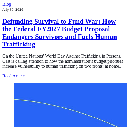
Blog
July 30, 2026
Defunding Survival to Fund War: How
the Federal FY2027 Budget Proposal
Endangers Survivors and Fuels Human
Trafficking
On the United Nations’ World Day Against Trafficking in Persons,
Cast is calling attention to how the administration’s budget priorities
increase vulnerability to human trafficking on two fronts: at home,...
about Defunding Survival to Fund War: How the Federa
Read Article