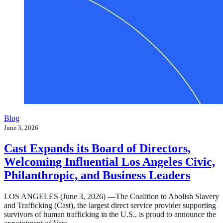
Blog
June 3, 2026
Cast Expands its Board of Directors,
Welcoming Influential Los Angeles Civic,
Philanthropic, and Business Leaders
LOS ANGELES (June 3, 2026) —The Coalition to Abolish Slavery
and Trafficking (Cast), the largest direct service provider supporting
survivors of human trafficking in the U.S., is proud to announce the