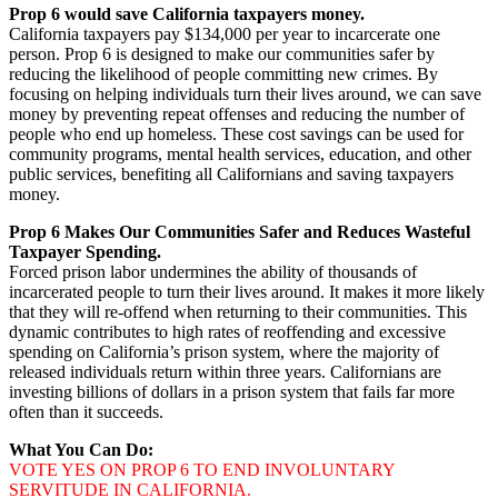
Prop 6 would save California taxpayers money.
California taxpayers pay $134,000 per year to incarcerate one
person. Prop 6 is designed to make our communities safer by
reducing the likelihood of people committing new crimes. By
focusing on helping individuals turn their lives around, we can save
money by preventing repeat offenses and reducing the number of
people who end up homeless. These cost savings can be used for
community programs, mental health services, education, and other
public services, benefiting all Californians and saving taxpayers
money.
Prop 6 Makes Our Communities Safer and Reduces Wasteful
Taxpayer Spending.
Forced prison labor undermines the ability of thousands of
incarcerated people to turn their lives around. It makes it more likely
that they will re-offend when returning to their communities. This
dynamic contributes to high rates of reoffending and excessive
spending on California’s prison system, where the majority of
released individuals return within three years. Californians are
investing billions of dollars in a prison system that fails far more
often than it succeeds.
What You Can Do:
VOTE YES ON PROP 6 TO END INVOLUNTARY
SERVITUDE IN CALIFORNIA.