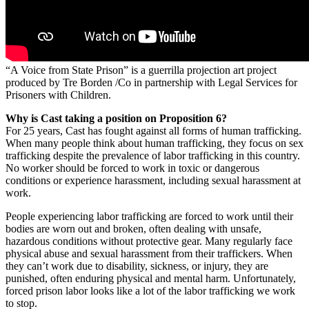
“A Voice from State Prison” is a guerrilla projection art project
produced by Tre Borden /Co in partnership with Legal Services for
Prisoners with Children.
Why is Cast taking a position on Proposition 6?
For 25 years, Cast has fought against all forms of human trafficking.
When many people think about human trafficking, they focus on sex
trafficking despite the prevalence of labor trafficking in this country.
No worker should be forced to work in toxic or dangerous
conditions or experience harassment, including sexual harassment at
work.
People experiencing labor trafficking are forced to work until their
bodies are worn out and broken, often dealing with unsafe,
hazardous conditions without protective gear. Many regularly face
physical abuse and sexual harassment from their traffickers. When
they can’t work due to disability, sickness, or injury, they are
punished, often enduring physical and mental harm. Unfortunately,
forced prison labor looks like a lot of the labor trafficking we work
to stop.