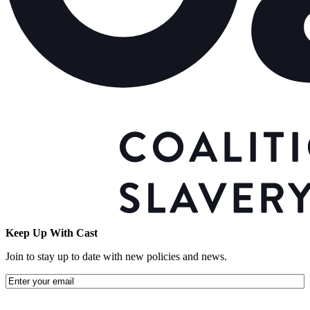
Keep Up With Cast
Join to stay up to date with new policies and news.
Email