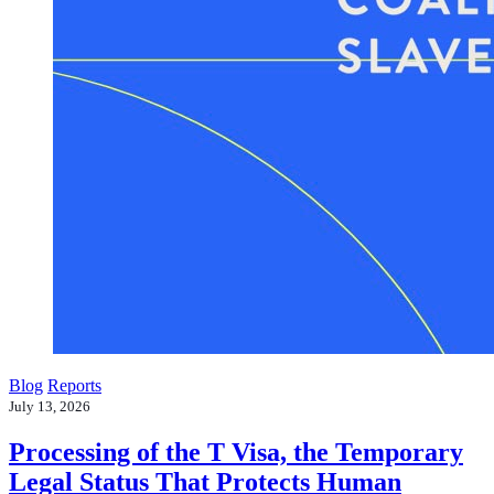
Blog
Reports
July 13, 2026
Processing of the T Visa, the Temporary
Legal Status That Protects Human