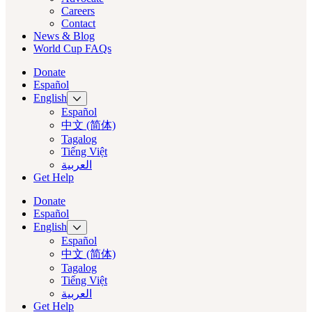
Careers
Contact
News & Blog
World Cup FAQs
Donate
Español
English
Español
中文 (简体)
Tagalog
Tiếng Việt
العربية‏
Get Help
Donate
Español
English
Español
中文 (简体)
Tagalog
Tiếng Việt
العربية‏
Get Help