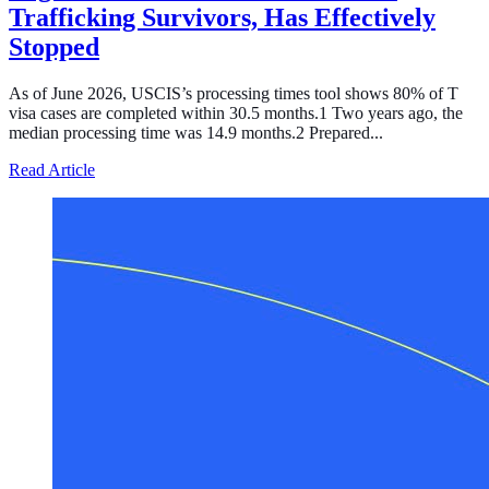
Trafficking Survivors, Has Effectively
Stopped
As of June 2026, USCIS’s processing times tool shows 80% of T
visa cases are completed within 30.5 months.1 Two years ago, the
median processing time was 14.9 months.2 Prepared...
about Processing of the T Visa, the Temporary Legal Sta
Read Article