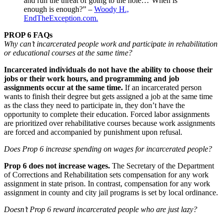
and run the threat of going to the hole…’When is
enough is enough?” –
Woody H.,
EndTheException.com.
PROP 6 FAQs
Why can’t incarcerated people work and participate in rehabilitation
or educational courses at the same time?
Incarcerated individuals do not have the ability to choose their
jobs or their work hours, and programming and job
assignments occur at the same time.
If an incarcerated person
wants to finish their degree but gets assigned a job at the same time
as the class they need to participate in, they don’t have the
opportunity to complete their education. Forced labor assignments
are prioritized over rehabilitative courses because work assignments
are forced and accompanied by punishment upon refusal.
Does Prop 6 increase spending on wages for incarcerated people?
Prop 6 does not increase wages.
The Secretary of the Department
of Corrections and Rehabilitation sets compensation for any work
assignment in state prison. In contrast, compensation for any work
assignment in county and city jail programs is set by local ordinance.
Doesn’t Prop 6 reward incarcerated people who are just lazy?