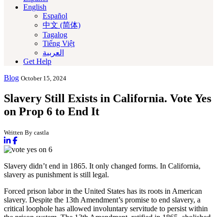
English
Español
中文 (简体)
Tagalog
Tiếng Việt
العربية‏
Get Help
Blog
October 15, 2024
Slavery Still Exists in California. Vote Yes
on Prop 6 to End It
Written By castla
Slavery didn’t end in 1865. It only changed forms. In California,
slavery as punishment is still legal.
Forced prison labor in the United States has its roots in American
slavery. Despite the 13th Amendment’s promise to end slavery, a
critical loophole has allowed involuntary servitude to persist within