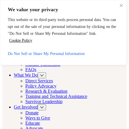
Skip to main content
Skip to footer
We value your privacy
Need Immediate Help? Call CAST’s 24-Hour Hotline.
This website or its third-party tools process personal data. You can
888-KEY-2-FREE (888-539-2373)
Quick Exit
opt out of the sale of your personal information by clicking on the
Cast LA
"Do Not Sell or Share My Personal Information" link.
Cast LA
Cookie Policy
About
Do Not Sell or Share My Personal Information
Cast
Human Trafficking
FAQs
What We Do
Direct Services
Policy Advocacy
Research & Evaluation
Training and Technical Assistance
Survivor Leadership
Get Involved
Donate
Ways to Give
Educate
Advocate