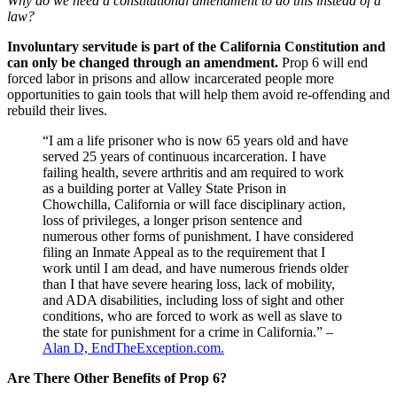
Why do we need a constitutional amendment to do this instead of a
law?
Involuntary servitude is part of the California Constitution and
can only be changed through an amendment.
Prop 6 will end
forced labor in prisons and allow incarcerated people more
opportunities to gain tools that will help them avoid re-offending and
rebuild their lives.
“I am a life prisoner who is now 65 years old and have
served 25 years of continuous incarceration. I have
failing health, severe arthritis and am required to work
as a building porter at Valley State Prison in
Chowchilla, California or will face disciplinary action,
loss of privileges, a longer prison sentence and
numerous other forms of punishment. I have considered
filing an Inmate Appeal as to the requirement that I
work until I am dead, and have numerous friends older
than I that have severe hearing loss, lack of mobility,
and ADA disabilities, including loss of sight and other
conditions, who are forced to work as well as slave to
the state for punishment for a crime in California.” –
Alan D, EndTheException.com.
Are There Other Benefits of Prop 6?