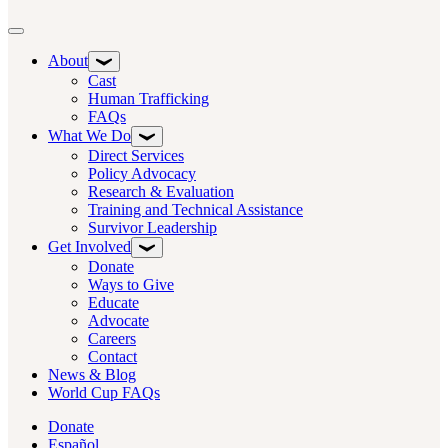
Toggle navigation
About
Cast
Human Trafficking
FAQs
What We Do
Direct Services
Policy Advocacy
Research & Evaluation
Training and Technical Assistance
Survivor Leadership
Get Involved
Donate
Ways to Give
Educate
Advocate
Careers
Contact
News & Blog
World Cup FAQs
Donate
Español