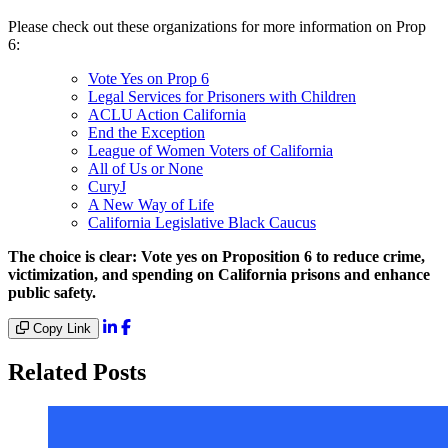
Please check out these organizations for more information on Prop
6:
Vote Yes on Prop 6
Legal Services for Prisoners with Children
ACLU Action California
End the Exception
League of Women Voters of California
All of Us or None
CuryJ
A New Way of Life
California Legislative Black Caucus
The choice is clear: Vote yes on Proposition 6 to reduce crime,
victimization, and spending on California prisons and enhance
public safety.
Copy Link
Related Posts