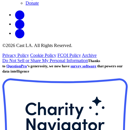
Donate
©2026 Cast LA. All Rights Reserved.
Privacy Policy
Cookie Policy
FCOI Policy
Archive
Do Not Sell or Share My Personal Information
Thanks
to
QuestionPro
‘s generosity, we now have
survey software
that powers our
data intelligence