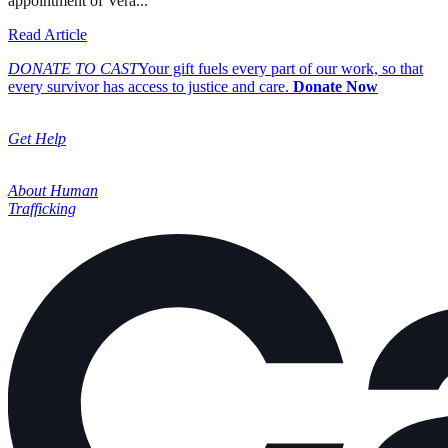
appointment of Vera...
about Cast Expands its Board of Directors, Welcoming In
Read Article
DONATE TO CAST
Your gift fuels every part of our work, so that
every survivor has access to justice and care.
Donate Now
Get Help
About Human
Trafficking