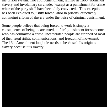
the prison system. The 13th Amendment, ratified in 1865, abolished
slavery and involuntary servitude, “except as a punishment for crime
whereof the party shall have been duly convicted.” This exception
has been exploited to justify forced labor in prisons, effectively
continuing a form of slavery under the guise of criminal punishment.
Some people believe that being forced to work is simply a
consequence of being incarcerated, a ‘fair’ punishment for someone
who has committed a crime. Incarcerated people are stripped of most
of their legal rights, communications, and freedom of movement.
The 13th Amendment loophole needs to be closed. Its origin is
slavery because it is slavery.