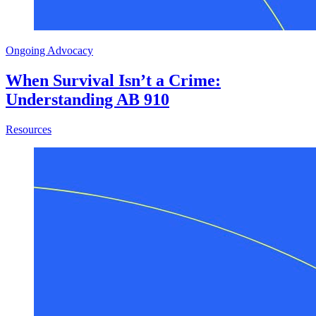
Ongoing Advocacy
When Survival Isn’t a Crime:
Understanding AB 910
about When Survival Isn’t a Crime: Understanding AB 910
Resources