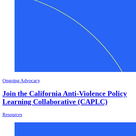
Ongoing Advocacy
Join the California Anti-Violence Policy
Learning Collaborative (CAPLC)
about Join the California Anti-Violence Policy Learning 
Resources