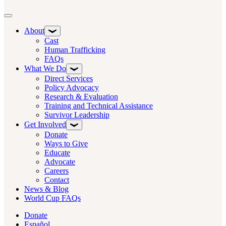
Toggle navigation
About
Cast
Human Trafficking
FAQs
What We Do
Direct Services
Policy Advocacy
Research & Evaluation
Training and Technical Assistance
Survivor Leadership
Get Involved
Donate
Ways to Give
Educate
Advocate
Careers
Contact
News & Blog
World Cup FAQs
Donate
Español