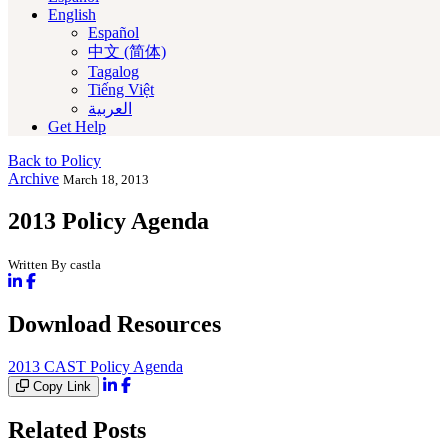
English
Español
中文 (简体)
Tagalog
Tiếng Việt
العربية‏
Get Help
Back to Policy
Archive
March 18, 2013
2013 Policy Agenda
Written By castla
Download Resources
2013 CAST Policy Agenda
Copy Link
Related Posts