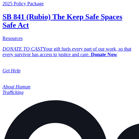
2025 Policy Package
SB 841 (Rubio) The Keep Safe Spaces
Safe Act
about SB 841 (Rubio) The Keep Safe Spaces Safe Act
Resources
DONATE TO CAST
Your gift fuels every part of our work, so that
every survivor has access to justice and care.
Donate Now
Get Help
About Human
Trafficking