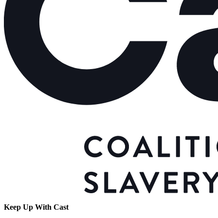
Keep Up With Cast