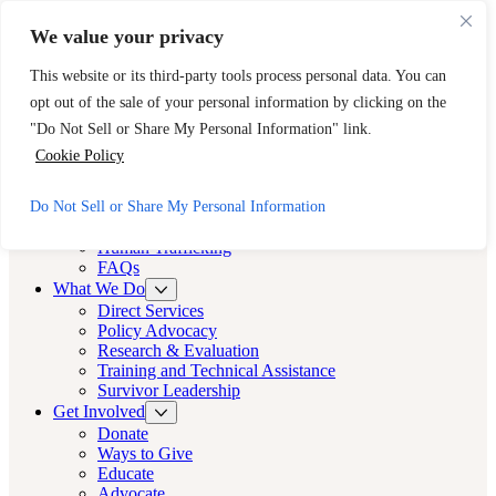
Skip to main content
Skip to footer
We value your privacy
Need Immediate Help? Call CAST’s 24-Hour Hotline.
This website or its third-party tools process personal data. You can
888-KEY-2-FREE (888-539-2373)
Quick Exit
opt out of the sale of your personal information by clicking on the
Cast LA
"Do Not Sell or Share My Personal Information" link.
Cast LA
Cookie Policy
About
Do Not Sell or Share My Personal Information
Cast
Human Trafficking
FAQs
What We Do
Direct Services
Policy Advocacy
Research & Evaluation
Training and Technical Assistance
Survivor Leadership
Get Involved
Donate
Ways to Give
Educate
Advocate