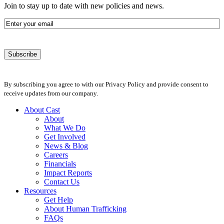
Join to stay up to date with new policies and news.
Email
By subscribing you agree to with our Privacy Policy and provide consent to
receive updates from our company.
About Cast
About
What We Do
Get Involved
News & Blog
Careers
Financials
Impact Reports
Contact Us
Resources
Get Help
About Human Trafficking
FAQs