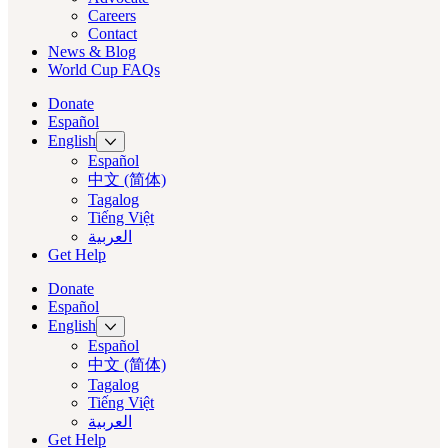
Careers
Contact
News & Blog
World Cup FAQs
Donate
Español
English
Español
中文 (简体)
Tagalog
Tiếng Việt
العربية‏
Get Help
Donate
Español
English
Español
中文 (简体)
Tagalog
Tiếng Việt
العربية‏
Get Help