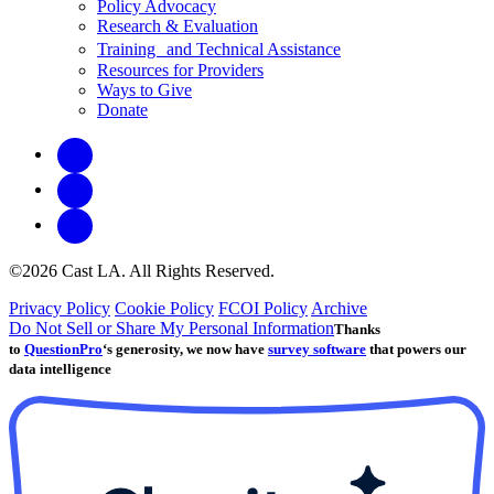
Policy Advocacy
Research & Evaluation
Training and Technical Assistance
Resources for Providers
Ways to Give
Donate
©2026 Cast LA. All Rights Reserved.
Privacy Policy
Cookie Policy
FCOI Policy
Archive
Do Not Sell or Share My Personal Information
Thanks
to
QuestionPro
‘s generosity, we now have
survey software
that powers our
data intelligence