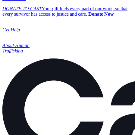
DONATE TO CAST
Your gift fuels every part of our work, so that
every survivor has access to justice and care.
Donate Now
Get Help
About Human
Trafficking