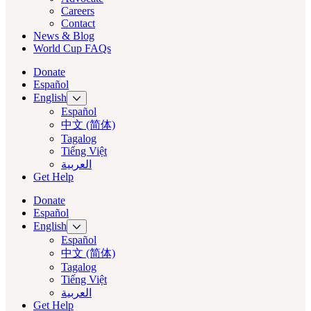
Careers
Contact
News & Blog
World Cup FAQs
Donate
Español
English
Español
中文 (简体)
Tagalog
Tiếng Việt
العربية‏
Get Help
Donate
Español
English
Español
中文 (简体)
Tagalog
Tiếng Việt
العربية‏
Get Help