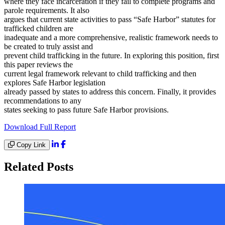
where they face incarceration if they fail to complete programs and
parole requirements. It also
argues that current state activities to pass “Safe Harbor” statutes for
trafficked children are
inadequate and a more comprehensive, realistic framework needs to
be created to truly assist and
prevent child trafficking in the future. In exploring this position, first
this paper reviews the
current legal framework relevant to child trafficking and then
explores Safe Harbor legislation
already passed by states to address this concern. Finally, it provides
recommendations to any
states seeking to pass future Safe Harbor provisions.
Download Full Report
Copy Link
Related Posts