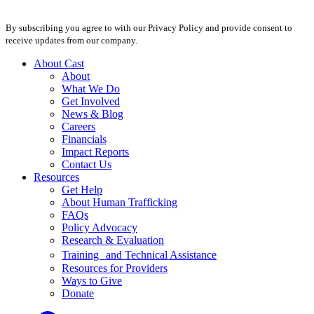
By subscribing you agree to with our Privacy Policy and provide consent to
receive updates from our company.
About Cast
About
What We Do
Get Involved
News & Blog
Careers
Financials
Impact Reports
Contact Us
Resources
Get Help
About Human Trafficking
FAQs
Policy Advocacy
Research & Evaluation
Training and Technical Assistance
Resources for Providers
Ways to Give
Donate