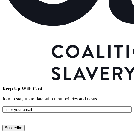
Keep Up With Cast
Join to stay up to date with new policies and news.
Email