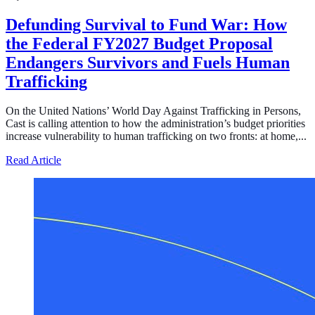
Defunding Survival to Fund War: How
the Federal FY2027 Budget Proposal
Endangers Survivors and Fuels Human
Trafficking
On the United Nations’ World Day Against Trafficking in Persons,
Cast is calling attention to how the administration’s budget priorities
increase vulnerability to human trafficking on two fronts: at home,...
about Defunding Survival to Fund War: How the Federa
Read Article