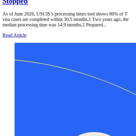
Stopped
As of June 2026, USCIS’s processing times tool shows 80% of T
visa cases are completed within 30.5 months.1 Two years ago, the
median processing time was 14.9 months.2 Prepared...
about Processing of the T Visa, the Temporary Legal Sta
Read Article