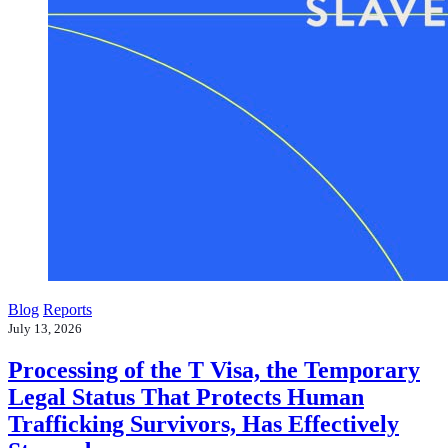
Blog
Reports
July 13, 2026
Processing of the T Visa, the Temporary
Legal Status That Protects Human
Trafficking Survivors, Has Effectively