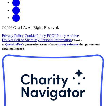
©2026 Cast LA. All Rights Reserved.
Privacy Policy
Cookie Policy
FCOI Policy
Archive
Do Not Sell or Share My Personal Information
Thanks
to
QuestionPro
‘s generosity, we now have
survey software
that powers our
data intelligence