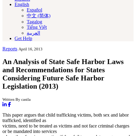
English
Español
中文 (简体)
Tagalog
Tiếng Việt
العربية‏
Get Help
Reports
April 16, 2013
An Analysis of State Safe Harbor Laws
and Recommendations for States
Considering Future Safe Harbor
Legislation (2013)
Written By castla
This paper argues that child trafficking victims, both sex and labor
trafficked, identified as
victims, need to be treated as victims and not face criminal charges
or be mandated into services