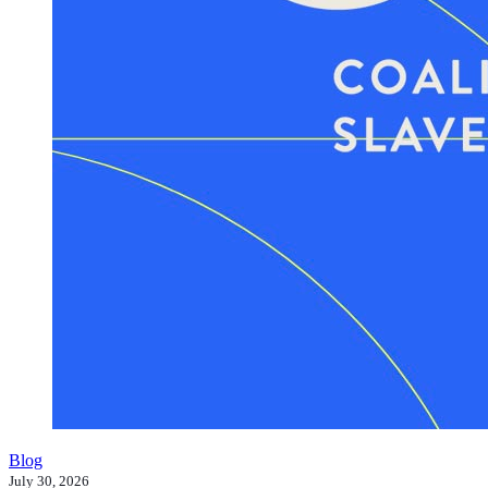
Blog
July 30, 2026