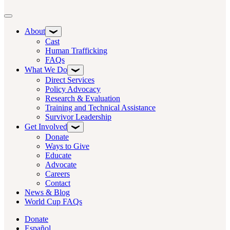
Toggle navigation
About
Cast
Human Trafficking
FAQs
What We Do
Direct Services
Policy Advocacy
Research & Evaluation
Training and Technical Assistance
Survivor Leadership
Get Involved
Donate
Ways to Give
Educate
Advocate
Careers
Contact
News & Blog
World Cup FAQs
Donate
Español