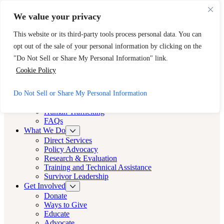
Skip to main content
Skip to footer
We value your privacy
Need Immediate Help? Call CAST’s 24-Hour Hotline.
This website or its third-party tools process personal data. You can
888-KEY-2-FREE (888-539-2373)
Quick Exit
opt out of the sale of your personal information by clicking on the
Cast LA
"Do Not Sell or Share My Personal Information" link.
Cast LA
Cookie Policy
About
Do Not Sell or Share My Personal Information
Cast
Human Trafficking
FAQs
What We Do
Direct Services
Policy Advocacy
Research & Evaluation
Training and Technical Assistance
Survivor Leadership
Get Involved
Donate
Ways to Give
Educate
Advocate