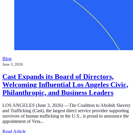
Blog
June 3, 2026
Cast Expands its Board of Directors,
Welcoming Influential Los Angeles Civic,
Philanthropic, and Business Leaders
LOS ANGELES (June 3, 2026) —The Coalition to Abolish Slavery
and Trafficking (Cast), the largest direct service provider supporting
survivors of human trafficking in the U.S., is proud to announce the
appointment of Vera...
about Cast Expands its Board of Directors, Welcoming In
Read Article