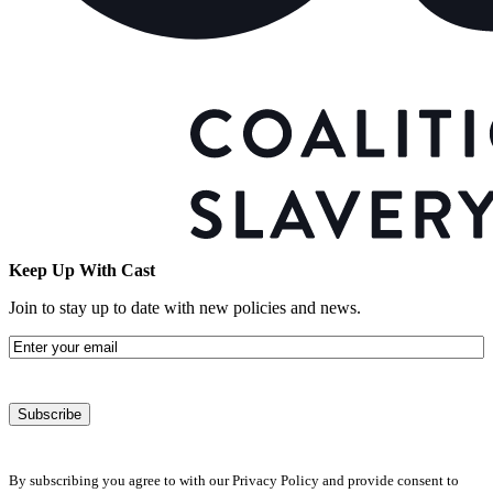
Keep Up With Cast
Join to stay up to date with new policies and news.
Email
By subscribing you agree to with our Privacy Policy and provide consent to