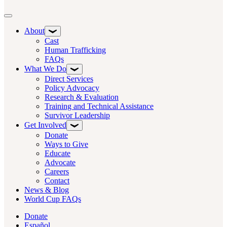
Toggle navigation
About
Cast
Human Trafficking
FAQs
What We Do
Direct Services
Policy Advocacy
Research & Evaluation
Training and Technical Assistance
Survivor Leadership
Get Involved
Donate
Ways to Give
Educate
Advocate
Careers
Contact
News & Blog
World Cup FAQs
Donate
Español