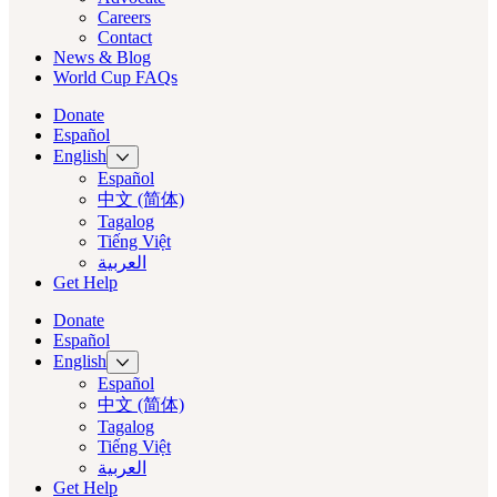
Careers
Contact
News & Blog
World Cup FAQs
Donate
Español
English
Español
中文 (简体)
Tagalog
Tiếng Việt
العربية‏
Get Help
Donate
Español
English
Español
中文 (简体)
Tagalog
Tiếng Việt
العربية‏
Get Help