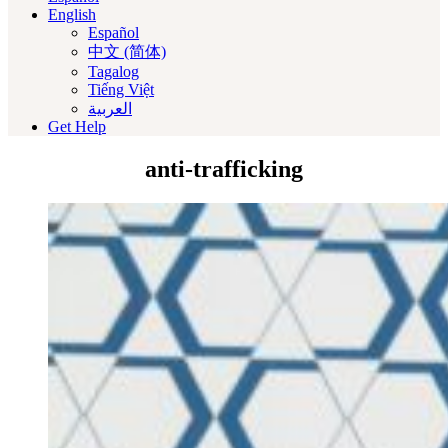
English
Español
中文 (简体)
Tagalog
Tiếng Việt
العربية‏
Get Help
anti-trafficking