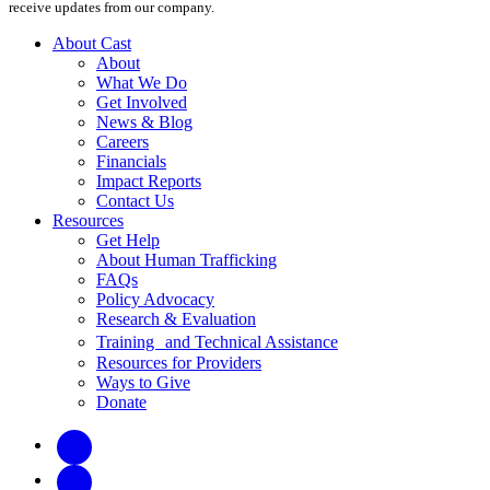
receive updates from our company.
About Cast
About
What We Do
Get Involved
News & Blog
Careers
Financials
Impact Reports
Contact Us
Resources
Get Help
About Human Trafficking
FAQs
Policy Advocacy
Research & Evaluation
Training and Technical Assistance
Resources for Providers
Ways to Give
Donate