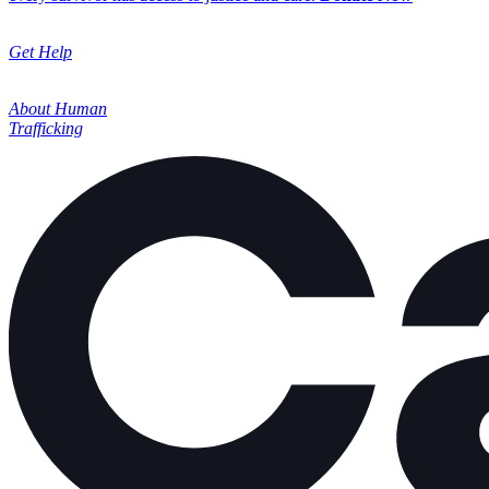
Get Help
About Human
Trafficking