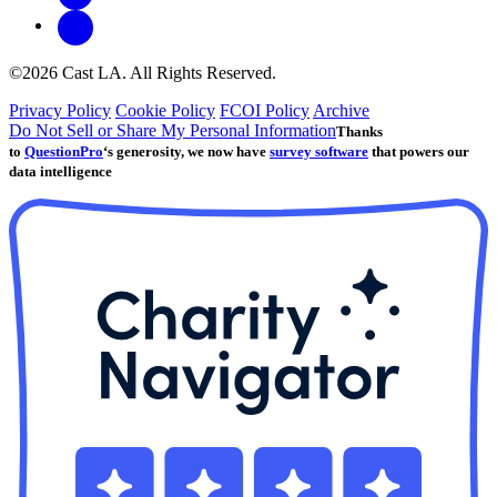
©2026 Cast LA. All Rights Reserved.
Privacy Policy
Cookie Policy
FCOI Policy
Archive
Do Not Sell or Share My Personal Information
Thanks
to
QuestionPro
‘s generosity, we now have
survey software
that powers our
data intelligence