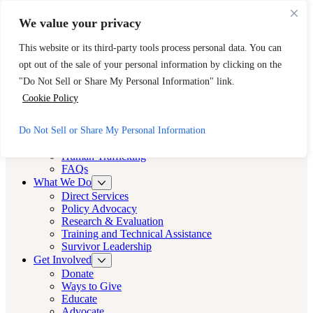
Skip to main content
Skip to footer
We value your privacy
Need Immediate Help? Call CAST’s 24-Hour Hotline.
This website or its third-party tools process personal data. You can
888-KEY-2-FREE (888-539-2373)
Quick Exit
opt out of the sale of your personal information by clicking on the
Cast LA
"Do Not Sell or Share My Personal Information" link.
Cast LA
Cookie Policy
About
Do Not Sell or Share My Personal Information
Cast
Human Trafficking
FAQs
What We Do
Direct Services
Policy Advocacy
Research & Evaluation
Training and Technical Assistance
Survivor Leadership
Get Involved
Donate
Ways to Give
Educate
Advocate