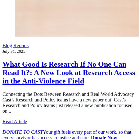
Blog
Reports
July 31, 2025
What Good Is Research If No One Can
Read It?: A New Look at Research Access
in the Anti-Violence Field
Connecting the Dots Between Research and Real-World Advocacy
Cast’s Research and Policy teams have a new paper out! Cast’s
Research and Policy teams just released a new publication focused
on...
about What Good Is Research If No One Can Read It?: A
Read Article
DONATE TO CAST
Your gift fuels every part of our work, so that
every survivor has access to justice and care.
Donate Now