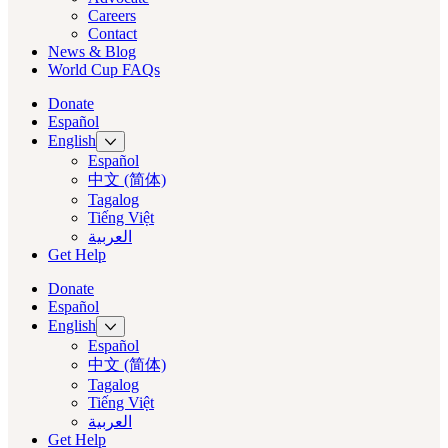
Careers
Contact
News & Blog
World Cup FAQs
Donate
Español
English
Español
中文 (简体)
Tagalog
Tiếng Việt
العربية‏
Get Help
Donate
Español
English
Español
中文 (简体)
Tagalog
Tiếng Việt
العربية‏
Get Help