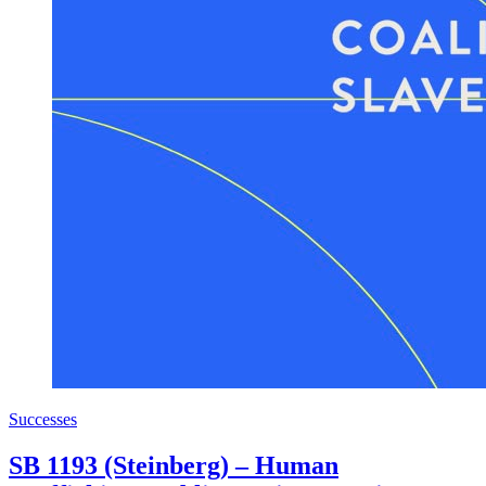
Successes
SB 1193 (Steinberg) – Human