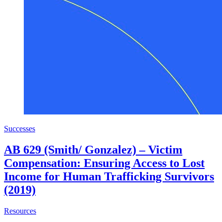
Successes
AB 629 (Smith/ Gonzalez) – Victim
Compensation: Ensuring Access to Lost
Income for Human Trafficking Survivors
(2019)
about AB 629 (Smith/ Gonzalez) – Victim Compensation: E
Resources