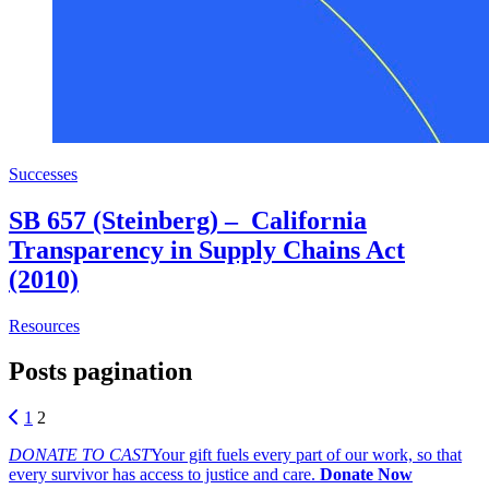
Successes
SB 657 (Steinberg) – California
Transparency in Supply Chains Act
(2010)
about SB 657 (Steinberg) – California Transparency in Su
Resources
Posts pagination
1
2
DONATE TO CAST
Your gift fuels every part of our work, so that
every survivor has access to justice and care.
Donate Now