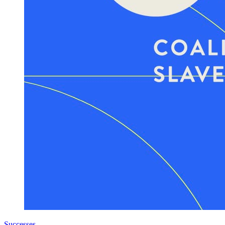
Successes