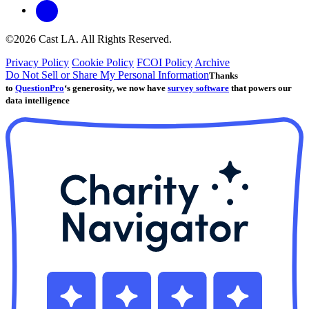
©2026 Cast LA. All Rights Reserved.
Privacy Policy
Cookie Policy
FCOI Policy
Archive
Do Not Sell or Share My Personal Information
Thanks
to
QuestionPro
‘s generosity, we now have
survey software
that powers our
data intelligence