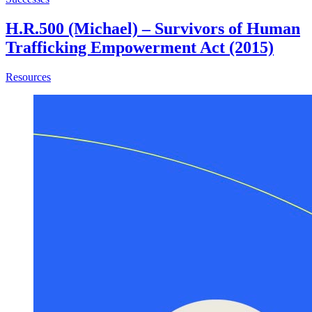
H.R.500 (Michael) – Survivors of Human
Trafficking Empowerment Act (2015)
about H.R.500 (Michael) – Survivors of Human Trafficki
Resources