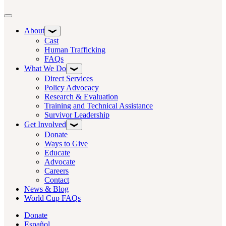
Toggle navigation
About
Cast
Human Trafficking
FAQs
What We Do
Direct Services
Policy Advocacy
Research & Evaluation
Training and Technical Assistance
Survivor Leadership
Get Involved
Donate
Ways to Give
Educate
Advocate
Careers
Contact
News & Blog
World Cup FAQs
Donate
Español