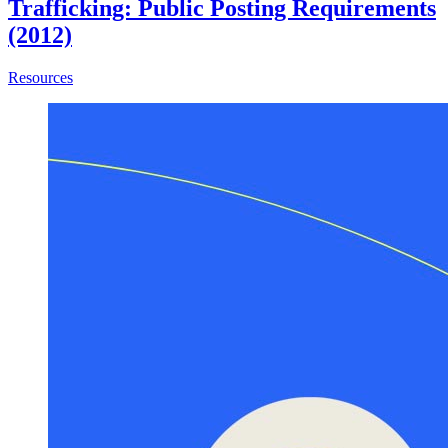
Trafficking: Public Posting Requirements
(2012)
about SB 1193 (Steinberg) – Human Trafficking: Public Po
Resources