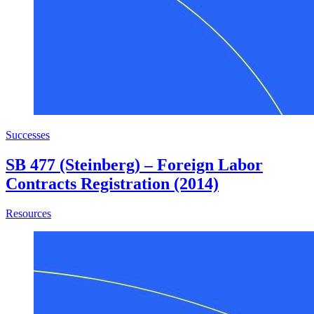
Successes
SB 477 (Steinberg) – Foreign Labor
Contracts Registration (2014)
about SB 477 (Steinberg) – Foreign Labor Contracts Regist
Resources