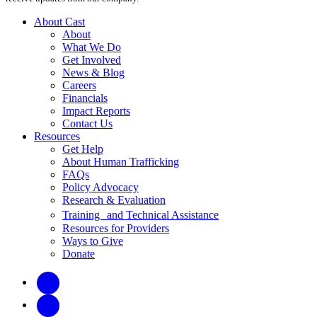
About Cast
About
What We Do
Get Involved
News & Blog
Careers
Financials
Impact Reports
Contact Us
Resources
Get Help
About Human Trafficking
FAQs
Policy Advocacy
Research & Evaluation
Training and Technical Assistance
Resources for Providers
Ways to Give
Donate