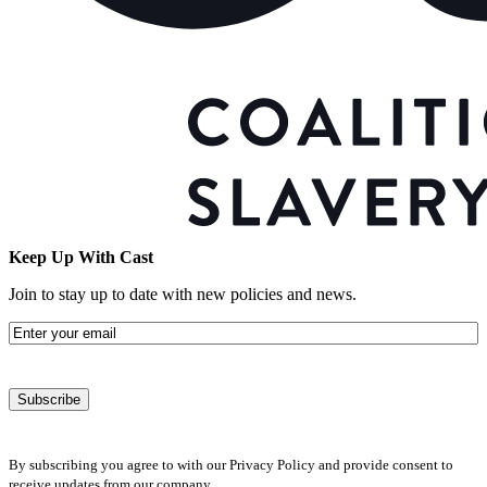
Keep Up With Cast
Join to stay up to date with new policies and news.
Email
By subscribing you agree to with our Privacy Policy and provide consent to
receive updates from our company.