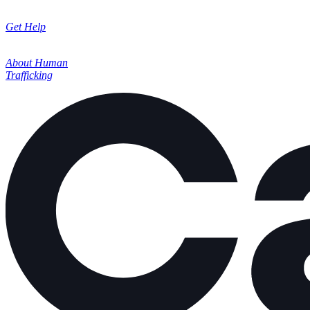
Get Help
About Human
Trafficking