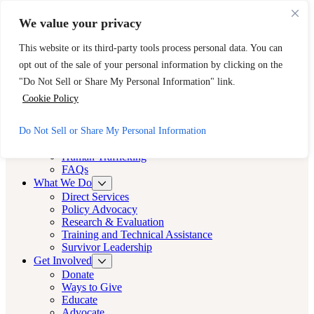
Skip to main content
Skip to footer
We value your privacy
Need Immediate Help? Call CAST’s 24-Hour Hotline.
This website or its third-party tools process personal data. You can
888-KEY-2-FREE (888-539-2373)
Quick Exit
opt out of the sale of your personal information by clicking on the
Cast LA
"Do Not Sell or Share My Personal Information" link.
Cast LA
Cookie Policy
About
Do Not Sell or Share My Personal Information
Cast
Human Trafficking
FAQs
What We Do
Direct Services
Policy Advocacy
Research & Evaluation
Training and Technical Assistance
Survivor Leadership
Get Involved
Donate
Ways to Give
Educate
Advocate