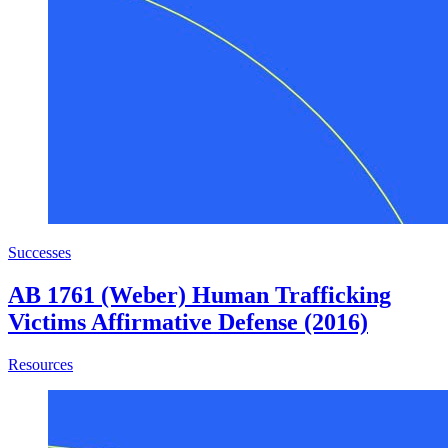
Successes
AB 1761 (Weber) Human Trafficking
Victims Affirmative Defense (2016)
about AB 1761 (Weber) Human Trafficking Victims Affirm
Resources