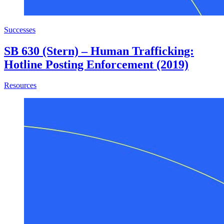
Successes
SB 630 (Stern) – Human Trafficking:
Hotline Posting Enforcement (2019)
about SB 630 (Stern) – Human Trafficking: Hotline Postin
Resources