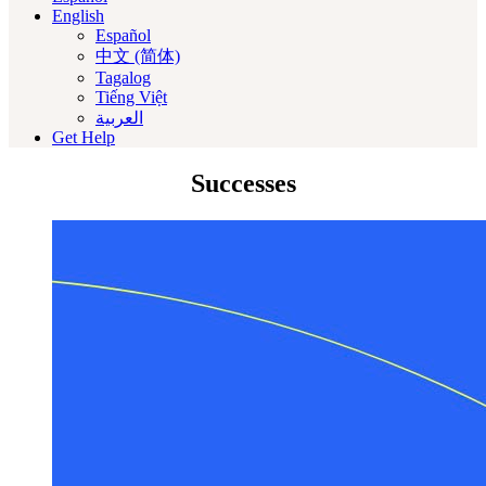
English
Español
中文 (简体)
Tagalog
Tiếng Việt
العربية‏
Get Help
Successes